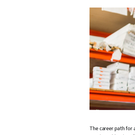
The career path for