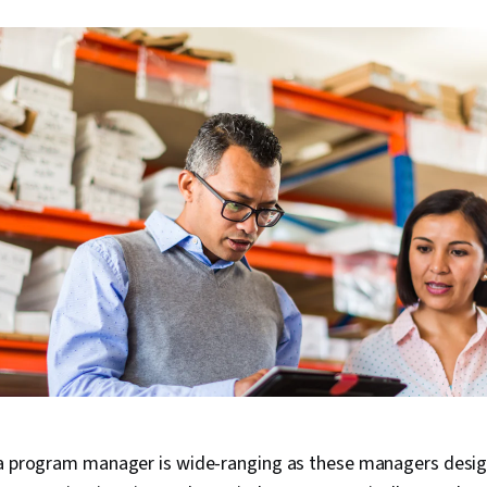
 a program manager is wide-ranging as these managers desi