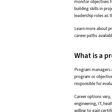
monitor objectives fo
building skills in p
leadership roles as 
Learn more about pr
career paths availab
What is a 
Program managers are
program or objectiv
responsible for evalu
Career options vary,
engineering, IT, hea
willing to gain cert