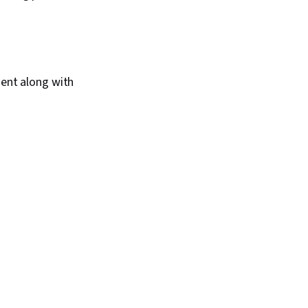
ent along with