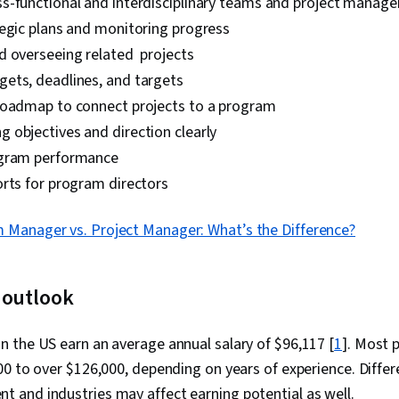
s-functional and interdisciplinary teams and project manage
tegic plans and monitoring progress
d overseeing related projects
ets, deadlines, and targets
roadmap to connect projects to a program
 objectives and direction clearly
ogram performance
rts for program directors
 Manager vs. Project Manager: What’s the Difference?
 outlook
 the US earn an average annual salary of $96,117 [
1
]. Most
0 to over $126,000, depending on years of experience. Differe
and industries may affect earning potential as well.