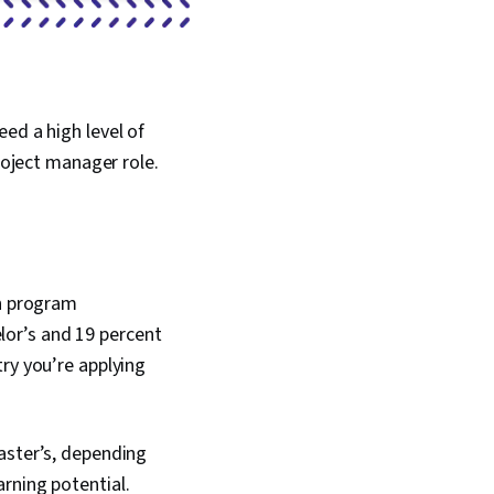
ed a high level of
project manager role.
in program
or’s and 19 percent
try you’re applying
aster’s, depending
arning potential.