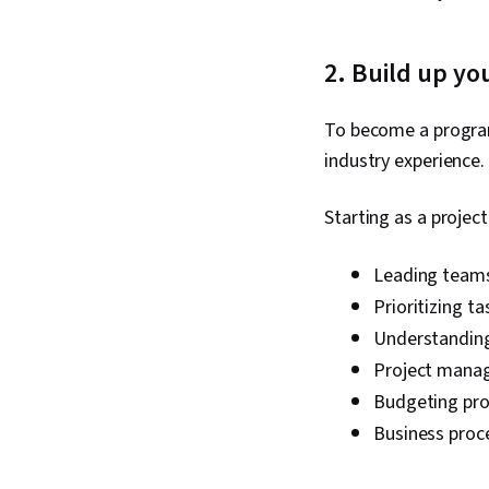
2. Build up yo
To become a progra
industry experience.
Starting as a proje
Leading team
Prioritizing ta
Understanding
Project mana
Budgeting pro
Business proc