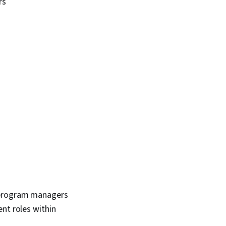
rs
 program managers
nt roles within