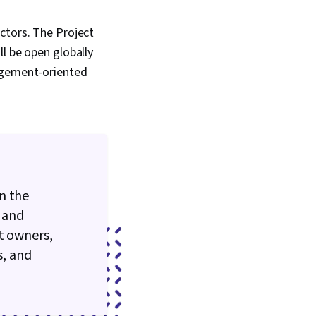
ctors. The Project
l be open globally
nagement-oriented
n the
 and
t owners,
s, and