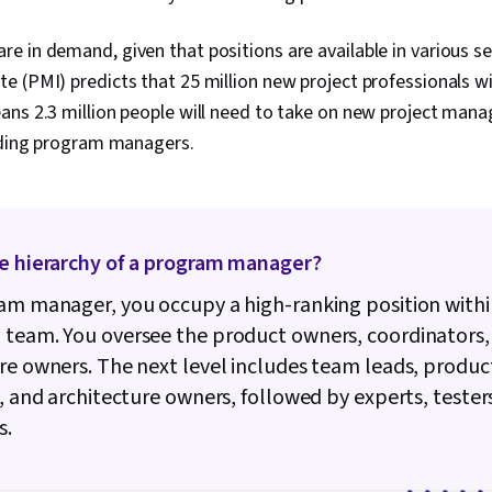
 in demand, given that positions are available in various se
 (PMI) predicts that 25 million new project professionals wil
eans 2.3 million people will need to take on new project ma
luding program managers.
he hierarchy of a program manager?
am manager, you occupy a high-ranking position withi
p team.
You oversee the product owners, coordinators,
re owners. The next level includes team leads, produc
s, and architecture owners, followed by experts, tester
s.