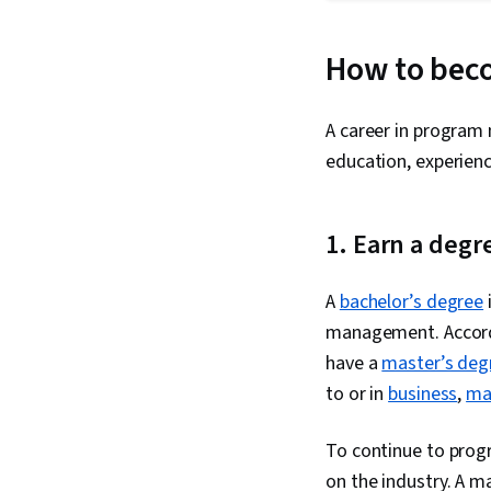
How to bec
A career in program 
education, experienc
1. Earn a degr
A
bachelor’s degree
management. Accor
have a
master’s deg
to or in
business
,
ma
To continue to progr
on the industry. A m