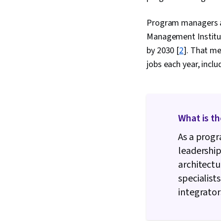
Program managers are
Management Institute
by 2030 [
2
]. That m
jobs each year, inc
What is t
As a progr
leadershi
architectu
specialist
integrator