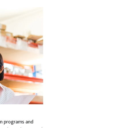
gn programs and