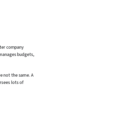
ater company
 manages budgets,
e not the same. A
sees lots of