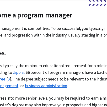
ome a program manager
management is competitive. To be successful, you typically ne
e, and progression within the industry, usually starting in a 
ee.
is typically the minimum educational requirement for a role 
ding to
Zippia,
66 percent of program managers have a bachel
ree
[
3
]. The degree subject needs to be relevant to the indus
nagement
, or
business administration
.
ess into more senior levels, you may be required to earn a m
aster’s degree may also improve your prospects and higher e