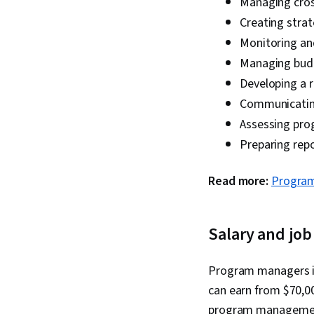
Managing cros
Creating stra
Monitoring an
Managing budg
Developing a 
Communicating
Assessing pr
Preparing repo
Read more:
Program
Salary and job
Program managers in
can earn from $70,00
program management 