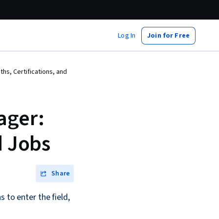
Log In
Join for Free
s, Certifications, and
ager:
d Jobs
Share
 to enter the field,