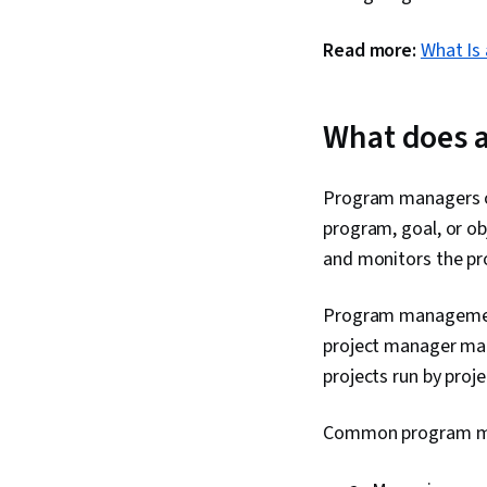
Read more:
What Is
What does 
Program managers ov
program, goal, or o
and monitors the pro
Program management 
project manager man
projects run by proj
Common program man