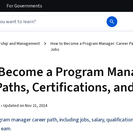
For
Governments
rship and Management
How to Become a Program Manager: Career Path
Jobs
Become a Program Man
aths, Certifications, an
 •
Updated on
Nov 21, 2024
am manager career path, including jobs, salary, qualifications
 earn.