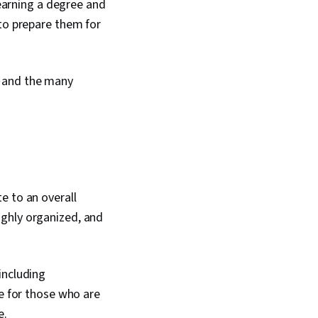
 earning a degree and
 to prepare them for
, and the many
e to an overall
ighly organized, and
including
le for those who are
e.