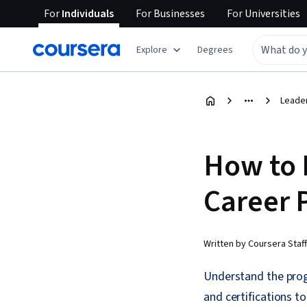
For
Individuals
For
Businesses
For
Universities
Explore
Degrees
Leade
How to 
Career P
Written by Coursera Staff
Understand the progr
and certifications to