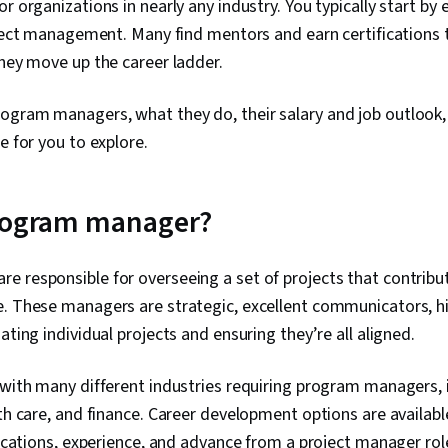
r organizations in nearly any industry. You typically start by
roject management. Many find mentors and earn certifications
they move up the career ladder.
ogram managers, what they do, their salary and job outlook
le for you to explore.
program manager?
 responsible for overseeing a set of projects that contribut
e. These managers are strategic, excellent communicators, h
ating individual projects and ensuring they’re all aligned.
 with many different industries requiring program managers, 
lth care, and finance. Career development options are availab
ifications, experience, and advance from a project manager rol