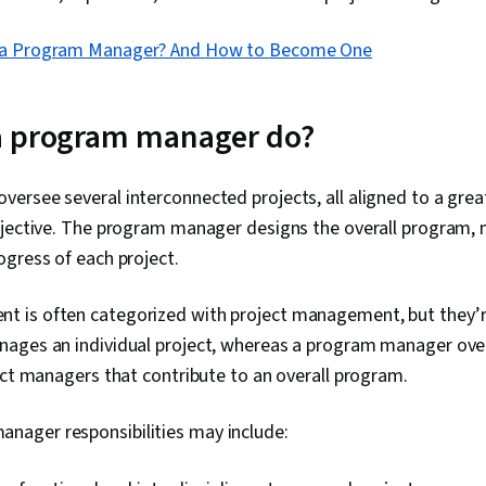
 a Program Manager? And How to Become One
a program manager do?
ersee several interconnected projects, all aligned to a gre
bjective. The program manager designs the overall program,
gress of each project.
is often categorized with project management, but they’r
ages an individual project, whereas a program manager over
ect managers that contribute to an overall program.
ager responsibilities may include: