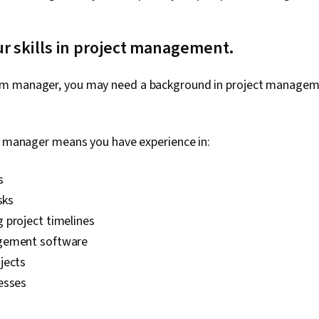
ur skills in project management.
m manager, you may need a background in project managem
ct manager means you have experience in:
s
sks
 project timelines
gement software
jects
esses