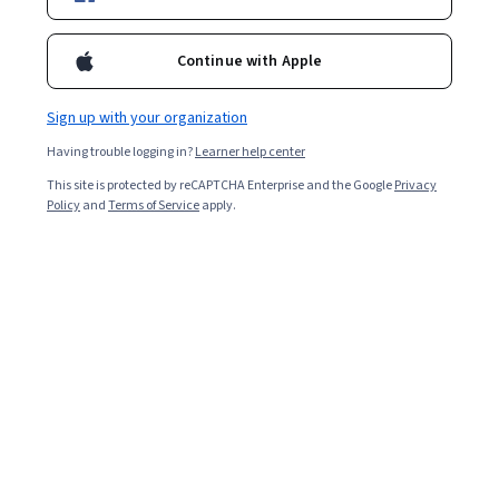
Continue with Apple
Sign up with your organization
Having trouble logging in?
Learner help center
This site is protected by reCAPTCHA Enterprise and the Google
Privacy
Policy
and
Terms of Service
apply.
Key takeaways
Responsible artificial intelligence (AI) is an emerging set
of principles that help build ethical and trustworthy AI
systems.
According to the Stanford AI Index, 78 percent of
organizations worldwide reported using AI in
2024, underscoring the need to develop