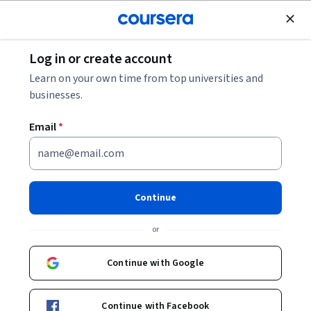
Join for Free
Log in or create account
What Is Responsible AI?
Learn on your own time from top universities and
businesses.
What Is Responsible AI?
Email
*
Share
Written by Coursera Staff •
Updated on
May 11, 2026
Explore the principles of responsible AI and how values-
Continue
based AI can protect both consumers and your
or
company’s reputation, as well as the common principles
many responsible AI statements include.
Continue with Google
Continue with Facebook