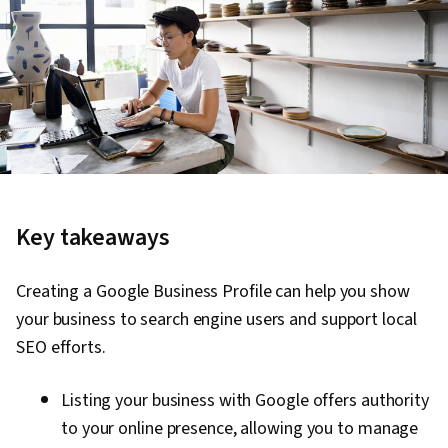
Key takeaways
Creating a Google Business Profile can help you show
your business to search engine users and support local
SEO efforts.
Listing your business with Google offers authority
to your online presence, allowing you to manage