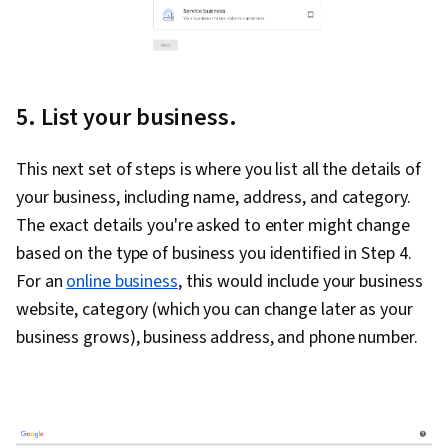
5. List your business.
This next set of steps is where you list all the details of
your business, including name, address, and category.
The exact details you're asked to enter might change
based on the type of business you identified in Step 4.
For an
online business
, this would include your business
website, category (which you can change later as your
business grows), business address, and phone number.