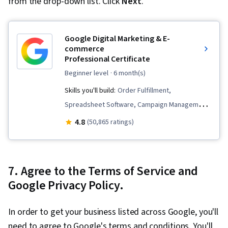
from the drop-down list. Click
Next
.
Google Digital Marketing & E-
commerce
Professional Certificate
beginner level
· 6 month(s)
Skills you'll build:
Order Fulfillment,
Spreadsheet Software, Campaign Management,
Email Marketing, Online Advertising, Social
4.8
(50,865 ratings)
Media Marketing, Web Presence, Loyalty
Programs, Paid media, Interviewing Skills, E-
Commerce, Search Engine Optimization, Media
7. Agree to the Terms of Service and
Planning, Performance Measurement, Google
Google Privacy Policy.
Ads, Social Media Management, Social Media
Strategy, Client Services, Marketing, Data
In order to get your business listed across Google, you'll
Storytelling, Keyword Research, Search Engine
need to agree to Google's terms and conditions. You'll