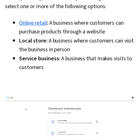
select one or more of the following options:
Online retail
:
A business where customers can
purchase products through a website
Local store:
A business where customers can visit
the business in person
Service business:
A business that makes visits to
customers