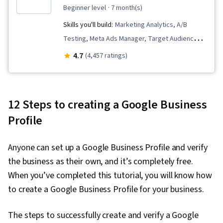
beginner level
· 7 month(s)
Skills you'll build:
Marketing Analytics, A/B
Testing, Meta Ads Manager, Target Audience,
Data Storytelling, Business Metrics, Bayesian
4.7
(4,457 ratings)
Statistics, Data Visualization Software, Data-
Driven Marketing, Key Performance Indicators
(KPIs), Pandas (Python Package), Data
12 Steps to creating a Google Business
Visualization, Statistical Hypothesis Testing,
Profile
Data Analysis, Data Presentation, Descriptive
Statistics, Data Collection, Interviewing Skills,
Anyone can set up a Google Business Profile and verify
Marketing, Marketing Effectiveness, Time
the business as their own, and it’s completely free.
Series Analysis and Forecasting, Statistical
When you’ve completed this tutorial, you will know how
Modeling, Spreadsheet Software, Regression
to create a Google Business Profile for your business.
Analysis, Sampling (Statistics), Descriptive
Analytics, Data Modeling, Analytics, Statistical
The steps to successfully create and verify a Google
Analysis, Statistics, Statistical Inference,