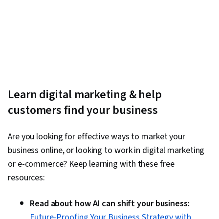
Learn digital marketing & help
customers find your business
Are you looking for effective ways to market your
business online, or looking to work in digital marketing
or e-commerce? Keep learning with these free
resources:
Read about how AI can shift your business:
Future-Proofing Your Business Strategy with