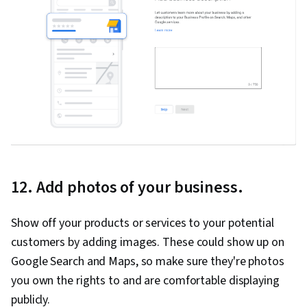
12. Add photos of your business.
Show off your products or services to your potential
customers by adding images. These could show up on
Google Search and Maps, so make sure they're photos
you own the rights to and are comfortable displaying
publicly.