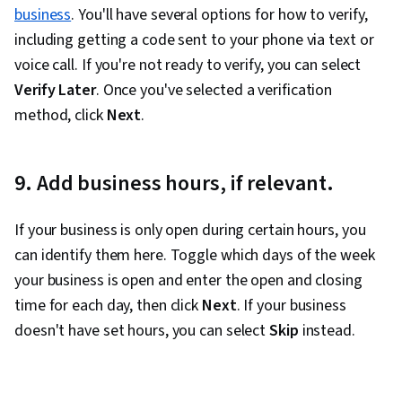
Marketing Tools, Marketing Analytics, Key
business
. You'll have several options for how to verify,
Performance Indicators (KPIs), Promotional
including getting a code sent to your phone via text or
Strategies, Personally Identifiable Information,
voice call. If you're not ready to verify, you can select
Data Ethics, Information Privacy, Content
Verify Later
. Once you've selected a verification
Scheduling, Social Media Content, Driving
method, click
Next
.
engagement, Brand Awareness, Content
Creation, Social Media Campaigns, Brand
9. Add business hours, if relevant.
Management, Branding, Digital Media Strategy,
Advertising, Drive Engagement, Prompt
If your business is only open during certain hours, you
Engineering Tools, Professional Development,
can identify them here. Toggle which days of the week
AI literacy, Prompt Engineering, Google Gemini,
your business is open and enter the open and closing
Generative AI, A/B Testing, Google Analytics,
time for each day, then click
Next
. If your business
Return On Investment, Pivot Tables And Charts,
doesn't have set hours, you can select
Skip
instead.
Data Presentation, Media Buying, Marketing
Planning, Marketing Effectiveness, Media
Strategy, Data-Driven Marketing, Customer