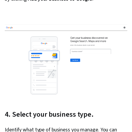
4. Select your business type.
Identify what type of business you manage. You can