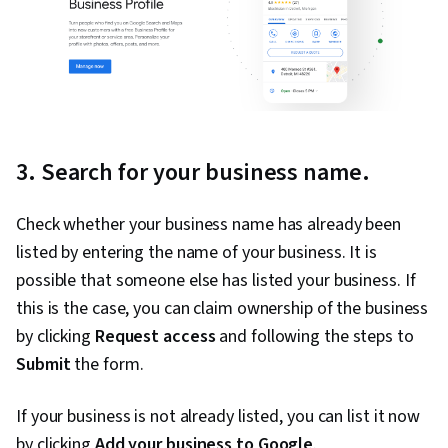
3. Search for your business name.
Check whether your business name has already been
listed by entering the name of your business. It is
possible that someone else has listed your business. If
this is the case, you can claim ownership of the business
by clicking
Request access
and following the steps to
Submit
the form.
If your business is not already listed, you can list it now
by clicking
Add your business to Google
.