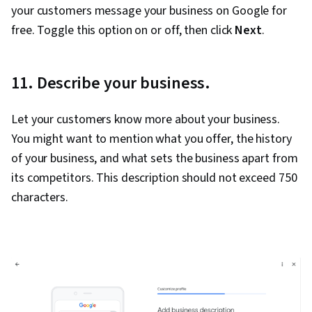
your customers message your business on Google for
free. Toggle this option on or off, then click
Next
.
11. Describe your business.
Let your customers know more about your business.
You might want to mention what you offer, the history
of your business, and what sets the business apart from
its competitors. This description should not exceed 750
characters.