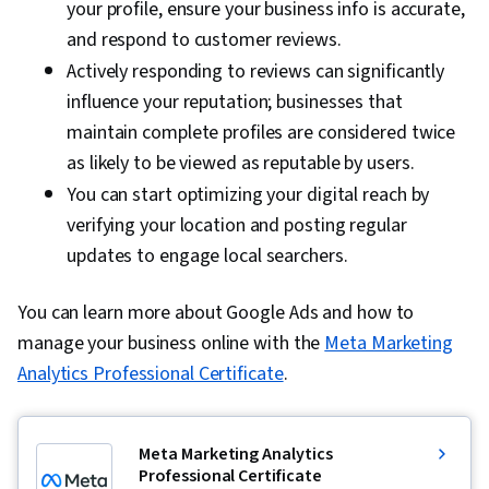
your profile, ensure your business info is accurate,
and respond to customer reviews.
Actively responding to reviews can significantly
influence your reputation; businesses that
maintain complete profiles are considered twice
as likely to be viewed as reputable by users.
You can start optimizing your digital reach by
verifying your location and posting regular
updates to engage local searchers.
You can learn more about Google Ads and how to
manage your business online with the
Meta Marketing
Analytics Professional Certificate
.
Meta Marketing Analytics
Professional Certificate