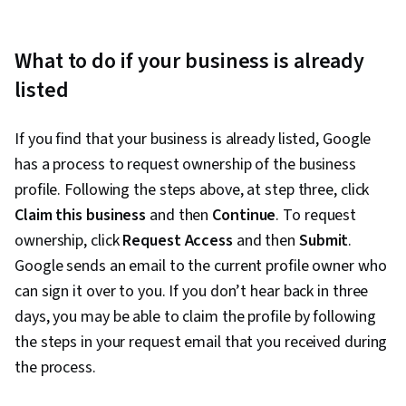
What to do if your business is already
listed
If you find that your business is already listed, Google
has a process to request ownership of the business
profile. Following the steps above, at step three, click
Claim this business
and then
Continue
. To request
ownership, click
Request Access
and then
Submit
.
Google sends an email to the current profile owner who
can sign it over to you. If you don’t hear back in three
days, you may be able to claim the profile by following
the steps in your request email that you received during
the process.