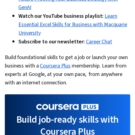
GenAI
Watch our YouTube business playlist:
Learn
Essential Excel Skills for Business with Macquarie
University
Subscribe to our newsletter:
Career Chat
Build foundational skills to get a job or launch your own
business with a
Coursera Plus
membership. Learn from
experts at Google, at your own pace, from anywhere
with an internet connection.
Build job-ready skills with
Coursera Plus