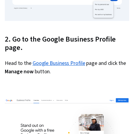
2. Go to the Google Business Profile
page.
Head to the
Google Business Profile
page and click the
Manage now
button.