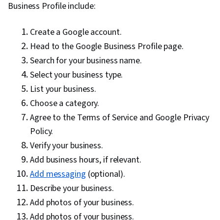
Business Profile include:
Tableau Software, Statistical Methods,
Statistical Software, Probability & Statistics,
Create a Google account.
Digital Marketing, Registration, Social Media
Head to the Google Business Profile page.
Marketing, Data Manipulation, Exploratory Data
Search for your business name.
Analysis, Programming Principles, Matplotlib,
Select your business type.
Python Programming, Data Cleansing, Jupyter,
List your business.
Data Wrangling, Data Processing, Google
Choose a category.
Analytics, Application Programming Interface
Agree to the Terms of Service and Google Privacy
(API), Digital Marketing Tools, Information
Policy.
Privacy, Data Literacy, Web Analytics, Data
Verify your business.
Capture, Data Integration, Law, Regulation, and
Add business hours, if relevant.
Compliance, Business Analytics, Analytical
Add messaging
(optional).
Skills, Data Quality, Data Management,
Describe your business.
Generative AI, Performance Metric, Advertising
Add photos of your business.
Campaigns, Advertising, Conversion Funnel
Add photos of your business.
Analysis, Campaign Management,