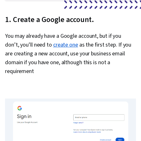
1. Create a Google account.
You may already have a Google account, but if you
don’t, you’ll need to
create one
as the first step. If you
are creating a new account, use your business email
domain if you have one, although this is not a
requirement