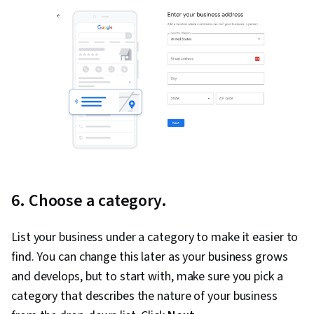
6. Choose a category.
List your business under a category to make it easier to
find. You can change this later as your business grows
and develops, but to start with, make sure you pick a
category that describes the nature of your business