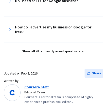
Do I need an LLC for Google business?
How do I advertise my business on Google for
free?
Show all 4 frequently asked questions
Share
Updated on
Feb 2, 2026
Written by:
Coursera Staff
Editorial Team
Coursera’s editorial team is comprised of highly
experienced professional editor...