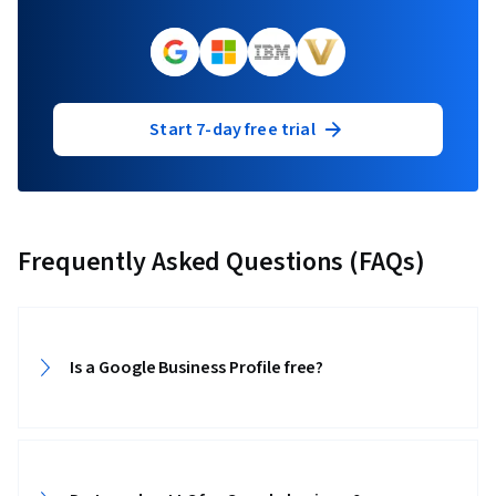
Start 7-day free trial
Frequently Asked Questions (FAQs)
Is a Google Business Profile free?