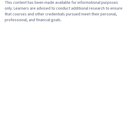
This content has been made available for informational purposes
only. Learners are advised to conduct additional research to ensure
that courses and other credentials pursued meet their personal,
professional, and financial goals.