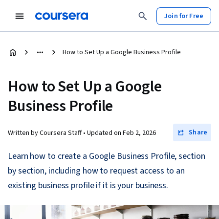
Join for Free
How to Set Up a Google Business Profile
How to Set Up a Google
Business Profile
Share
Written by Coursera Staff •
Updated on
Feb 2, 2026
Learn how to create a Google Business Profile, section
by section, including how to request access to an
existing business profile if it is your business.