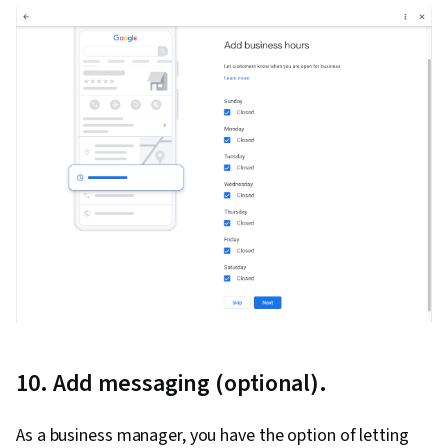
Relationship Building, Brand Loyalty, Product
Improvement, Customer and Client Support,
Relationship Management, Customer
Relationship Management, Performance
Analysis, Customer Service, Web Analytics,
Presentations, Portfolio Management,
Performance marketing, Web Analytics and
SEO, Performance Metric, Data-Driven Decision-
Making
10. Add messaging (optional).
As a business manager, you have the option of letting