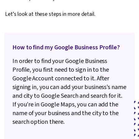
Presentations, Online Advertising, Data-Driven
Let’s look at these steps in more detail.
Decision-Making, Social Media Campaigns,
Facebook, Marketing Strategies, Paid media,
Content Performance Analysis, Google Sheets,
Correlation Analysis, Dashboard Creation, SQL,
How to find my Google Business Profile?
Query Languages, Dashboard, Analysis,
Persona Development, Customer Insights,
In order to find your Google Business
Customer Analysis, Model Evaluation, Marketing
Profile, you first need to sign in to the
Channel, Marketing Planning, Marketing
Google Account connected to it. After
Strategy and Techniques
signing in, you can add your business’s name
and city to Google Search and search for it.
If you’re in Google Maps, you can add the
name of your business and the city to the
search option there.