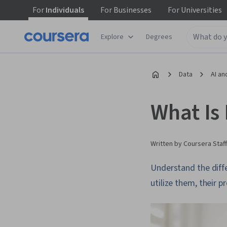
For
Individuals
For
Businesses
For
Universities
Explore
Degrees
Data
AI an
What Is
Written by Coursera Staff
Understand the diffe
utilize them, their 