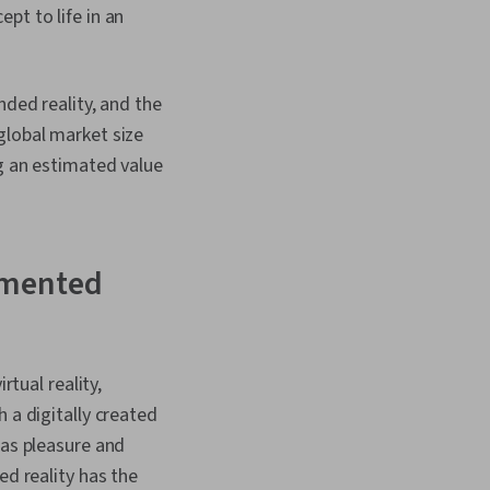
isplay Devices, Ethical
pt to life in an
d Conduct,
rivacy, Innovation,
 (Security), Ideation,
sign Reviews,
nded reality, and the
, Human Centered
global market size
ng an estimated value
ugmented
rtual reality,
 a digitally created
 as pleasure and
ed reality has the