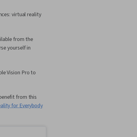
es: virtual reality
ilable from the
se yourself in
le Vision Pro to
benefit from this
ality for Everybody