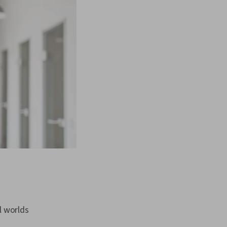
l worlds