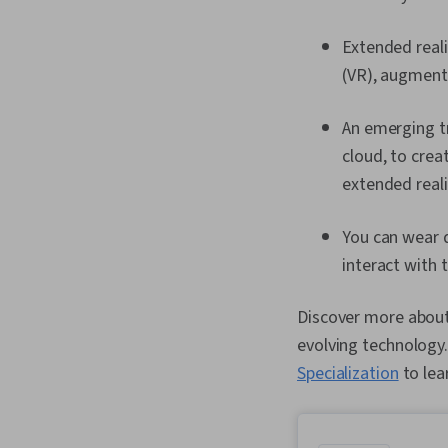
Extended reali
(VR), augmente
An emerging tr
cloud, to crea
extended real
You can wear d
interact with 
Discover more about 
evolving technology.
Specialization
to lea