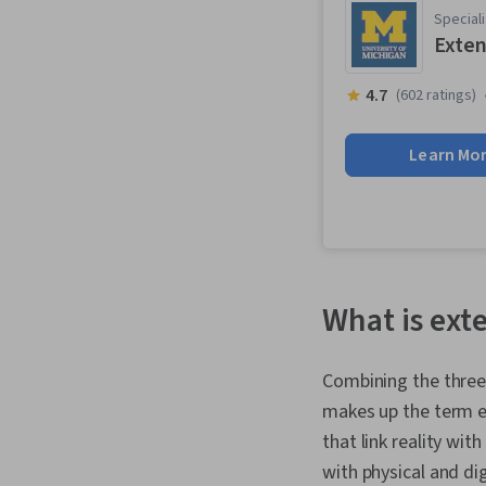
Speciali
Exten
4.7
(602 ratings)
Learn Mo
What is ext
Combining the three 
makes up the term ex
that link reality wi
with physical and di