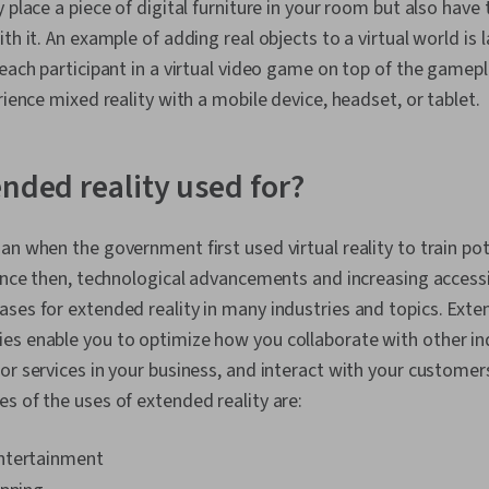
 place a piece of digital furniture in your room but also have 
th it. An example of adding real objects to a virtual world is 
 each participant in a virtual video game on top of the game
rience mixed reality with a mobile device, headset, or tablet.
ended reality used for?
an when the government first used virtual reality to train pot
Since then, technological advancements and increasing accessi
ses for extended reality in many industries and topics. Exte
s enable you to optimize how you collaborate with other ind
or services in your business, and interact with your customers 
s of the uses of extended reality are:
ntertainment