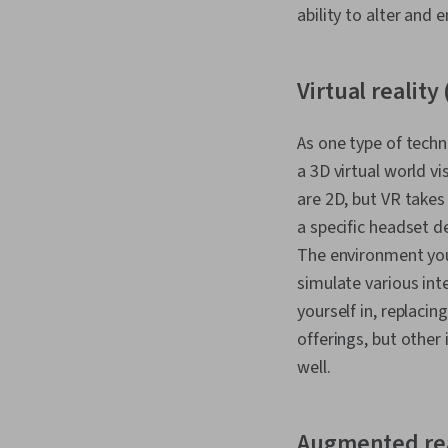
ability to alter and 
Virtual reality
As one type of techn
a 3D virtual world v
are 2D, but VR takes 
a specific headset d
The environment you
simulate various inte
yourself in, replacin
offerings, but other
well.
Augmented rea