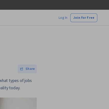
Log In
Join for Free
Share
 what types of jobs
ality today.