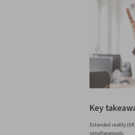
Key takeaw
Extended reality (XR
simultaneously.