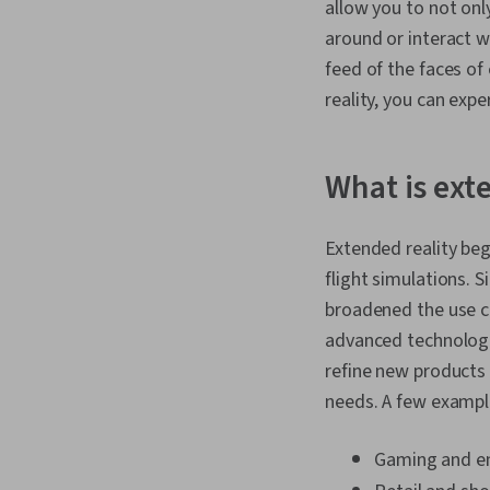
allow you to not only
around or interact wi
feed of the faces of
reality, you can expe
What is ext
Extended reality beg
flight simulations. 
broadened the use ca
advanced technologie
refine new products 
needs. A few example
Gaming and e