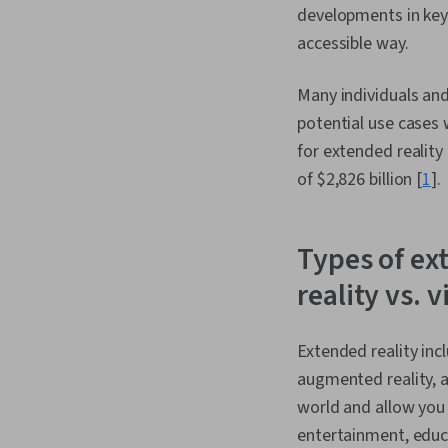
developments in key 
accessible way.
Many individuals and
potential use cases 
for extended reality
of $2,826 billion [
1
].
Types of ex
reality vs. v
Extended reality incl
augmented reality, a
world and allow you 
entertainment, educa