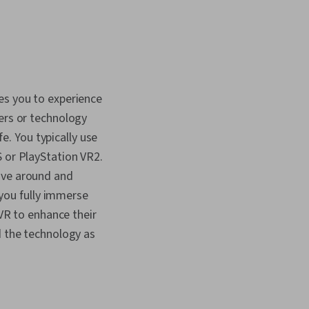
es you to experience
ters or technology
fe. You typically use
S or PlayStation VR2.
ove around and
 you fully immerse
 VR to enhance their
d the technology as