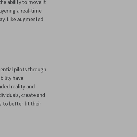
the ability to move it
layering a real-time
play. Like augmented
ential pilots through
bility have
nded reality and
ividuals, create and
to better fit their