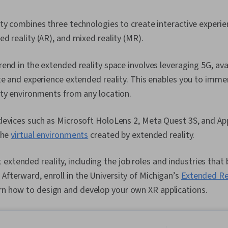
ty combines three technologies to create interactive experienc
d reality (AR), and mixed reality (MR).
end in the extended reality space involves leveraging 5G, ava
te and experience extended reality. This enables you to immer
ity environments from any location.
evices such as Microsoft HoloLens 2, Meta Quest 3S, and App
the
virtual environments
created by extended reality.
extended reality, including the job roles and industries that 
 Afterward, enroll in the University of Michigan’s
Extended Re
rn how to design and develop your own XR applications.