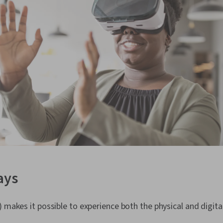
ays
) makes it possible to experience both the physical and digita