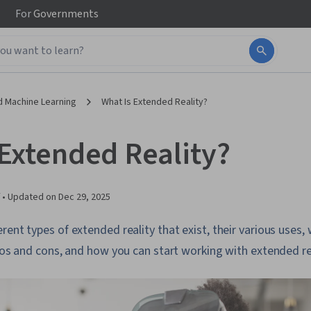
For
Governments
d Machine Learning
What Is Extended Reality?
 Extended Reality?
 •
Updated on
Dec 29, 2025
rent types of extended reality that exist, their various uses,
pros and cons, and how you can start working with extended re