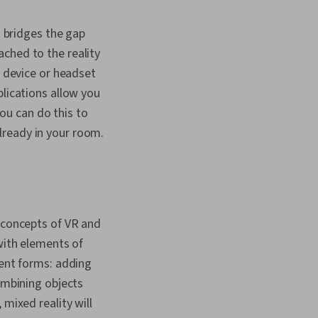
t bridges the gap
ched to the reality
e device or headset
plications allow you
You can do this to
 already in your room.
 concepts of VR and
 with elements of
rent forms: adding
combining objects
 mixed reality will