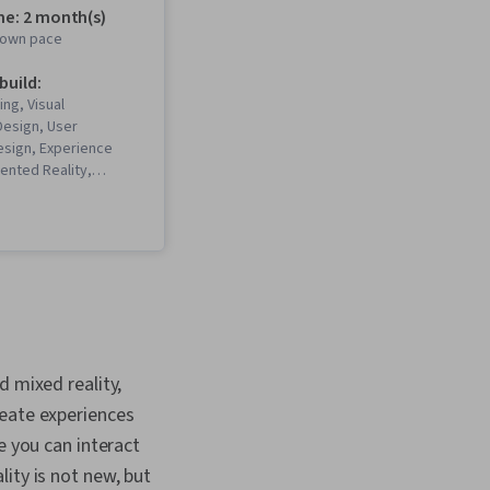
me: 2 month(s)
r own pace
 build:
ing, Visual
 Design, User
esign, Experience
ented Reality,
esign, Prototyping,
ing, Emerging
 Unity Engine,
Interactive Design,
e, Augmented and
y (AR/VR),
, Virtual Reality, User
irtual Environment, 3D
ication Development,
d mixed reality,
arch, Human Computer
Cross Platform
reate experiences
, Video Game
e you can interact
 Design Strategies,
ity is not new, but
ty and Inclusion