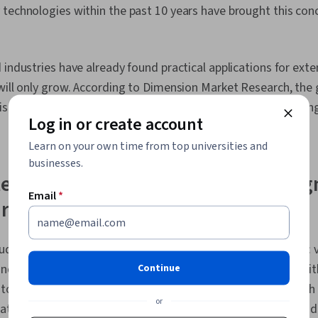
Initiatives, D
technologies within the past 10 years have brought this conce
Standards An
Information P
Human Factors
Usability, De
 industries have already found practical applications for exte
Storytelling
will only grow. According to Dimension Market Research, the 
Design
 is expected to grow 34.1 percent annually until 2033, reachi
Log in or create account
Learn on your own time from top universities and
businesses.
tended reality: Mixed reality vs. a
Email
*
irtual reality
udes three technologies utilized for interactive experiences: vi
nd mixed reality. These technologies aim to blend reality with
Continue
to interact in these spaces. Utilized for many purposes, such
or
tion, learning, and interfacing with other individuals, extend