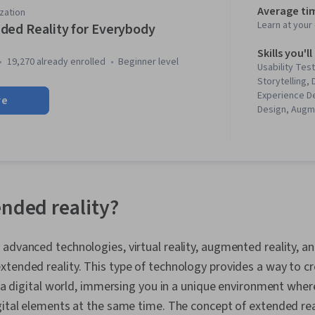
Average ti
zation
Learn at you
ded Reality for Everybody
Skills you'll
19,270 already enrolled
beginner level
Usability Test
Storytelling,
Experience D
re
Design, Augm
Interaction D
Design Think
Technologies,
Disabilities, 
Unreal Engin
Virtual Realit
ended reality?
Storyboarding
Experience, V
Assets, Appl
advanced technologies, virtual reality, augmented reality, an
Design Rese
Interaction, 
tended reality. This type of technology provides a way to c
Development
th a digital world, immersing you in a unique environment wher
Development,
gital elements at the same time. The concept of extended real
Diversity Equi