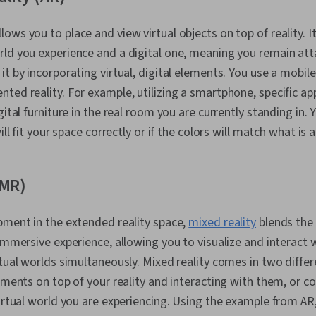
lows you to place and view virtual objects on top of reality. I
ld you experience and a digital one, meaning you remain atta
it by incorporating virtual, digital elements. You use a mobil
ted reality. For example, utilizing a smartphone, specific ap
gital furniture in the real room you are currently standing in. 
will fit your space correctly or if the colors will match what is
(MR)
pment in the extended reality space,
mixed reality
blends the
 immersive experience, allowing you to visualize and interact
rtual worlds simultaneously. Mixed reality comes in two diffe
lements on top of your reality and interacting with them, or 
virtual world you are experiencing. Using the example from AR,