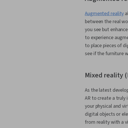
Augmented reality
al
between the real wor
you see but enhance 
to experience augmen
to place pieces of di
see if the furniture 
Mixed reality 
As the latest develo
AR to create a truly
your physical and vi
digital objects or e
from reality with a 