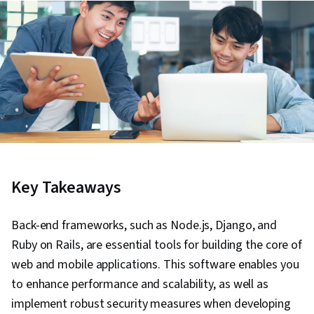
Key Takeaways
Back-end frameworks, such as Node.js, Django, and
Ruby on Rails, are essential tools for building the core of
web and mobile applications. This software enables you
to enhance performance and scalability, as well as
implement robust security measures when developing