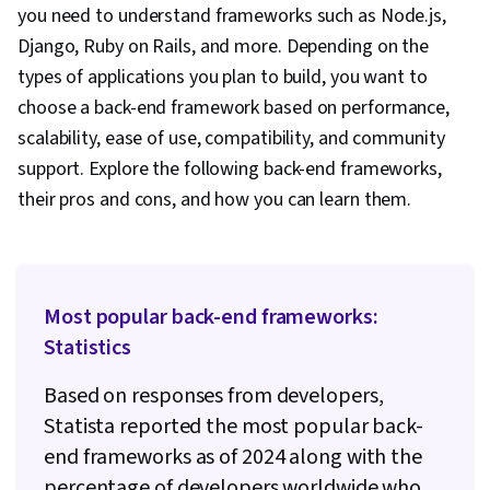
Language, Back-End Web Development, Front-
you need to understand frameworks such as Node.js,
End Web Development, Integrated
Django, Ruby on Rails, and more. Depending on the
Development Environments, Full-Stack Web
types of applications you plan to build, you want to
Development, Software Design Patterns,
choose a back-end framework based on performance,
Development Environment, Web Language,
scalability, ease of use, compatibility, and community
Software Design, Programming Principles,
support. Explore the following back-end frameworks,
Python Programming, Communication,
their pros and cons, and how you can learn them.
Communication Strategies, Professionalism,
Professional Development, Verbal
Communication Skills, Relationship Building,
Most popular back-end frameworks:
Follow Through, Problem Solving, Application
Statistics
Security, Secure Coding, Threat Modeling,
Vulnerability Scanning, DevSecOps, Security
Based on responses from developers,
Testing, Vulnerability Assessments,
Statista reported the most popular back-
Vulnerability Management, Data Security,
end frameworks as of 2024 along with the
Application Performance Management, Security
percentage of developers worldwide who