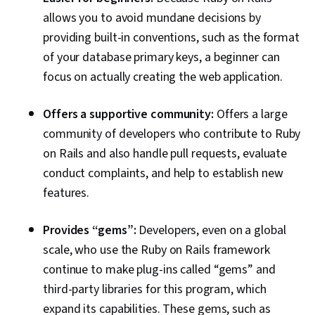
allows you to avoid mundane decisions by
providing built-in conventions, such as the format
of your database primary keys, a beginner can
focus on actually creating the web application.
Offers a supportive community:
Offers a large
community of developers who contribute to Ruby
on Rails and also handle pull requests, evaluate
conduct complaints, and help to establish new
features.
Provides “gems”:
Developers, even on a global
scale, who use the Ruby on Rails framework
continue to make plug-ins called “gems” and
third-party libraries for this program, which
expand its capabilities. These gems, such as