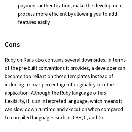
payment authentication, make the development
process more efficient by allowing you to add
features easily.
Cons
Ruby on Rails also contains several downsides. In terms
of the pre-built conventions it provides, a developer can
become too reliant on these templates instead of
including a small percentage of originality into the
application. Although the Ruby language offers
flexibility, it is an interpreted language, which means it
can slow down runtime and execution when compared
to compiled languages such as C++, C, and Go.