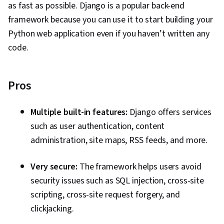
as fast as possible. Django is a popular back-end
framework because you can use it to start building your
Python web application even if you haven’t written any
code.
Pros
Multiple built-in features:
Django offers services
such as user authentication, content
administration, site maps, RSS feeds, and more.
Very secure:
The framework helps users avoid
security issues such as SQL injection, cross-site
scripting, cross-site request forgery, and
clickjacking.