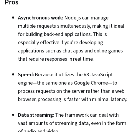
Pros
Asynchronous work:
Node.js can manage
multiple requests simultaneously, making it ideal
for building back-end applications. This is
especially effective if you’re developing
applications such as chat apps and online games
that require responses in real time.
Speed:
Because it utilizes the V8 JavaScript
engine—the same one as Google Chrome—to
process requests on the server rather than a web
browser, processing is faster with minimal latency.
Data streaming:
The framework can deal with
vast amounts of streaming data, even in the form
of audio and video.