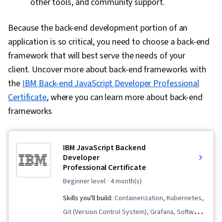
other tools, and community support.
Because the back-end development portion of an
application is so critical, you need to choose a back-end
framework that will best serve the needs of your
client. Uncover more about back-end frameworks with
the
IBM Back-end JavaScript Developer Professional
Certificate
, where you can learn more about back-end
frameworks
IBM JavaScript Backend
Developer
Professional Certificate
beginner level
· 4 month(s)
Skills you'll build:
Containerization, Kubernetes,
Git (Version Control System), Grafana, Software