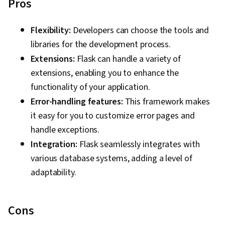
Pros
Flexibility:
Developers can choose the tools and
libraries for the development process.
Extensions:
Flask can handle a variety of
extensions, enabling you to enhance the
functionality of your application.
Error-handling features:
This framework makes
it easy for you to customize error pages and
handle exceptions.
Integration:
Flask seamlessly integrates with
various database systems, adding a level of
adaptability.
Cons