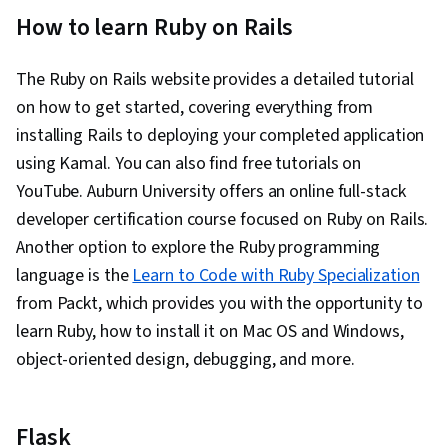
How to learn Ruby on Rails
The Ruby on Rails website provides a detailed tutorial
on how to get started, covering everything from
installing Rails to deploying your completed application
using Kamal. You can also find free tutorials on
YouTube. Auburn University offers an online full-stack
developer certification course focused on Ruby on Rails.
Another option to explore the Ruby programming
language is the
Learn to Code with Ruby Specialization
from Packt, which provides you with the opportunity to
learn Ruby, how to install it on Mac OS and Windows,
object-oriented design, debugging, and more.
Flask