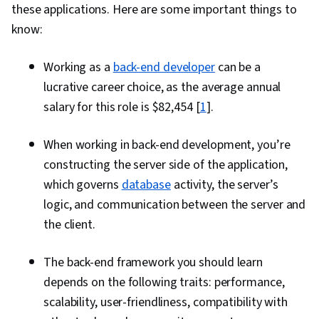
these applications. Here are some important things to
know:
Working as a
back-end developer
can be a
lucrative career choice, as the average annual
salary for this role is $82,454 [
1
].
When working in back-end development, you’re
constructing the server side of the application,
which governs
database
activity, the server’s
logic, and communication between the server and
the client.
The back-end framework you should learn
depends on the following traits: performance,
scalability, user-friendliness, compatibility with