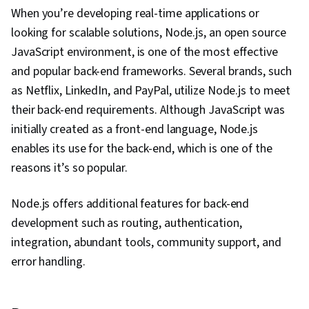
When you’re developing real-time applications or
looking for scalable solutions, Node.js, an open source
JavaScript environment, is one of the most effective
and popular back-end frameworks. Several brands, such
as Netflix, LinkedIn, and PayPal, utilize Node.js to meet
their back-end requirements. Although JavaScript was
initially created as a front-end language, Node.js
enables its use for the back-end, which is one of the
reasons it’s so popular.
Node.js offers additional features for back-end
development such as routing, authentication,
integration, abundant tools, community support, and
error handling.