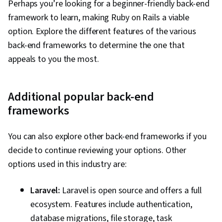
Perhaps you’re looking for a beginner-friendly back-end
framework to learn, making Ruby on Rails a viable
option. Explore the different features of the various
back-end frameworks to determine the one that
appeals to you the most.
Additional popular back-end
frameworks
You can also explore other back-end frameworks if you
decide to continue reviewing your options. Other
options used in this industry are:
Laravel:
Laravel is open source and offers a full
ecosystem. Features include authentication,
database migrations, file storage, task