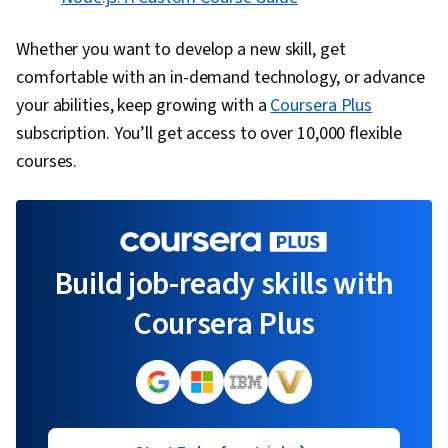
Whether you want to develop a new skill, get
comfortable with an in-demand technology, or advance
your abilities, keep growing with a
Coursera Plus
subscription. You’ll get access to over 10,000 flexible
courses.
Build job-ready skills with
Coursera Plus