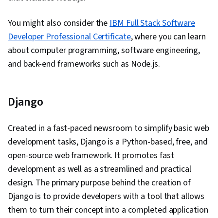
You might also consider the
IBM Full Stack Software
Developer Professional Certificate
, where you can learn
about computer programming, software engineering,
and back-end frameworks such as Node.js.
Django
Created in a fast-paced newsroom to simplify basic web
development tasks, Django is a Python-based, free, and
open-source web framework. It promotes fast
development as well as a streamlined and practical
design. The primary purpose behind the creation of
Django is to provide developers with a tool that allows
them to turn their concept into a completed application