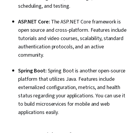
scheduling, and testing.
ASP.NET Core:
The ASP.NET Core framework is
open source and cross-platform. Features include
tutorials and video courses, scalability, standard
authentication protocols, and an active
community.
Spring Boot:
Spring Boot is another open-source
platform that utilizes Java. Features include
externalized configuration, metrics, and health
status regarding your applications. You can use it
to build microservices for mobile and web
applications easily.