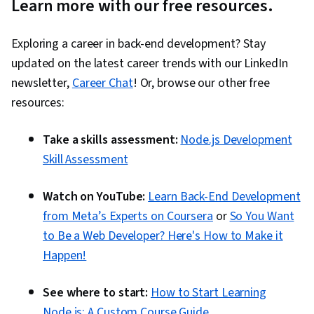
Learn more with our free resources.
Exploring a career in back-end development? Stay
updated on the latest career trends with our LinkedIn
newsletter,
Career Chat
! Or, browse our other free
resources:
Take a skills assessment:
Node.js Development
Skill Assessment
Watch on YouTube:
Learn Back-End Development
from Meta’s Experts on Coursera
or
So You Want
to Be a Web Developer? Here's How to Make it
Happen!
See where to start:
How to Start Learning
Node.js: A Custom Course Guide