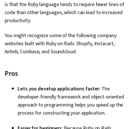
is that the Ruby language tends to require fewer lines of
code than other languages, which can lead to increased
productivity.
You might recognize some of the following company
websites built with Ruby on Rails: Shopify, Instacart,
Airbnb, Coinbase, and Soundcloud.
Pros
Lets you develop applications faster:
The
developer-friendly framework and object-oriented
approach to programming helps you speed up the
process for constructing your application.
Easier for beginners:
Because Ruby on Rails