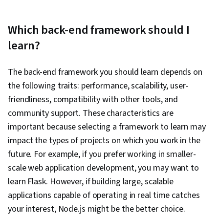
Which back-end framework should I
learn?
The back-end framework you should learn depends on
the following traits: performance, scalability, user-
friendliness, compatibility with other tools, and
community support. These characteristics are
important because selecting a framework to learn may
impact the types of projects on which you work in the
future. For example, if you prefer working in smaller-
scale web application development, you may want to
learn Flask. However, if building large, scalable
applications capable of operating in real time catches
your interest, Node.js might be the better choice.