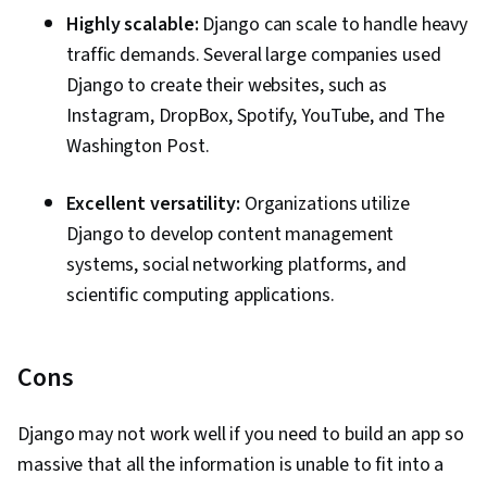
Highly scalable:
Django can scale to handle heavy
traffic demands. Several large companies used
Django to create their websites, such as
Instagram, DropBox, Spotify, YouTube, and The
Washington Post.
Excellent versatility:
Organizations utilize
Django to develop content management
systems, social networking platforms, and
scientific computing applications.
Cons
Django may not work well if you need to build an app so
massive that all the information is unable to fit into a