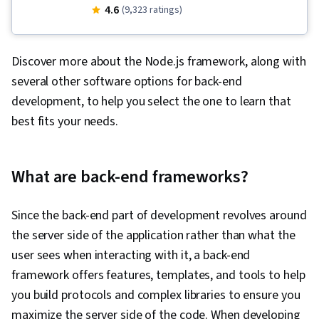
Development, OpenShift, Javascript, Istio,
4.6
(9,323 ratings)
Node.JS, Responsive Web Design, Restful API,
Cloud-Native Computing, Software
Discover more about the Node.js framework, along with
Development Life Cycle, Application
several other software options for back-end
Deployment, Open Web Application Security
development, to help you select the one to learn that
Project (OWASP), Database Design, Ajax, Cloud
best fits your needs.
Deployment, Azure DevOps, Software
Architecture, Event-Driven Programming,
Debugging, JSON, Web Applications, HTML and
What are back-end frameworks?
CSS, Computer Programming, Hypertext
Markup Language (HTML), Cascading Style
Since the back-end part of development revolves around
Sheets (CSS), Application Programming
the server side of the application rather than what the
Interface (API), Data Structures, Web
user sees when interacting with it, a back-end
Development, Command-Line Interface, Docker
framework offers features, templates, and tools to help
(Software), Configuration Management,
you build protocols and complex libraries to ensure you
Scalability, Infrastructure Architecture, DevOps,
maximize the server side of the code. When developing