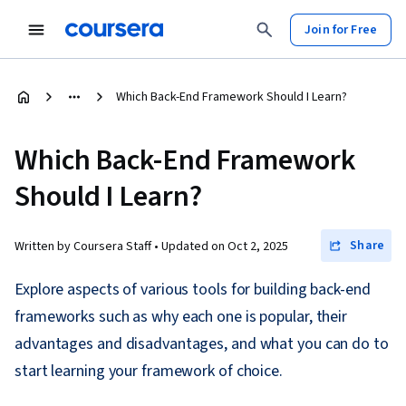
Join for Free
Which Back-End Framework Should I Learn?
Which Back-End Framework
Should I Learn?
Share
Written by Coursera Staff •
Updated on
Oct 2, 2025
Explore aspects of various tools for building back-end
frameworks such as why each one is popular, their
advantages and disadvantages, and what you can do to
start learning your framework of choice.