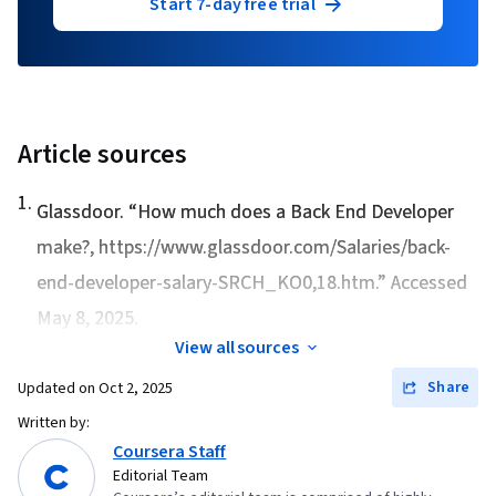
Start 7-day free trial
Article sources
1
.
Glassdoor. “
How much does a Back End Developer
make?
, https://www.glassdoor.com/Salaries/back-
end-developer-salary-SRCH_KO0,18.htm.” Accessed
May 8, 2025.
View all sources
Share
Updated on
Oct 2, 2025
Written by:
Coursera Staff
Editorial Team