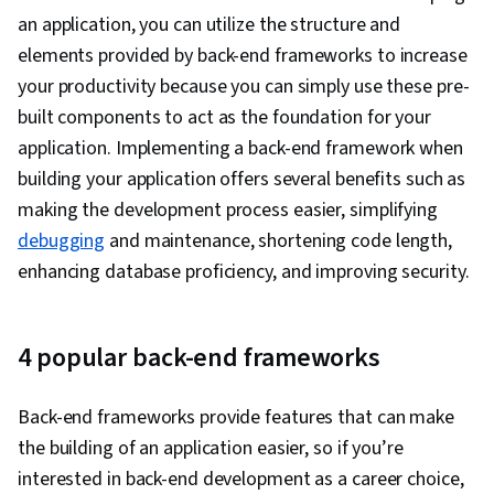
IBM Cloud, Microservices, YAML, Devops Tools,
an application, you can utilize the structure and
NoSQL, Agile Methodology, MongoDB,
elements provided by back-end frameworks to increase
Continuous Deployment, Test Driven
your productivity because you can simply use these pre-
Development (TDD), CI/CD, Behavior-Driven
built components to act as the foundation for your
Development, Agile Project Management,
application. Implementing a back-end framework when
Scrum (Software Development), Cloud
building your application offers several benefits such as
Development, Continuous Delivery, Continuous
making the development process easier, simplifying
Integration, Agile Software Development, Cloud
debugging
and maintenance, shortening code length,
Applications, Software Development
enhancing database proficiency, and improving security.
Methodologies, Application Development,
GitHub, Software Versioning, Version Control,
Collaborative Software, Open Source
4 popular back-end frameworks
Technology, Flask (Web Framework), API
Gateway, Serverless Computing, Cloud
Back-end frameworks provide features that can make
Computing, Software Engineering, Software
the building of an application easier, so if you’re
Development Tools, Unified Modeling
interested in back-end development as a career choice,