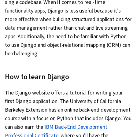
single codebase. When it comes to real-time
functionality apps, Django is less useful because it’s
more effective when building structured applications for
data management rather than chat and live streaming
apps. Additionally, the need to be familiar with Python
to use Django and object-relational mapping (ORM) can
be challenging.
How to learn Django
The Django website offers a tutorial for writing your
first Django application. The University of California
Berkeley Extension has an online back-end development
course with a focus on Python that includes Django. You
can also earn the
IBM Back-End Development
Professional Certificate
, where you’ll have the