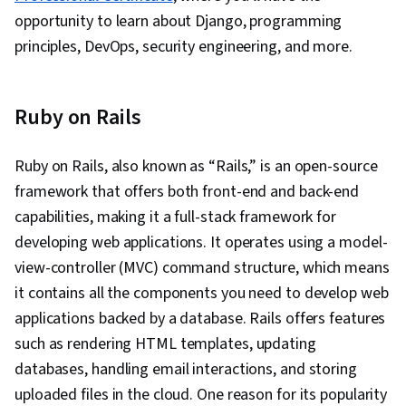
opportunity to learn about Django, programming
principles, DevOps, security engineering, and more.
Ruby on Rails
Ruby on Rails, also known as “Rails,” is an open-source
framework that offers both front-end and back-end
capabilities, making it a full-stack framework for
developing web applications. It operates using a model-
view-controller (MVC) command structure, which means
it contains all the components you need to develop web
applications backed by a database. Rails offers features
such as rendering HTML templates, updating
databases, handling email interactions, and storing
uploaded files in the cloud. One reason for its popularity