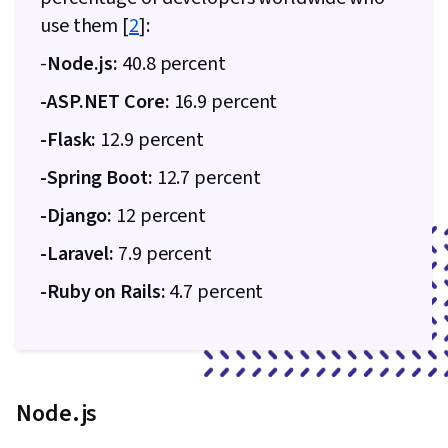
Controls, Continuous Monitoring, System
use them [
2
]:
Monitoring, Bootstrap (Front-End Framework),
-
Node.js:
40.8 percent
Browser Compatibility, Scripting, Authorization
(Computing), Server Side, Package and
-ASP.NET Core:
16.9 percent
Software Management, Web Services, Web
-Flask:
12.9 percent
Servers, JavaScript Frameworks,
-Spring Boot:
12.7 percent
Authentications, Postman API Platform, Model
View Controller, Computer Science, API Design,
-Django:
12 percent
Prometheus (Software), Distributed Computing,
-Laravel:
7.9 percent
Dashboard Creation, Event Monitoring,
-Ruby on Rails:
Interactive Data Visualization, Middleware,
4.7 percent
Relational Databases, Database Application,
Performance Tuning, Database Development,
Frontend Integration, Software Technical
Review, Databases
Node.js