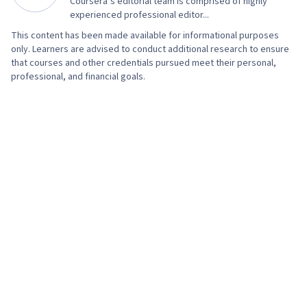
Coursera’s editorial team is comprised of highly
experienced professional editor...
This content has been made available for informational purposes
only. Learners are advised to conduct additional research to ensure
that courses and other credentials pursued meet their personal,
professional, and financial goals.