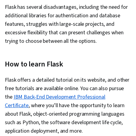
Flask has several disadvantages, including the need for
additional libraries for authentication and database
features, struggles with large-scale projects, and
excessive flexibility that can present challenges when
trying to choose between all the options.
How to learn Flask
Flask offers a detailed tutorial on its website, and other
free tutorials are available online. You can also pursue
the
IBM Back-End Development Professional
Certificate
, where you’ll have the opportunity to learn
about Flask, object-oriented programming languages
such as Python, the software development life cycle,
application deployment, and more.