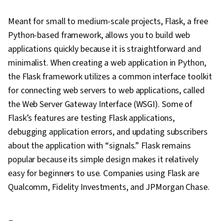
Meant for small to medium-scale projects, Flask, a free
Python-based framework, allows you to build web
applications quickly because it is straightforward and
minimalist. When creating a web application in Python,
the Flask framework utilizes a common interface toolkit
for connecting web servers to web applications, called
the Web Server Gateway Interface (WSGI). Some of
Flask’s features are testing Flask applications,
debugging application errors, and updating subscribers
about the application with “signals.” Flask remains
popular because its simple design makes it relatively
easy for beginners to use. Companies using Flask are
Qualcomm, Fidelity Investments, and JPMorgan Chase.