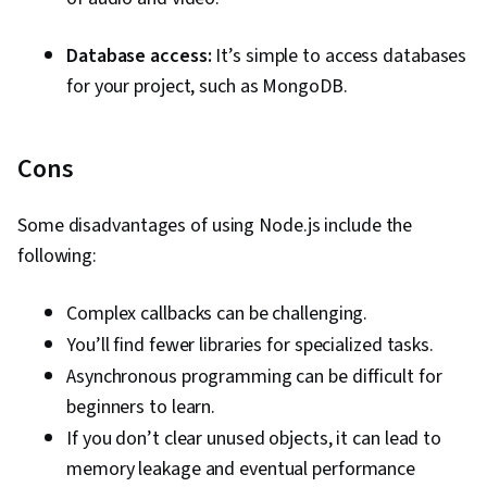
Database access:
It’s simple to access databases
for your project, such as MongoDB.
Cons
Some disadvantages of using Node.js include the
following:
Complex callbacks can be challenging.
You’ll find fewer libraries for specialized tasks.
Asynchronous programming can be difficult for
beginners to learn.
If you don’t clear unused objects, it can lead to
memory leakage and eventual performance