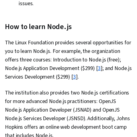
issues.
How to learn Node.js
The Linux Foundation provides several opportunities for
you to learn Node.js. For example, the organization
offers three courses: Introduction to Node.js (free);
Node.js Application Development ($299) [
3
]; and Node.js
Services Development ($299) [
3
].
The institution also provides two Node.js certifications
for more advanced Node.js practitioners: OpenJS
Node.js Application Developer (JSNAD) and OpenJS
Node.js Services Developer (JSNSD). Additionally, Johns
Hopkins offers an online web development boot camp
that includes Node.js.