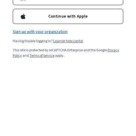
Continue with Apple
Sign up with your organization
Having trouble logging in?
Learner help center
This site is protected by reCAPTCHA Enterprise and the Google
Privacy
Policy
and
Terms of Service
apply.
Within human resources (HR), the chief human
resources officer (CHRO) develops and executes HR
strategy for an organization’s talent management,
succession planning, and more. Having a leader focused
on people can drive employee retention and benefit a
business's bottom line. Read on to explore the role of
the CHRO, its advantages for business, and how to