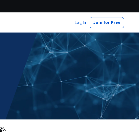
Log In
Join for Free
s. 