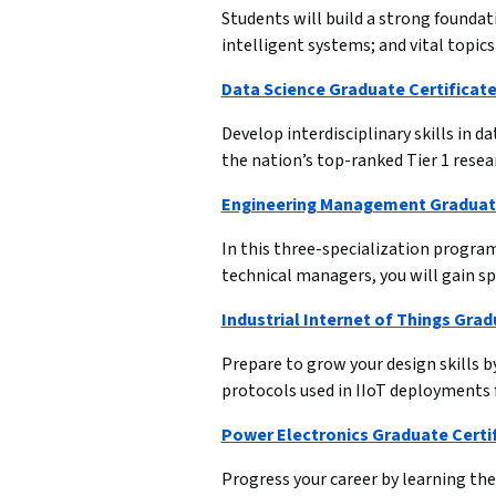
Students will build a strong foundati
intelligent systems; and vital topi
Data Science Graduate Certificate
Develop interdisciplinary skills in d
the nation’s top-ranked Tier 1 resea
Engineering Management Graduate
In this three-specialization progra
technical managers, you will gain sp
Industrial Internet of Things Grad
Prepare to grow your design skills 
protocols used in IIoT deployments 
Power Electronics Graduate Certi
Progress your career by learning t