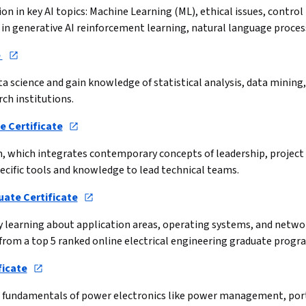
on in key AI topics: Machine Learning (ML), ethical issues, control 
cs in generative AI reinforcement learning, natural language proc
 
ata science and gain knowledge of statistical analysis, data mining
rch institutions.
 Certificate
m, which integrates contemporary concepts of leadership, project
ecific tools and knowledge to lead technical teams.
uate Certificate
by learning about application areas, operating systems, and netw
from a top 5 ranked online electrical engineering graduate progr
ficate
he fundamentals of power electronics like power management, por