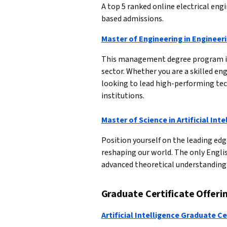
A top 5 ranked online electrical en
based admissions.
Master of Engineering in Enginee
This management degree program is 
sector. Whether you are a skilled 
looking to lead high-performing tec
institutions.

Master of Science in Artificial Inte
Position yourself on the leading edg
reshaping our world. The only Englis
advanced theoretical understanding a
Graduate Certificate Offeri
Artificial Intelligence Graduate Ce