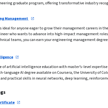
gineering graduate program, offering transformative industry rec
ring Management 
ideal for anyone eager to grow their management careers in the 
engineer who wants to advance into high-impact management roles
hnical teams, you can earn your engineering management degree f
lligence
e of artificial intelligence education with master’s-level expertis
h-language AI degree available on Coursera, the University of Colo
nd practical skills in neural networks, deep learning, reinforcem
ngs
rtificate