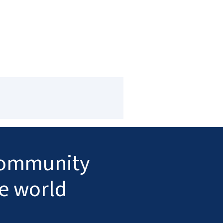
 community
he world