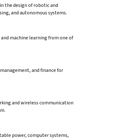
in the design of robotic and 
essing, and autonomous systems.
, and machine learning from one of 
 management, and finance for 
orking and wireless communication 
am.
table power, computer systems, 