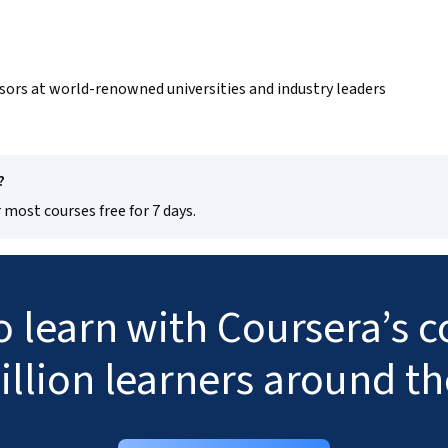
sors at world-renowned universities and industry leaders
?
 most courses free for 7 days.
to learn with Coursera’s
illion learners around t