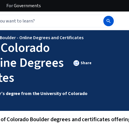
For
Governments
Boulder - Online Degrees and Certificates
f Colorado
line Degrees
Share
tes
’s degree from the University of Colorado 
of Colorado Boulder degrees and certificates offering