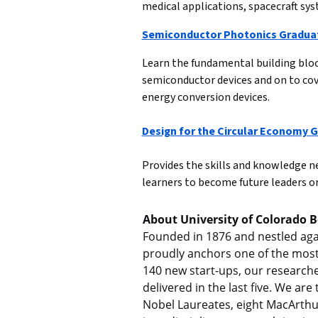
medical applications, spacecraft sys
Semiconductor Photonics Graduat
Learn the fundamental building block
semiconductor devices and on to cov
energy conversion devices.

Design for the Circular Economy G
Provides the skills and knowledge nee
learners to become future leaders or
About University of Colorado 
Founded in 1876 and nestled again
proudly anchors one of the most 
140 new start-ups, our researcher
delivered in the last five. We ar
Nobel Laureates, eight MacArthu