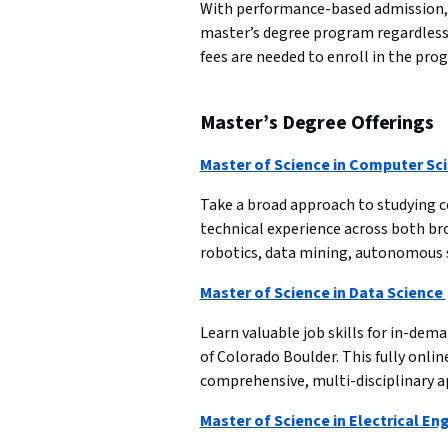
With performance-based admission, t
master’s degree program regardless 
fees are needed to enroll in the pro
Master’s Degree Offerings
Master of Science in Computer Sc
Take a broad approach to studying co
technical experience across both br
robotics, data mining, autonomous 
Master of Science in Data Science 
Learn valuable job skills for in-dema
of Colorado Boulder. This fully onlin
comprehensive, multi-disciplinary a
Master of Science in Electrical En