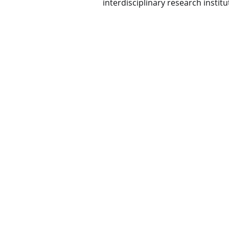
interdisciplinary research institu