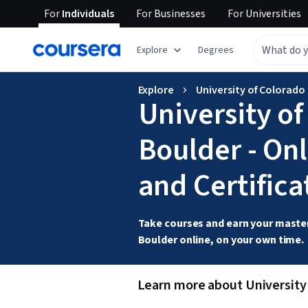
For
Individuals
For
Businesses
For
Universities
Explore
Degrees
Explore
University of Colorado 
University o
Boulder - On
and Certifica
Take courses and earn your master
Boulder online, on your own time. 
Learn more about University 