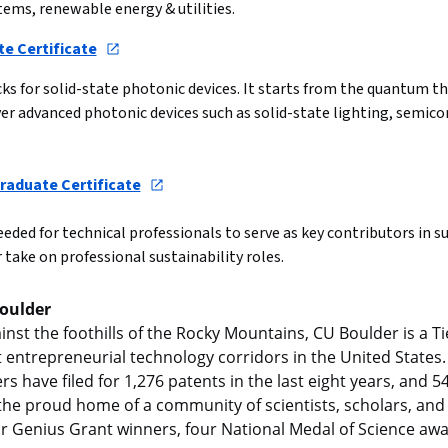
tems, renewable energy & utilities.
e Certificate
s for solid-state photonic devices. It starts from the quantum th
er advanced photonic devices such as solid-state lighting, semico
raduate Certificate
ded for technical professionals to serve as key contributors in sus
 take on professional sustainability roles.
Boulder
st the foothills of the Rocky Mountains, CU Boulder is a Tie
entrepreneurial technology corridors in the United States. 
s have filed for 1,276 patents in the last eight years, and 5
e the proud home of a community of scientists, scholars, and 
r Genius Grant winners, four National Medal of Science awa