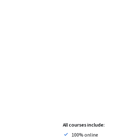
All courses include:
100% online