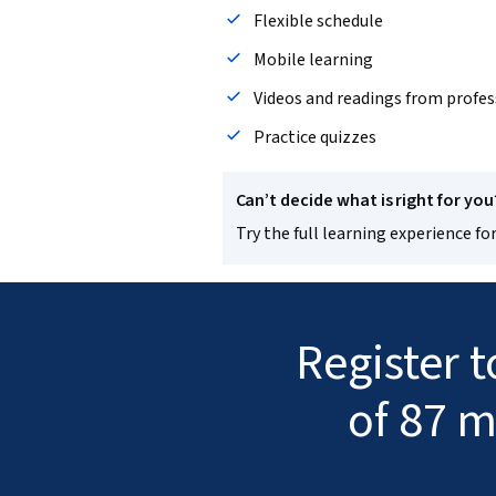
Flexible schedule
Mobile learning
Videos and readings from profes
Practice quizzes
Can’t decide what is right for you
Try the full learning experience for
Register 
of 87 m