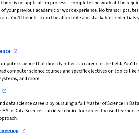
here is no application process—complete the work at the required
of your previous academic or work experience. No transcripts, tes
gram. You’ll benefit from the affordable and stackable credentials 
ience
mputer science that directly reflects a career in the field.  You’l
oad computer science courses and specific electives on topics lik
systems, and more.
nd data science careers by pursuing a full Master of Science in Dat
e MS in Data Science is an ideal choice for career-focused learners e
pproach.
gineering