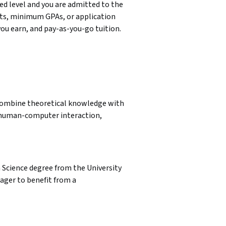
 level and you are admitted to the 
ts, minimum GPAs, or application 
you earn, and pay-as-you-go tuition.
l combine theoretical knowledge with 
e human-computer interaction, 
a Science degree from the University 
ager to benefit from a 