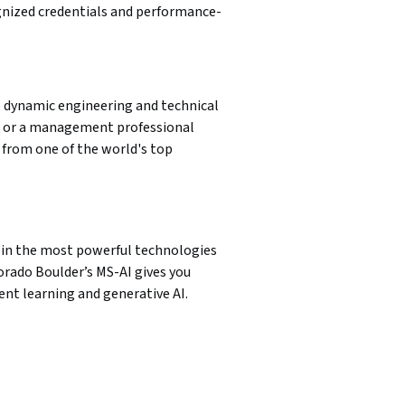
ognized credentials and performance-
dynamic engineering and technical 
 or a management professional 
rom one of the world's top 
e in the most powerful technologies 
rado Boulder’s MS-AI gives you 
ent learning and generative AI.