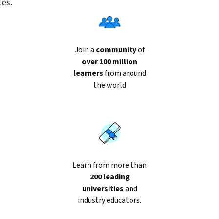
tes.
Join a
community
of
over 100 million
learners
from around
the world
Learn from more than
200 leading
universities
and
industry educators.