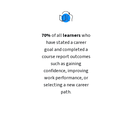
70%
of all
learners
who
have stated a career
goal and completed a
course report outcomes
such as gaining
confidence, improving
work performance, or
selecting a new career
path.