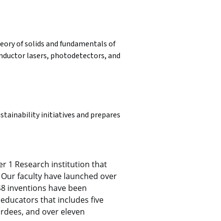
eory of solids and fundamentals of 
nductor lasers, photodetectors, and 
tainability initiatives and prepares 
r 1 Research institution that 
Our faculty have launched over 
48 inventions have been 
educators that includes five 
rdees, and over eleven 