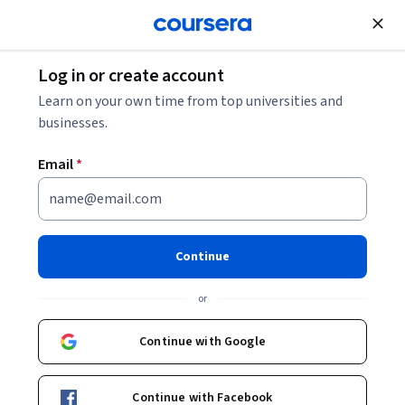
Join for Free
Log in or create account
Explore Data Science Certificates from
Learn on your own time from top universities and
Explore
Top Universities
businesses.
Explore Data Science
Email
*
Certificates from Top
Universities
Share
Continue
Learn data science funademtals and advance your 
or
career with a fully online, flexible certificate.
Continue with Google
Explore our 100% online data science certificates
These courses and Specializations have been hand-picked by
Continue with Facebook