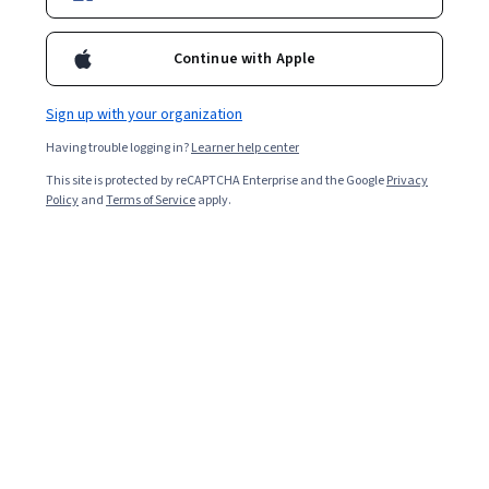
the learning team at Coursera
Continue with Apple
Tufts University
Business Analytics for Managers
Sign up with your organization
MasterTrack® Certificate
Having trouble logging in?
Learner help center
MASTERTRACK
This site is protected by reCAPTCHA Enterprise and the Google
Privacy
Policy
and
Terms of Service
apply.
Yale University
Health Informatics MasterTrack®
Certificate
MASTERTRACK
The University of Chicago
Machine Learning for Analytics
MasterTrack® Certificate
MASTERTRACK