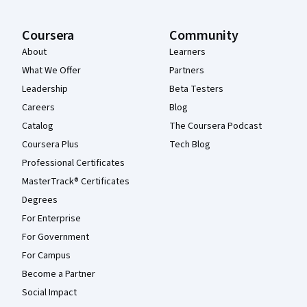
Coursera
Community
About
Learners
What We Offer
Partners
Leadership
Beta Testers
Careers
Blog
Catalog
The Coursera Podcast
Coursera Plus
Tech Blog
Professional Certificates
MasterTrack® Certificates
Degrees
For Enterprise
For Government
For Campus
Become a Partner
Social Impact