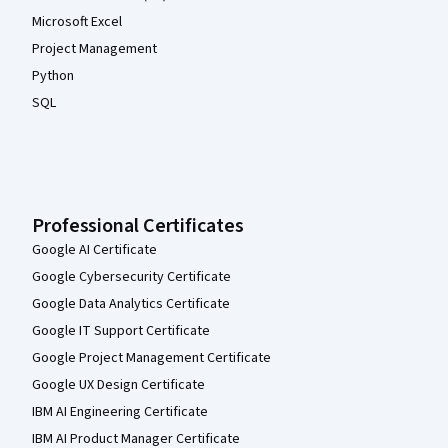
Microsoft Excel
Project Management
Python
SQL
Professional Certificates
Google AI Certificate
Google Cybersecurity Certificate
Google Data Analytics Certificate
Google IT Support Certificate
Google Project Management Certificate
Google UX Design Certificate
IBM AI Engineering Certificate
IBM AI Product Manager Certificate