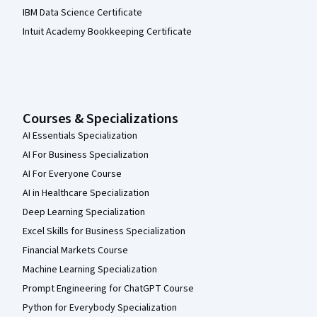
IBM Data Science Certificate
Intuit Academy Bookkeeping Certificate
Courses & Specializations
AI Essentials Specialization
AI For Business Specialization
AI For Everyone Course
AI in Healthcare Specialization
Deep Learning Specialization
Excel Skills for Business Specialization
Financial Markets Course
Machine Learning Specialization
Prompt Engineering for ChatGPT Course
Python for Everybody Specialization