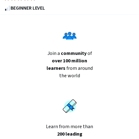
4.8
BEGINNER LEVEL
out
of
five
stars.
10465
reviews
Join a
community
of
over 100 million
learners
from around
the world
Learn from more than
200 leading