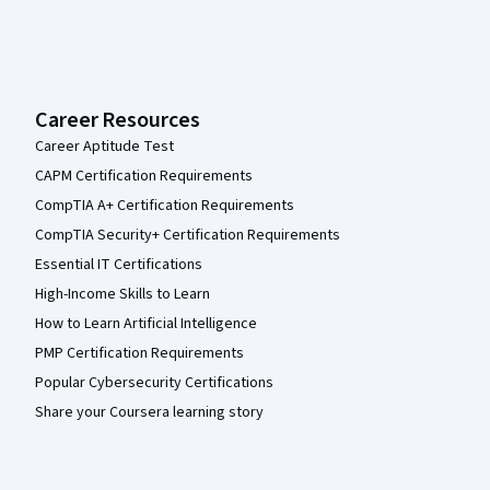
Career Resources
Career Aptitude Test
CAPM Certification Requirements
CompTIA A+ Certification Requirements
CompTIA Security+ Certification Requirements
Essential IT Certifications
High-Income Skills to Learn
How to Learn Artificial Intelligence
PMP Certification Requirements
Popular Cybersecurity Certifications
Share your Coursera learning story