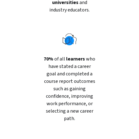
universities
and
industry educators.
70%
of all
learners
who
have stated a career
goal and completed a
course report outcomes
such as gaining
confidence, improving
work performance, or
selecting a new career
path.