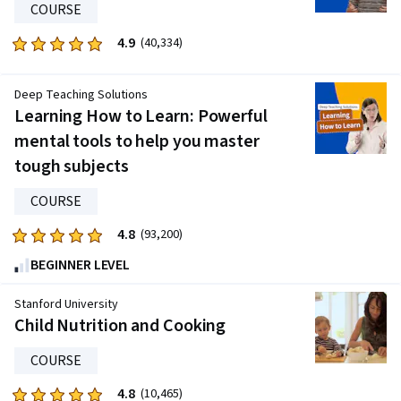
COURSE
1265
reviews
4.9
Rated
(40,334)
4.9
out
Deep Teaching Solutions
of
Learning How to Learn: Powerful
five
mental tools to help you master
stars.
tough subjects
40334
reviews
COURSE
4.8
Rated
(93,200)
4.8
BEGINNER LEVEL
out
of
Stanford University
five
Child Nutrition and Cooking
stars.
COURSE
93200
reviews
4.8
Rated
(10,465)