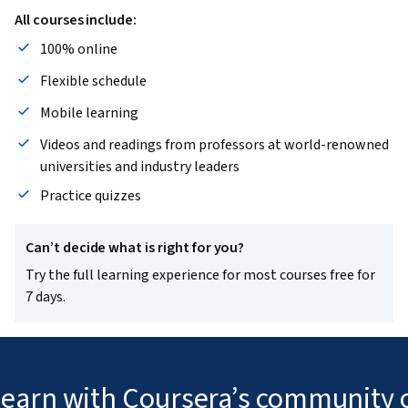
All courses include:
100% online
Flexible schedule
Mobile learning
Videos and readings from professors at world-renowned
universities and industry leaders
Practice quizzes
Can’t decide what is right for you?
Try the full learning experience for most courses free for
7 days.
 learn with Coursera’s community o