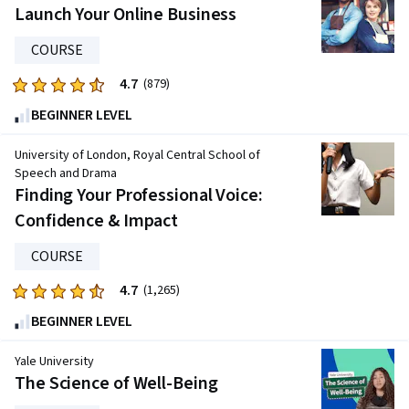
five
Launch Your Online Business
stars.
COURSE
1858
reviews
4.7
Rated
(879)
4.7
BEGINNER LEVEL
out
of
University of London, Royal Central School of
five
Speech and Drama
Finding Your Professional Voice:
stars.
879
Confidence & Impact
reviews
COURSE
4.7
Rated
(1,265)
4.7
BEGINNER LEVEL
out
of
Yale University
five
The Science of Well-Being
stars.