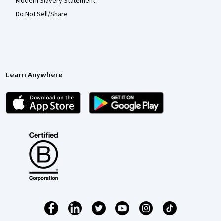
Modern Slavery Statement
Do Not Sell/Share
Learn Anywhere