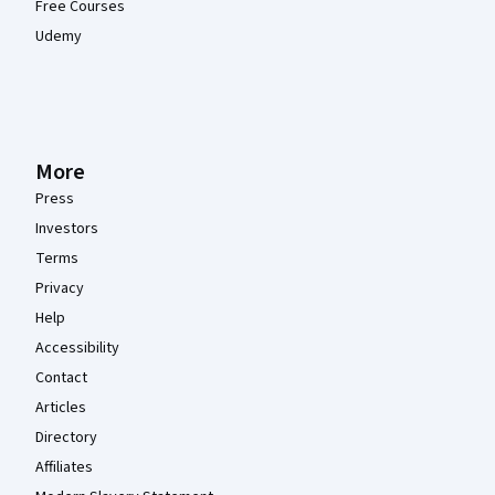
Free Courses
Udemy
More
Press
Investors
Terms
Privacy
Help
Accessibility
Contact
Articles
Directory
Affiliates