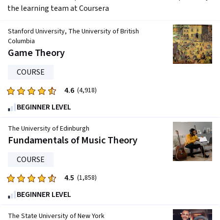
the learning team at Coursera
Stanford University, The University of British
Columbia
Game Theory
COURSE
4.6
Rated
(4,918)
4.6
BEGINNER LEVEL
out
of
The University of Edinburgh
five
Fundamentals of Music Theory
stars.
COURSE
4918
reviews
4.5
Rated
(1,858)
4.5
BEGINNER LEVEL
out
of
The State University of New York