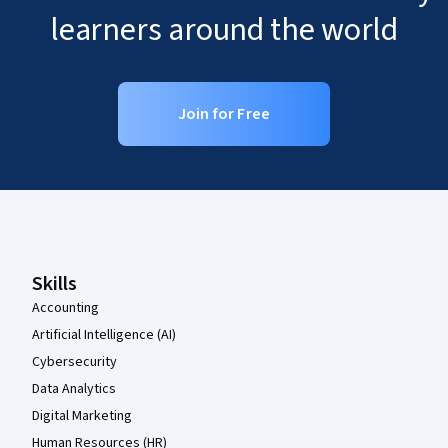
learners around the world
Join for Free
Coursera Footer
Skills
Accounting
Artificial Intelligence (AI)
Cybersecurity
Data Analytics
Digital Marketing
Human Resources (HR)