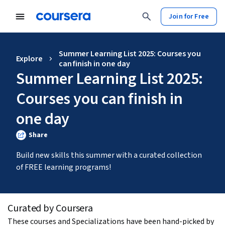
Join for Free
Summer Learning List 2025: Courses you
Explore
can finish in one day
Summer Learning List 2025:
Courses you can finish in
one day
Share
Build new skills this summer with a curated collection 
of FREE learning programs!
Curated by Coursera
These courses and Specializations have been hand-picked by