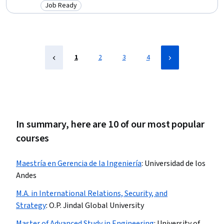
Decision-Making, Real-Time Operating Systems, Object Oriented
Job Ready
Category: Job Ready
Design, Sampling (Statistics), Failure Analysis, Data Ethics, Goal
Setting, Database Design, Data Visualization, Supervised Learning
1
2
3
4
In summary, here are 10 of our most popular
courses
Maestría en Gerencia de la Ingeniería
:
Universidad de los
Andes
M.A. in International Relations, Security, and
Strategy
:
O.P. Jindal Global University
Master of Advanced Study in Engineering
:
University of