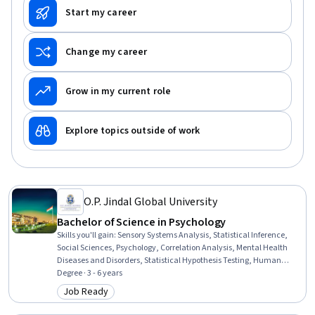
Start my career
Change my career
Grow in my current role
Explore topics outside of work
O.P. Jindal Global University
Bachelor of Science in Psychology
Skills you'll gain
:
Sensory Systems Analysis, Statistical Inference,
Social Sciences, Psychology, Correlation Analysis, Mental Health
Diseases and Disorders, Statistical Hypothesis Testing, Human
Development, Environmental Policy, Environmental Issue,
Degree · 3 - 6 years
Interpersonal Communications, Habit Formation, Statistical
Job Ready
Category: Job Ready
Reporting, Human Learning, Social Skills, Research Methodologies,
Statistical Methods, Childhood Education and Development,