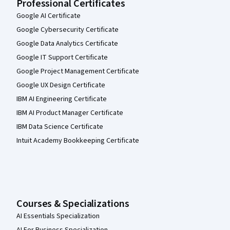
Professional Certificates
Google AI Certificate
Google Cybersecurity Certificate
Google Data Analytics Certificate
Google IT Support Certificate
Google Project Management Certificate
Google UX Design Certificate
IBM AI Engineering Certificate
IBM AI Product Manager Certificate
IBM Data Science Certificate
Intuit Academy Bookkeeping Certificate
Courses & Specializations
AI Essentials Specialization