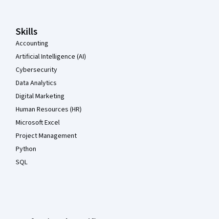
Skills
Accounting
Artificial Intelligence (AI)
Cybersecurity
Data Analytics
Digital Marketing
Human Resources (HR)
Microsoft Excel
Project Management
Python
SQL