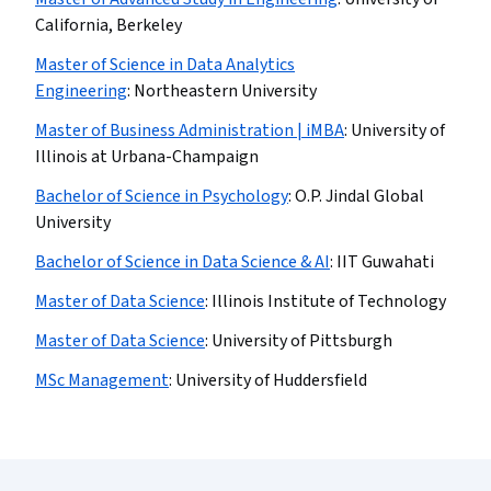
California, Berkeley
Master of Science in Data Analytics
Engineering
:
Northeastern University
Master of Business Administration | iMBA
:
University of
Illinois at Urbana-Champaign
Bachelor of Science in Psychology
:
O.P. Jindal Global
University
Bachelor of Science in Data Science & AI
:
IIT Guwahati
Master of Data Science
:
Illinois Institute of Technology
Master of Data Science
:
University of Pittsburgh
MSc Management
:
University of Huddersfield
Coursera Footer