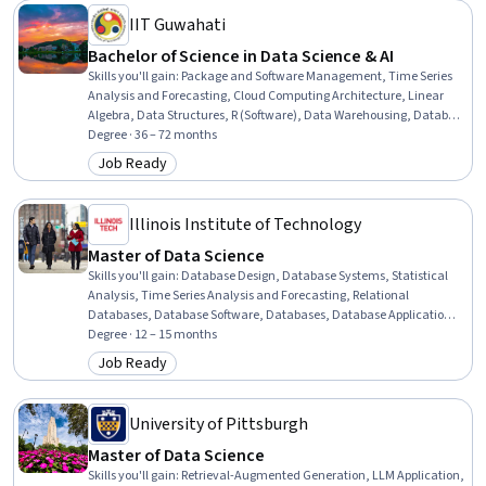
Research, Personal Development
IIT Guwahati
Bachelor of Science in Data Science & AI
Skills you'll gain
:
Package and Software Management, Time Series
Analysis and Forecasting, Cloud Computing Architecture, Linear
Algebra, Data Structures, R (Software), Data Warehousing, Database
Design, Social Network Analysis, Model Evaluation, Database
Degree · 36 – 72 months
Management, Algorithms, Java Programming, Deep Learning,
Job Ready
Category: Job Ready
Portfolio Management, Oral Comprehension, C (Programming
Language), File I/O, Econometrics, Reinforcement Learning
Illinois Institute of Technology
Master of Data Science
Skills you'll gain
:
Database Design, Database Systems, Statistical
Analysis, Time Series Analysis and Forecasting, Relational
Databases, Database Software, Databases, Database Application,
Database Management, Database Theory, Data Analysis, NoSQL,
Degree · 12 – 15 months
Database Management Systems, Database Development, Machine
Job Ready
Category: Job Ready
Learning Algorithms, Recurrent Neural Networks (RNNs), Bayesian
Statistics, Statistical Inference, Technical Communication, Model
Evaluation
University of Pittsburgh
Master of Data Science
Skills you'll gain
:
Retrieval-Augmented Generation, LLM Application,