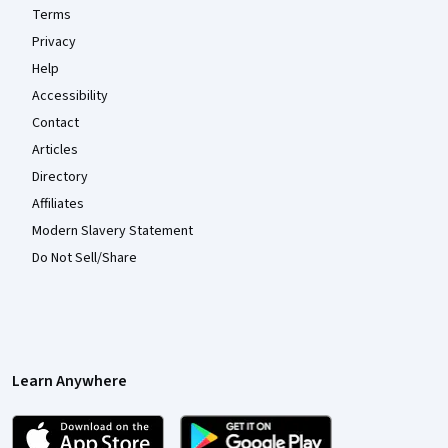
Terms
Privacy
Help
Accessibility
Contact
Articles
Directory
Affiliates
Modern Slavery Statement
Do Not Sell/Share
Learn Anywhere