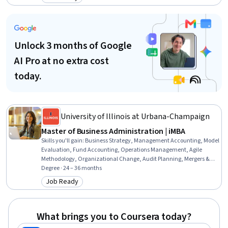
Category: Job Ready
Operations Research, Natural Language Processing, NoSQL,
Exploratory Data Analysis, Recurrent Neural Networks (RNNs), Time
Series Analysis and Forecasting
Unlock 3 months of Google
AI Pro at no extra cost
today.
University of Illinois at Urbana-Champaign
Master of Business Administration | iMBA
Skills you'll gain
:
Business Strategy, Management Accounting, Model
Evaluation, Fund Accounting, Operations Management, Agile
Methodology, Organizational Change, Audit Planning, Mergers &
Acquisitions, Financial Statement Analysis, Data Visualization, Risk
Degree · 24 – 36 months
Management, Social Determinants Of Health, Revenue Recognition,
Job Ready
Category: Job Ready
Entrepreneurship, Data Governance, Financial Auditing, Generative
AI, Supply And Demand, Data Storytelling
What brings you to Coursera today?