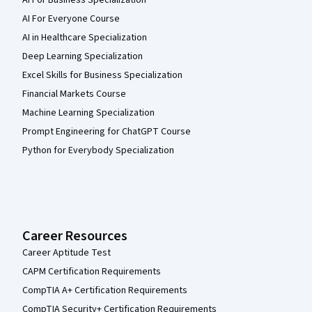
AI For Business Specialization
AI For Everyone Course
AI in Healthcare Specialization
Deep Learning Specialization
Excel Skills for Business Specialization
Financial Markets Course
Machine Learning Specialization
Prompt Engineering for ChatGPT Course
Python for Everybody Specialization
Career Resources
Career Aptitude Test
CAPM Certification Requirements
CompTIA A+ Certification Requirements
CompTIA Security+ Certification Requirements