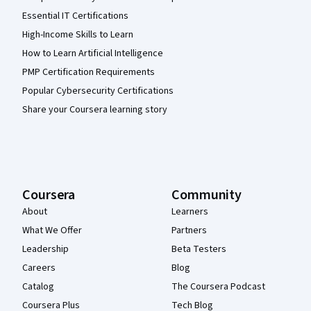
Essential IT Certifications
High-Income Skills to Learn
How to Learn Artificial Intelligence
PMP Certification Requirements
Popular Cybersecurity Certifications
Share your Coursera learning story
Coursera
Community
About
Learners
What We Offer
Partners
Leadership
Beta Testers
Careers
Blog
Catalog
The Coursera Podcast
Coursera Plus
Tech Blog