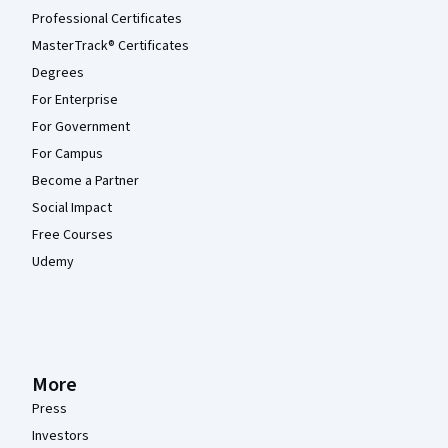
Professional Certificates
MasterTrack® Certificates
Degrees
For Enterprise
For Government
For Campus
Become a Partner
Social Impact
Free Courses
Udemy
More
Press
Investors