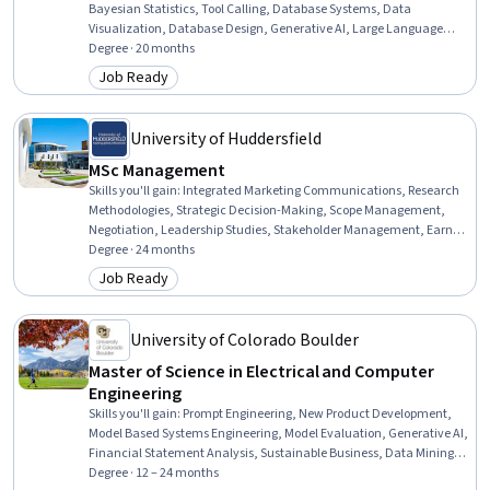
Bayesian Statistics, Tool Calling, Database Systems, Data
Visualization, Database Design, Generative AI, Large Language
Modeling, Database Management, Databases, Supervised Learning,
Degree · 20 months
Web Services, Data Ethics, Apache Spark, Time Series Analysis and
Job Ready
Category: Job Ready
Forecasting, Database Theory, Unsupervised Learning, Linear
Algebra, Technical Communication
University of Huddersfield
MSc Management
Skills you'll gain
:
Integrated Marketing Communications, Research
Methodologies, Strategic Decision-Making, Scope Management,
Negotiation, Leadership Studies, Stakeholder Management, Earned
Value Management, Intercultural Competence, Organizational
Degree · 24 months
Strategy, Organizational Leadership, Business Strategy, Research
Job Ready
Category: Job Ready
Design, Project Controls, Project Schedules, Strategic Planning, Cost
Management, Institutional Review Board (IRB), Research, Digital
Marketing
University of Colorado Boulder
Master of Science in Electrical and Computer
Engineering
Skills you'll gain
:
Prompt Engineering, New Product Development,
Model Based Systems Engineering, Model Evaluation, Generative AI,
Financial Statement Analysis, Sustainable Business, Data Mining,
Field-Programmable Gate Array (FPGA), Delegation Skills, Strategic
Degree · 12 – 24 months