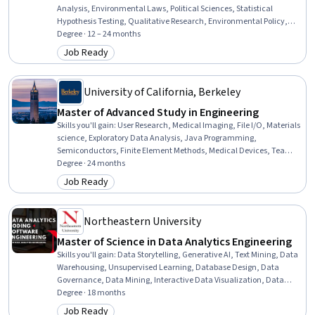
Analysis, Environmental Laws, Political Sciences, Statistical
Hypothesis Testing, Qualitative Research, Environmental Policy,
Environment, Descriptive Statistics, Economic Development,
Degree · 12 – 24 months
International Relations, Cybersecurity, Sustainable Development,
Job Ready
Category: Job Ready
Governance, Climate Change Adaptation, Social Studies, Ancient
History, Security Strategy, Public Safety and National Security
University of California, Berkeley
Master of Advanced Study in Engineering
Skills you'll gain
:
User Research, Medical Imaging, File I/O, Materials
science, Exploratory Data Analysis, Java Programming,
Semiconductors, Finite Element Methods, Medical Devices, Team
Leadership, Climate Change Mitigation, Energy and Utilities, Control
Degree · 24 months
Systems, Mechanics, Robotics, Diagnostic Radiology, Environmental
Job Ready
Category: Job Ready
Engineering, Radiation Protection, Sustainable Engineering,
Structural Engineering
Northeastern University
Master of Science in Data Analytics Engineering
Skills you'll gain
:
Data Storytelling, Generative AI, Text Mining, Data
Warehousing, Unsupervised Learning, Database Design, Data
Governance, Data Mining, Interactive Data Visualization, Data
Presentation, Generative Model Architectures, Web Scraping,
Degree · 18 months
Classification Algorithms, PyTorch (Machine Learning Library),
Job Ready