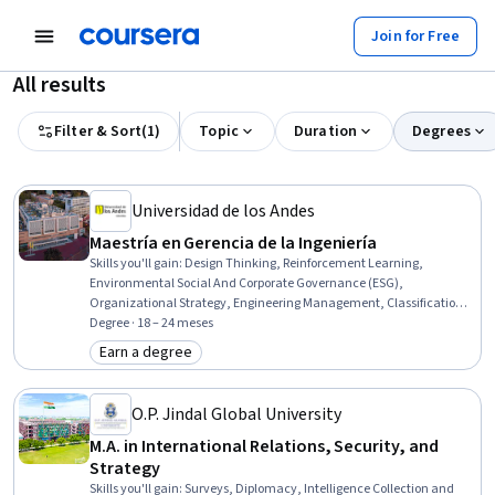
Join for Free
All results
Filter & Sort
(
1
)
Topic
Duration
Degrees
Universidad de los Andes
Maestría en Gerencia de la Ingeniería
Skills you'll gain
:
Design Thinking, Reinforcement Learning,
Environmental Social And Corporate Governance (ESG),
Organizational Strategy, Engineering Management, Classification
Algorithms, Technology Strategies, Project Management, Deep
Degree · 18 – 24 meses
Learning, Feasibility Studies, Capital Budgeting, Infrastructure
Earn a degree
Category: Earn a degree
Security, Logistic Regression, Systems Thinking, Product
Development, Asset Management, Environmental Management
Systems, Data Ethics, Climate Change Mitigation, Project Risk
O.P. Jindal Global University
Management
M.A. in International Relations, Security, and
Strategy
Skills you'll gain
:
Surveys, Diplomacy, Intelligence Collection and