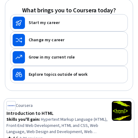
Web Development, Mockups, Interactive Design, Event-
What brings you to Coursera today?
Driven Programming, Web Frameworks
Start my career
Change my career
Grow in my current role
Explore topics outside of work
Coursera
Introduction to HTML
Skills you'll gain
:
Hypertext Markup Language (HTML),
Front-End Web Development, HTML and CSS, Web
Language, Web Design and Development, Web