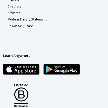
Articles
Directory
Affiliates
Modern Slavery Statement
Do Not Sell/Share
Learn Anywhere