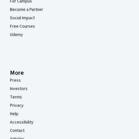
For Campus
Become a Partner
Social Impact
Free Courses
Udemy
More
Press
Investors
Terms
Privacy
Help
Accessibility
Contact