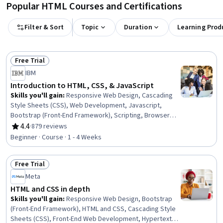
Popular HTML Courses and Certifications
Filter & Sort
Topic
Duration
Learning Prod
Free Trial
Status: Free Trial
IBM
Introduction to HTML, CSS, & JavaScript
Skills you'll gain
:
Responsive Web Design, Cascading
Style Sheets (CSS), Web Development, Javascript,
Bootstrap (Front-End Framework), Scripting, Browser
Compatibility, Back-End Web Development
4.4
·
879 reviews
Rating, 4.4 out of 5 stars
Beginner · Course · 1 - 4 Weeks
Free Trial
Status: Free Trial
Meta
HTML and CSS in depth
Skills you'll gain
:
Responsive Web Design, Bootstrap
(Front-End Framework), HTML and CSS, Cascading Style
Sheets (CSS), Front-End Web Development, Hypertext