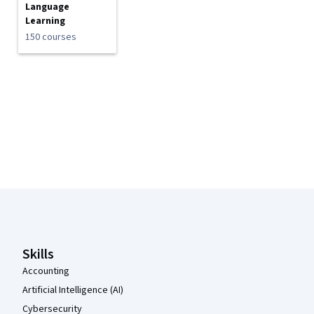
Language
Learning
150 courses
Coursera Footer
Skills
Accounting
Artificial Intelligence (AI)
Cybersecurity