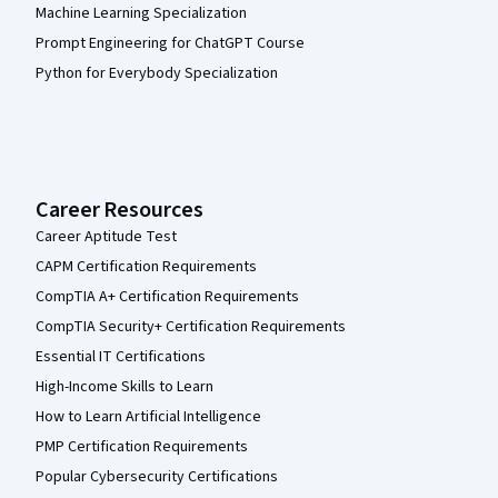
Machine Learning Specialization
Prompt Engineering for ChatGPT Course
Python for Everybody Specialization
Career Resources
Career Aptitude Test
CAPM Certification Requirements
CompTIA A+ Certification Requirements
CompTIA Security+ Certification Requirements
Essential IT Certifications
High-Income Skills to Learn
How to Learn Artificial Intelligence
PMP Certification Requirements
Popular Cybersecurity Certifications