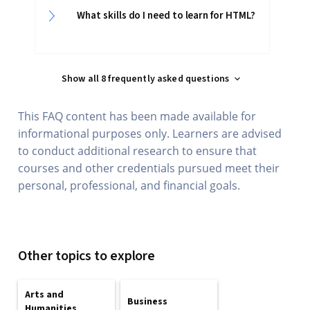
What skills do I need to learn for HTML?
Show all 8 frequently asked questions
This FAQ content has been made available for
informational purposes only. Learners are advised
to conduct additional research to ensure that
courses and other credentials pursued meet their
personal, professional, and financial goals.
Other topics to explore
Arts and
Business
Humanities