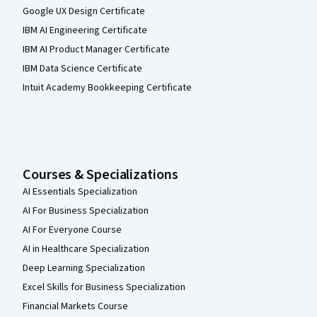
Google UX Design Certificate
IBM AI Engineering Certificate
IBM AI Product Manager Certificate
IBM Data Science Certificate
Intuit Academy Bookkeeping Certificate
Courses & Specializations
AI Essentials Specialization
AI For Business Specialization
AI For Everyone Course
AI in Healthcare Specialization
Deep Learning Specialization
Excel Skills for Business Specialization
Financial Markets Course