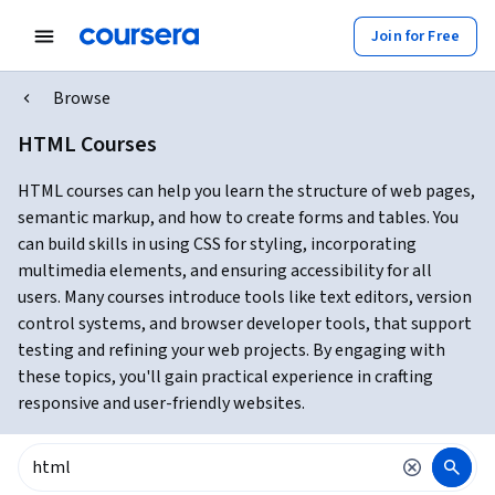
Join for Free
Browse
HTML Courses
HTML courses can help you learn the structure of web pages,
semantic markup, and how to create forms and tables. You
can build skills in using CSS for styling, incorporating
multimedia elements, and ensuring accessibility for all
users. Many courses introduce tools like text editors, version
control systems, and browser developer tools, that support
testing and refining your web projects. By engaging with
these topics, you'll gain practical experience in crafting
responsive and user-friendly websites.