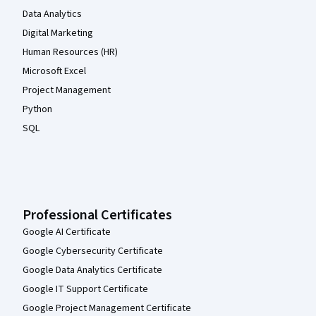
Data Analytics
Digital Marketing
Human Resources (HR)
Microsoft Excel
Project Management
Python
SQL
Professional Certificates
Google AI Certificate
Google Cybersecurity Certificate
Google Data Analytics Certificate
Google IT Support Certificate
Google Project Management Certificate