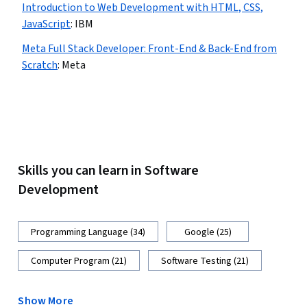
Introduction to Web Development with HTML, CSS,
JavaScript
:
IBM
Meta Full Stack Developer: Front-End & Back-End from
Scratch
:
Meta
Skills you can learn in Software
Development
Programming Language (34)
Google (25)
Computer Program (21)
Software Testing (21)
Show More