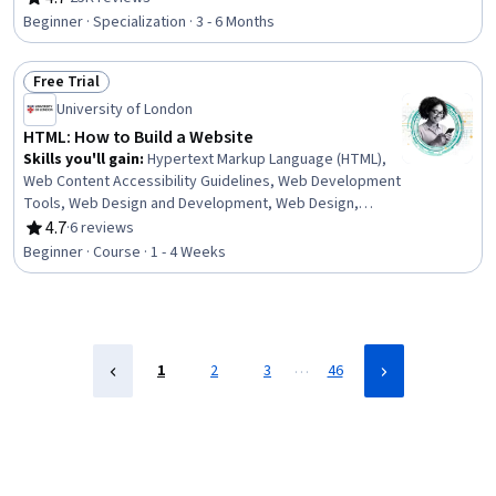
Rating, 4.7 out of 5 stars
Development Tools, Git (Version Control System),
Beginner · Specialization · 3 - 6 Months
Hypertext Markup Language (HTML), Back-End Web
Development, React.js, API Testing, HTML and CSS,
Free Trial
GitHub, Relational Databases, Object Oriented
Status: Free Trial
Programming (OOP), Mobile Development, Python
University of London
Programming
HTML: How to Build a Website
Skills you'll gain
:
Hypertext Markup Language (HTML),
Web Content Accessibility Guidelines, Web Development
Tools, Web Design and Development, Web Design,
Semantic Web, Web Content, Web Development
4.7
·
6 reviews
Rating, 4.7 out of 5 stars
Beginner · Course · 1 - 4 Weeks
…
1
2
3
46