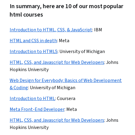
In summary, here are 10 of our most popular
html courses
Introduction to HTML, CSS, & JavaScript
:
IBM
HTML and CSS in depth
:
Meta
Introduction to HTML5
:
University of Michigan
HTML, CSS, and Javascript for Web Developers
:
Johns
Hopkins University
Web Design for Everybody: Basics of Web Development
& Coding
:
University of Michigan
Introduction to HTML
:
Coursera
Meta Front-End Developer
:
Meta
HTML, CSS, and Javascript for Web Developers
:
Johns
Hopkins University