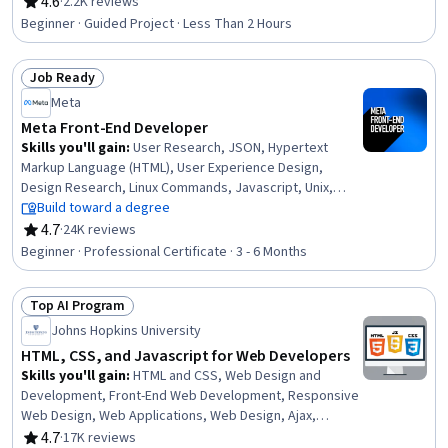
Development, Web Development Tools, Web Content,
4.6
·
2.2K reviews
Rating, 4.6 out of 5 stars
Integrated Development Environments
Beginner · Guided Project · Less Than 2 Hours
Job Ready
Status: Job Ready
Meta
Meta Front-End Developer
Skills you'll gain
:
User Research, JSON, Hypertext
Markup Language (HTML), User Experience Design,
Design Research, Linux Commands, Javascript, Unix,
Usability, Cascading Style Sheets (CSS), User Centered
Build toward a degree
Design, Experience Design, Software Visualization, Web
4.7
·
24K reviews
Rating, 4.7 out of 5 stars
Content Accessibility Guidelines, Pseudocode, User
Beginner · Professional Certificate · 3 - 6 Months
Interface and User Experience (UI/UX) Design, UI
Components, Unit Testing, Mobile Development Tools,
Top AI Program
Code Reusability
Status: Top AI Program
Johns Hopkins University
HTML, CSS, and Javascript for Web Developers
Skills you'll gain
:
HTML and CSS, Web Design and
Development, Front-End Web Development, Responsive
Web Design, Web Applications, Web Design, Ajax,
Hypertext Markup Language (HTML), Cascading Style
4.7
·
17K reviews