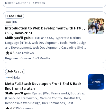
Rating, 4.7 out of 5 stars
Sheets (CSS), Web Development, Web Development
Mixed · Course · 1 - 4 Weeks
Tools, Development Environment, Javascript, Frontend
Performance, Web Content Accessibility Guidelines,
Free Trial
Server Side, Semantic Web, Software Installation
Status: Free Trial
IBM
Introduction to Web Development with HTML,
CSS, JavaScript
Skills you'll gain
:
HTML and CSS, Hypertext Markup
Language (HTML), Web Development Tools, Web Design
and Development, Web Development, Cascading Style
Sheets (CSS), Web Design, Front-End Web Development,
4.6
·
2.4K reviews
Rating, 4.6 out of 5 stars
Javascript, Web Applications, Interactive Design,
Beginner · Course · 1 - 3 Months
Program Development, JavaScript Frameworks, Full-
Stack Web Development, Back-End Web Development
Job Ready
Status: Job Ready
Meta
Meta Full Stack Developer: Front-End & Back-
End from Scratch
Skills you'll gain
:
Django (Web Framework), Bootstrap
(Front-End Framework), Version Control, Restful API,
Responsive Web Design, Unix Commands, Jest
(JavaScript Testing Framework), JSON, Web
4.7
·
25K reviews