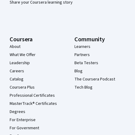
Share your Coursera learning story
Coursera
Community
About
Learners
What We Offer
Partners
Leadership
Beta Testers
Careers
Blog
Catalog
The Coursera Podcast
Coursera Plus
Tech Blog
Professional Certificates
MasterTrack® Certificates
Degrees
For Enterprise
For Government