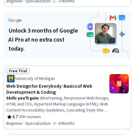
Hypertext Markup Language (HTML), Web Design, Web
Beginner · Specialization · 1 - 3 Months
Development, Web Development Tools, Development
Environment, JSON, Web Applications, Frontend
Performance, Browser Compatibility, Object Oriented
Programming (OOP), Event-Driven Programming, User
Unlock 3 months of Google
Interface and User Experience (UI/UX) Design
AI Pro at no extra cost
today.
Free Trial
Status: Free Trial
University of Michigan
Web Design for Everybody: Basics of Web
Development & Coding
Skills you'll gain
:
Wireframing, Responsive Web Design,
HTML and CSS, Hypertext Markup Language (HTML), Web
Content Accessibility Guidelines, Cascading Style Sheets
(CSS), Web Design, Browser Compatibility, Web
4.7
·
35K reviews
Rating, 4.7 out of 5 stars
Development Tools, Javascript, Bootstrap (Front-End
Beginner · Specialization · 3 - 6 Months
Framework), Web Design and Development, Debugging,
Front-End Web Development, Verification And Validation,