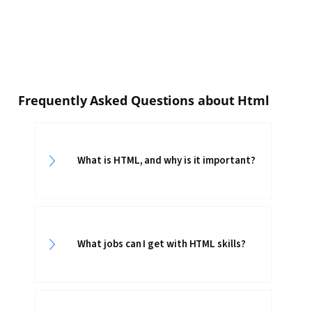
Frequently Asked Questions about Html
What is HTML, and why is it important?
What jobs can I get with HTML skills?