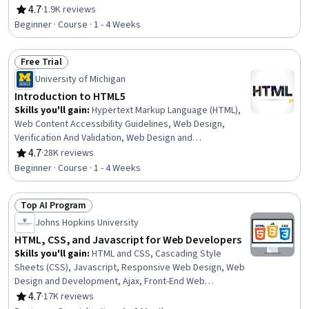
Markup Language (HTML), Web Design, Browser
4.7
·
1.9K reviews
Rating, 4.7 out of 5 stars
Compatibility, Web Development Tools, Semantic Web,
Beginner · Course · 1 - 4 Weeks
UI Components, Web Analytics and SEO, Server Side,
Animations, Debugging, Javascript, Data Validation
Free Trial
Status: Free Trial
University of Michigan
Introduction to HTML5
Skills you'll gain
:
Hypertext Markup Language (HTML),
Web Content Accessibility Guidelines, Web Design,
Verification And Validation, Web Design and
Development, Cloud Hosting, Web Development, Front-
4.7
·
28K reviews
Rating, 4.7 out of 5 stars
End Web Development, Web Content, Web Development
Beginner · Course · 1 - 4 Weeks
Tools, GitHub, Semantic Web, Responsive Web Design,
Integrated Development Environments, Web Servers,
Top AI Program
Cascading Style Sheets (CSS)
Status: Top AI Program
Johns Hopkins University
HTML, CSS, and Javascript for Web Developers
Skills you'll gain
:
HTML and CSS, Cascading Style
Sheets (CSS), Javascript, Responsive Web Design, Web
Design and Development, Ajax, Front-End Web
Development, Bootstrap (Front-End Framework),
4.7
·
17K reviews
Rating, 4.7 out of 5 stars