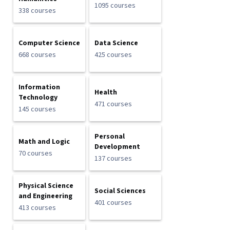
1095 courses
338 courses
Computer Science
Data Science
668 courses
425 courses
Information
Health
Technology
471 courses
145 courses
Personal
Math and Logic
Development
70 courses
137 courses
Physical Science
Social Sciences
and Engineering
401 courses
413 courses