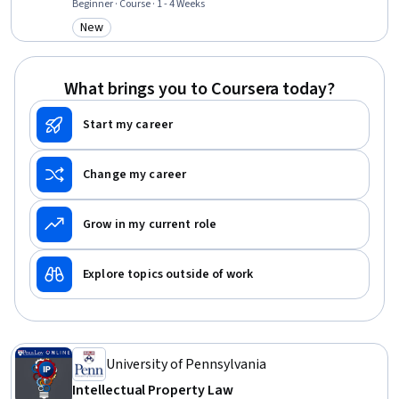
Intellectual Property, Court Systems, Legal Proceedings, Payment
Beginner · Course · 1 - 4 Weeks
Processing and Collection, Due Diligence, Fraud detection, Claims
New
Category: New
Processing, Analysis
What brings you to Coursera today?
Start my career
Change my career
Grow in my current role
Explore topics outside of work
University of Pennsylvania
Intellectual Property Law