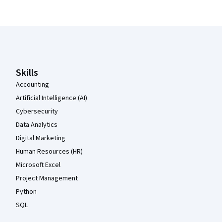
Coursera Footer
Skills
Accounting
Artificial Intelligence (AI)
Cybersecurity
Data Analytics
Digital Marketing
Human Resources (HR)
Microsoft Excel
Project Management
Python
SQL