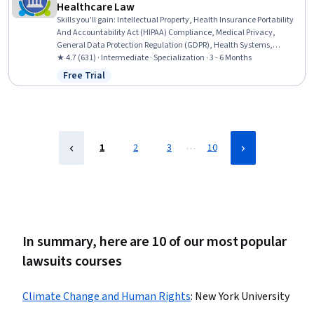
Healthcare Law
Skills you'll gain
:
Intellectual Property, Health Insurance Portability
And Accountability Act (HIPAA) Compliance, Medical Privacy,
General Data Protection Regulation (GDPR), Health Systems,
Personally Identifiable Information, Health Care Procedure and
★ 4.7 (631) · Intermediate · Specialization · 3 - 6 Months
Regulation, Law, Regulation, and Compliance, Information Privacy,
Free Trial
Status: Free Trial
Managed Care, Primary Care, Health Care Administration,
Regulatory Compliance, Medicaid, Medicare, Health Care, Health
Administration, Healthcare Industry Knowledge, Pharmaceuticals,
Health Policy
…
1
2
3
10
In summary, here are 10 of our most popular
lawsuits courses
Climate Change and Human Rights
:
New York University