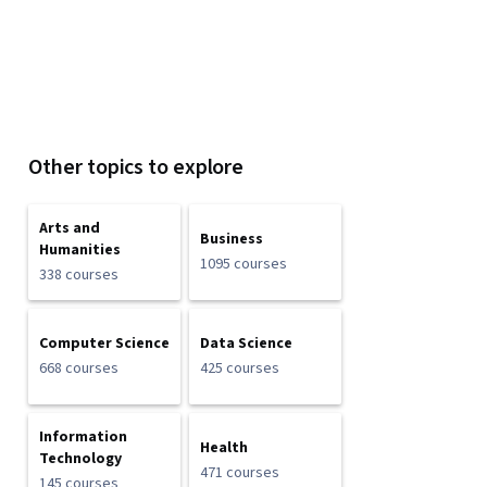
Other topics to explore
Arts and
Business
Humanities
1095 courses
338 courses
Computer Science
Data Science
668 courses
425 courses
Information
Health
Technology
471 courses
145 courses