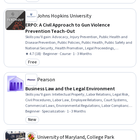
Category: Free
Johns Hopkins University
ERPO: A Civil Approach to Gun Violence
Prevention Teach-Out
Skills you'll gain
:
Advocacy, Injury Prevention, Public Health and
Disease Prevention, Public Policies, Public Health, Public Safety and
National Security, Health Promotion, Legal Proceedings,
Community Organizing, Community Health, Court Systems, Crisis
★ 4.7 (18) · Beginner · Course · 1 - 3 Months
Intervention, Legal Hearings, Law, Regulation, and Compliance,
Free
Category: Free
Civil Law, Health Policy, Civil Procedures
Pearson
Business Law and the Legal Environment
Skills you'll gain
:
Intellectual Property, Labor Relations, Legal Risk,
Civil Procedures, Labor Law, Employee Relations, Court Systems,
Commercial Laws, Environmental Regulations, Labor Compliance,
Lawsuits, Litigation and Civil Justice, Immigration Law, Business
Beginner · Specialization · 1 - 3 Months
Ethics, Arbitration, Legal Strategy, Asset Protection, Property and
New
Category: New
Real Estate, Tax Management, Real Estate Transactions
University of Maryland, College Park