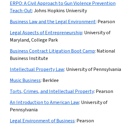
ERPO: A Civil Approach to Gun Violence Prevention
Teach-Out
:
Johns Hopkins University
Business Law and the Legal Environment
:
Pearson
Legal Aspects of Entrepreneurship
:
University of
Maryland, College Park
Business Contract Litigation Boot Camp
:
National
Business Institute
Intellectual Property Law
:
University of Pennsylvania
Music Business
:
Berklee
Torts, Crimes, and Intellectual Property
:
Pearson
An Introduction to American Law
:
University of
Pennsylvania
Legal Environment of Business
:
Pearson