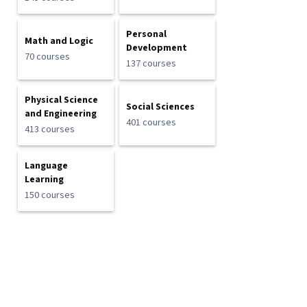
Personal
Math and Logic
Development
70 courses
137 courses
Physical Science
Social Sciences
and Engineering
401 courses
413 courses
Language
Learning
150 courses