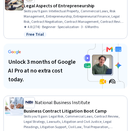
Legal Aspects of Entrepreneurship
Skills you'll gain
:
Intellectual Property, Commercial Laws, Risk
Management, Entrepreneurship, Entrepreneurial Finance, Legal
Risk, Contract Negotiation, Contract Management, Contract Review,
Business, Personal Injury Law, Legal Strategy, New Business
★ 4.8 (274) · Beginner · Specialization · 3 - 6 Months
Development, Civil Law, Contract Compliance, Insurance and
Free Trial
Status: Free Trial
Warranty Claims Processing, Business Planning, Lawsuits,
Fundraising
Unlock 3 months of Google
AI Pro at no extra cost
today.
National Business Institute
Business Contract Litigation Boot Camp
Skills you'll gain
:
Legal Risk, Commercial Laws, Contract Review,
Legal Strategy, Lawsuits, Litigation and Civil Justice, Legal
Pleadings, Litigation Support, Civil Law, Trial Preparation,