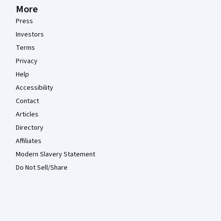
More
Press
Investors
Terms
Privacy
Help
Accessibility
Contact
Articles
Directory
Affiliates
Modern Slavery Statement
Do Not Sell/Share