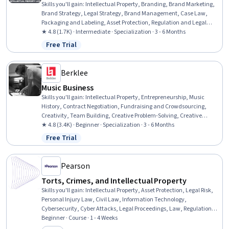
Skills you'll gain
:
Intellectual Property, Branding, Brand Marketing,
Brand Strategy, Legal Strategy, Brand Management, Case Law,
Packaging and Labeling, Asset Protection, Regulation and Legal
Compliance, Case Studies, Asset Management, Law, Regulation,
★ 4.8 (1.7K) · Intermediate · Specialization · 3 - 6 Months
and Compliance, Marketing, Innovation, Strategic Thinking,
Free Trial
Status: Free Trial
Business Strategy, Economics, Policy, and Social Studies, Legal Risk,
Planning
Berklee
Music Business
Skills you'll gain
:
Intellectual Property, Entrepreneurship, Music
History, Contract Negotiation, Fundraising and Crowdsourcing,
Creativity, Team Building, Creative Problem-Solving, Creative
Thinking, Presentations, Innovation, Lawsuits, Court Systems,
★ 4.8 (3.4K) · Beginner · Specialization · 3 - 6 Months
Music, Brand Strategy, Branding, Project Planning, Performing Arts,
Free Trial
Status: Free Trial
Business, Social Media
Pearson
Torts, Crimes, and Intellectual Property
Skills you'll gain
:
Intellectual Property, Asset Protection, Legal Risk,
Personal Injury Law, Civil Law, Information Technology,
Cybersecurity, Cyber Attacks, Legal Proceedings, Law, Regulation,
and Compliance, Regulation and Legal Compliance, Court Systems,
Beginner · Course · 1 - 4 Weeks
Business Ethics, Litigation and Civil Justice, Analysis