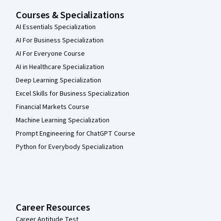
Courses & Specializations
AI Essentials Specialization
AI For Business Specialization
AI For Everyone Course
AI in Healthcare Specialization
Deep Learning Specialization
Excel Skills for Business Specialization
Financial Markets Course
Machine Learning Specialization
Prompt Engineering for ChatGPT Course
Python for Everybody Specialization
Career Resources
Career Aptitude Test