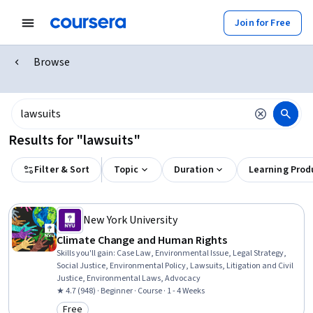
Join for Free
Browse
Results for "lawsuits"
Filter & Sort
Topic
Duration
Learning Prod
New York University
Climate Change and Human Rights
Skills you'll gain
:
Case Law, Environmental Issue, Legal Strategy,
Social Justice, Environmental Policy, Lawsuits, Litigation and Civil
Justice, Environmental Laws, Advocacy
★ 4.7 (948) · Beginner · Course · 1 - 4 Weeks
Free