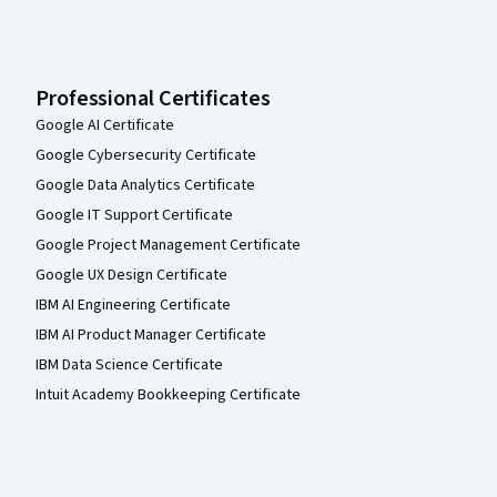
Professional Certificates
Google AI Certificate
Google Cybersecurity Certificate
Google Data Analytics Certificate
Google IT Support Certificate
Google Project Management Certificate
Google UX Design Certificate
IBM AI Engineering Certificate
IBM AI Product Manager Certificate
IBM Data Science Certificate
Intuit Academy Bookkeeping Certificate