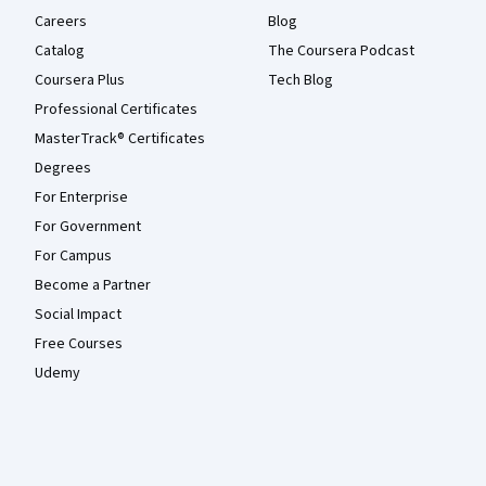
Careers
Blog
Catalog
The Coursera Podcast
Coursera Plus
Tech Blog
Professional Certificates
MasterTrack® Certificates
Degrees
For Enterprise
For Government
For Campus
Become a Partner
Social Impact
Free Courses
Udemy