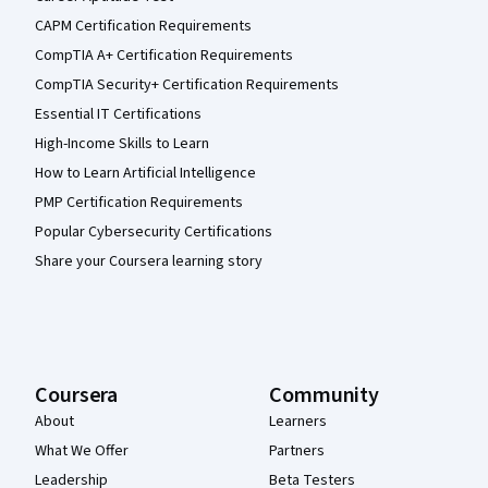
CAPM Certification Requirements
CompTIA A+ Certification Requirements
CompTIA Security+ Certification Requirements
Essential IT Certifications
High-Income Skills to Learn
How to Learn Artificial Intelligence
PMP Certification Requirements
Popular Cybersecurity Certifications
Share your Coursera learning story
Coursera
Community
About
Learners
What We Offer
Partners
Leadership
Beta Testers