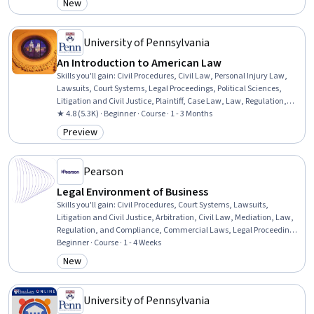
New
Category: New
University of Pennsylvania
An Introduction to American Law
Skills you'll gain
:
Civil Procedures, Civil Law, Personal Injury Law,
Lawsuits, Court Systems, Legal Proceedings, Political Sciences,
Litigation and Civil Justice, Plaintiff, Case Law, Law, Regulation,
and Compliance, Case Studies, Governance
★ 4.8 (5.3K) · Beginner · Course · 1 - 3 Months
Preview
Category: Preview
Pearson
Legal Environment of Business
Skills you'll gain
:
Civil Procedures, Court Systems, Lawsuits,
Litigation and Civil Justice, Arbitration, Civil Law, Mediation, Law,
Regulation, and Compliance, Commercial Laws, Legal Proceedings,
Adjudication, E-Commerce, Regulatory Requirements
Beginner · Course · 1 - 4 Weeks
New
Category: New
University of Pennsylvania