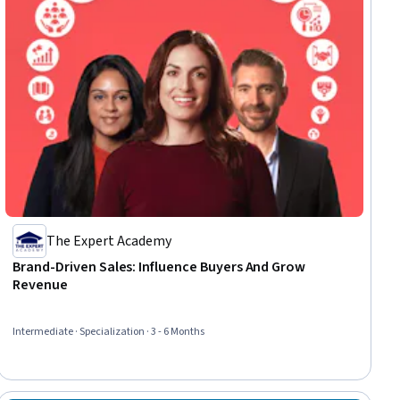
The Expert Academy
Brand-Driven Sales: Influence Buyers And Grow
Revenue
Intermediate · Specialization · 3 - 6 Months