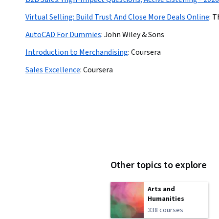
Virtual Selling: Build Trust And Close More Deals Online
:
T
AutoCAD For Dummies
:
John Wiley & Sons
Introduction to Merchandising
:
Coursera
Sales Excellence
:
Coursera
Other topics to explore
Arts and
Humanities
338 courses