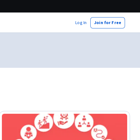
Log In
Join for Free