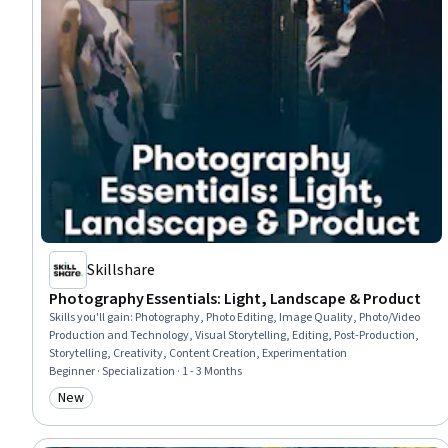
Skillshare
Photography Essentials: Light, Landscape & Product
Skills you'll gain
:
Photography, Photo Editing, Image Quality, Photo/Video
Production and Technology, Visual Storytelling, Editing, Post-Production,
Storytelling, Creativity, Content Creation, Experimentation
Beginner · Specialization · 1 - 3 Months
New
Category: New