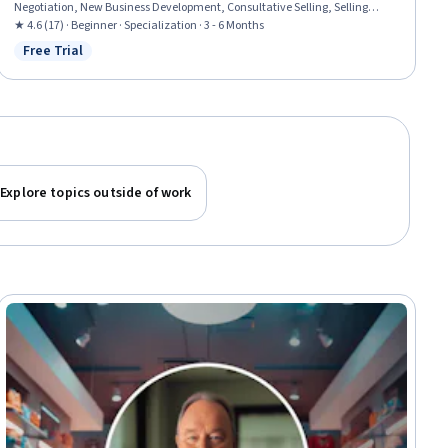
Negotiation, New Business Development, Consultative Selling, Selling
Techniques, Contract Negotiation, Sales Development, Sales, Non-Verbal
★ 4.6 (17) · Beginner · Specialization · 3 - 6 Months
Communication, Marketing Psychology, Search Engine Optimization,
Free Trial
Status: Free Trial
Sales Prospecting, Relationship Building, Telephone Skills
Explore topics outside of work