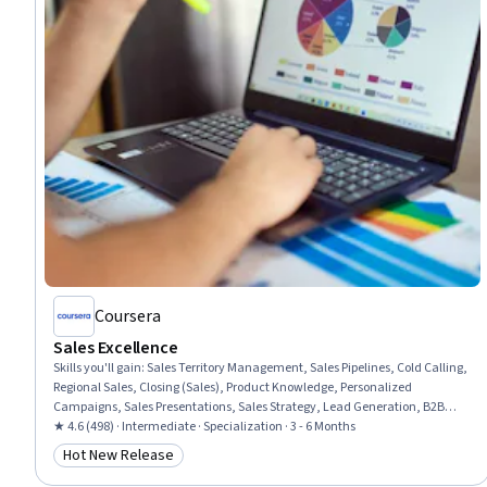
Coursera
Sales Excellence
Skills you'll gain
:
Sales Territory Management, Sales Pipelines, Cold Calling,
Regional Sales, Closing (Sales), Product Knowledge, Personalized
Campaigns, Sales Presentations, Sales Strategy, Lead Generation, B2B
Sales, Consultative Selling, Sales Prospecting, Microsoft Copilot, AI
★ 4.6 (498) · Intermediate · Specialization · 3 - 6 Months
Personalization, Email Automation, Customer Relationship Management
Hot New Release
Category: Hot New Release
(CRM) Software, Generative AI, ChatGPT, Customer Engagement