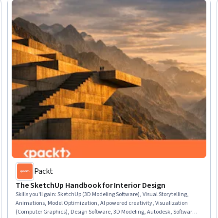
Packt
The SketchUp Handbook for Interior Design
Skills you'll gain
:
SketchUp (3D Modeling Software), Visual Storytelling,
Animations, Model Optimization, AI powered creativity, Visualization
(Computer Graphics), Design Software, 3D Modeling, Autodesk, Software