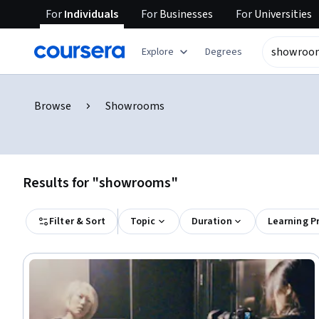
For
Individuals
For
Businesses
For
Universities
Explore
Degrees
Browse
Showrooms
Results for "showrooms"
Filter & Sort
Topic
Duration
Learning P