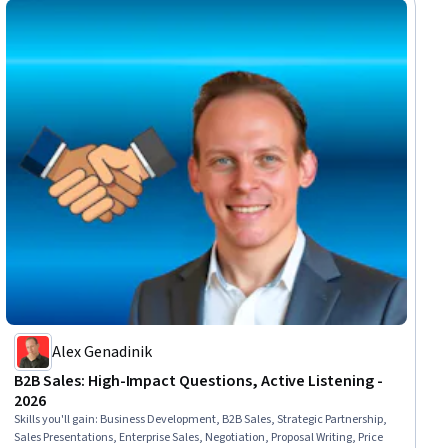
Alex Genadinik
B2B Sales: High-Impact Questions, Active Listening -
2026
Skills you'll gain
:
Business Development, B2B Sales, Strategic Partnership,
Sales Presentations, Enterprise Sales, Negotiation, Proposal Writing, Price