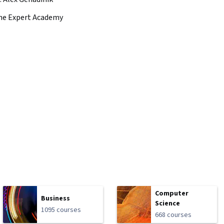
he Expert Academy
Computer
Business
Science
1095 courses
668 courses