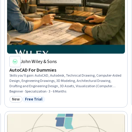
John Wiley & Sons
AutoCAD For Dummies
Skills you'll gain
:
AutoCAD, Autodesk, Technical Drawing, Computer-Aided
Design, Engineering Drawings, 3D Modeling, Architectural Drawing,
Drafting and Engineering Design, 3D Assets, Visualization (Computer
Graphics), Design Software, Engineering Documentation, Plot (Graphics),
Beginner · Specialization · 3 - 6 Months
Technical Documentation, Computer Graphics, Graphical Tools, Data
New
Free Trial
Category: New
Status: Free Trial
Import/Export, Digital Design, Design and Product, Design Elements And
Principles