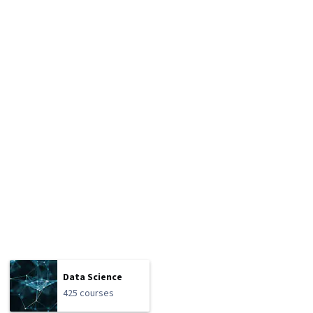
Data Science
425 courses