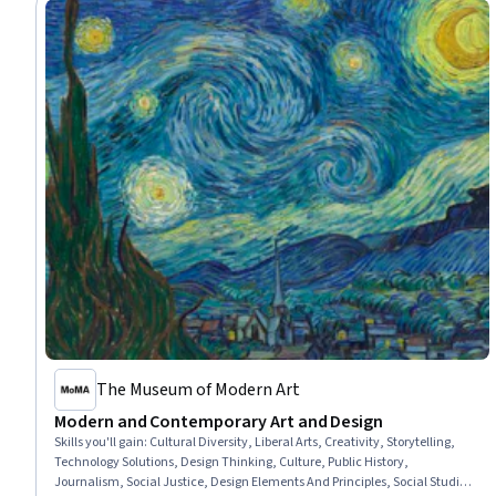
The Museum of Modern Art
Modern and Contemporary Art and Design
Skills you'll gain
:
Cultural Diversity, Liberal Arts, Creativity, Storytelling,
Technology Solutions, Design Thinking, Culture, Public History,
Journalism, Social Justice, Design Elements And Principles, Social Studies,