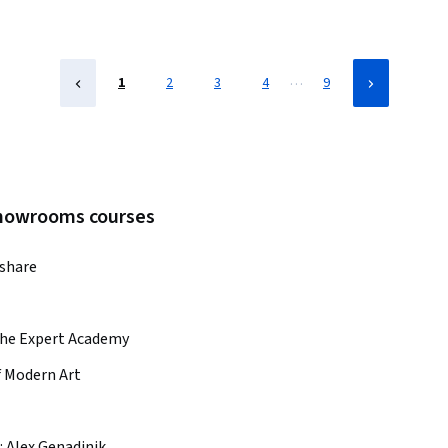
…
1
2
3
4
9
 showrooms courses
lshare
he Expert Academy
 Modern Art
:
Alex Genadinik