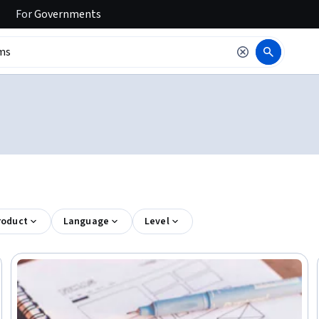
For
Governments
roduct
Language
Level