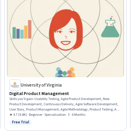
University of Virginia
Digital Product Management
Skills you'll gain
:
Usability Testing, Agile Product Development, New
Product Development, Continuous Delivery, Agile Software Development,
User Story, Product Management, Agile Methodology, Product Testing, Agile
Project Management, Product Development, Team Performance
★ 4.7 (9.8K) · Beginner · Specialization · 3 - 6 Months
Management, Team Management, Product Improvement, Design
Free Trial
Status: Free Trial
Thinking, Team Building, Continuous Deployment, Team Leadership,
DevOps, Customer Analysis