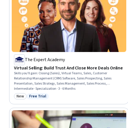
The Expert Academy
Virtual Selling: Build Trust And Close More Deals Online
Skills you'll gain
:
Closing (Sales), Virtual Teams, Sales, Customer
Relationship Management (CRM) Software, Sales Prospecting, Sales
Presentation, Sales Strategy, Sales Management, Sales Process,
Prospecting and Qualification, Virtual Networking, Sales Pipelines,
Intermediate · Specialization · 3 - 6 Months
Negotiation, Price Negotiation, Communication, Virtual Environment,
New
Free Trial
Category: New
Status: Free Trial
Social Media Strategy, Relationship Building, Relationship Management,
Artificial Intelligence