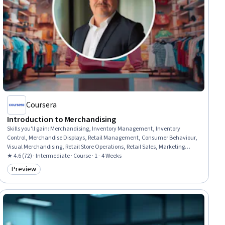
Coursera
Introduction to Merchandising
Skills you'll gain
:
Merchandising, Inventory Management, Inventory
Control, Merchandise Displays, Retail Management, Consumer Behaviour,
Visual Merchandising, Retail Store Operations, Retail Sales, Marketing
Psychology, Customer Analysis, Customer Engagement, Analysis, Design
★ 4.6 (72) · Intermediate · Course · 1 - 4 Weeks
Preview
Category: Preview