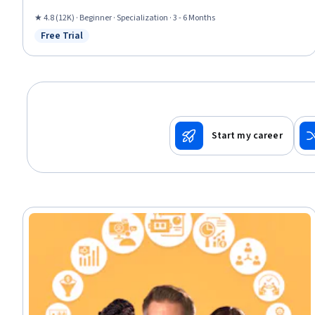
Sustainable Development, Environmental Issue, Sustainability Standards,
Research, Non-Verbal Communication, Sociology, 3D Modeling, World
★ 4.8 (12K) · Beginner · Specialization · 3 - 6 Months
History
Free Trial
Status: Free Trial
Start my career