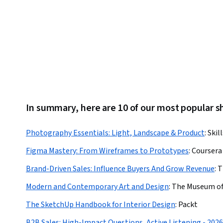
In summary, here are 10 of our most popular
Photography Essentials: Light, Landscape & Product
:
Skil
Figma Mastery: From Wireframes to Prototypes
:
Coursera
Brand-Driven Sales: Influence Buyers And Grow Revenue
:
T
Modern and Contemporary Art and Design
:
The Museum of
The SketchUp Handbook for Interior Design
:
Packt
B2B Sales: High-Impact Questions, Active Listening - 2026