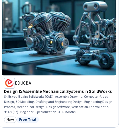
EDUCBA
Design & Assemble Mechanical Systems in SolidWorks
Skills you'll gain
:
SolidWorks (CAD), Assembly Drawing, Computer-Aided
Design, 3D Modeling, Drafting and Engineering Design, Engineering Design
Process, Mechanical Design, Design Software, Verification And Validation,
Software Visualization, Animations, Functional Design, Mechanical
★ 4.9 (37) · Beginner · Specialization · 3 - 6 Months
Engineering, Simulation and Simulation Software, Simulations, Industrial
New
Free Trial
Category: New
Status: Free Trial
Design, Torque (Physics), Functional Testing