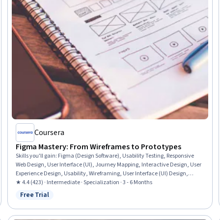
Coursera
Figma Mastery: From Wireframes to Prototypes
Skills you'll gain
:
Figma (Design Software), Usability Testing, Responsive
Web Design, User Interface (UI), Journey Mapping, Interactive Design, User
Experience Design, Usability, Wireframing, User Interface (UI) Design,
Prototyping, User Experience, User Flows, Design Research, Front-End Web
★ 4.4 (423) · Intermediate · Specialization · 3 - 6 Months
Development, Web Design and Development, Design Strategies, Mockups,
Free Trial
Status: Free Trial
User Interface and User Experience (UI/UX) Design, Interaction Design