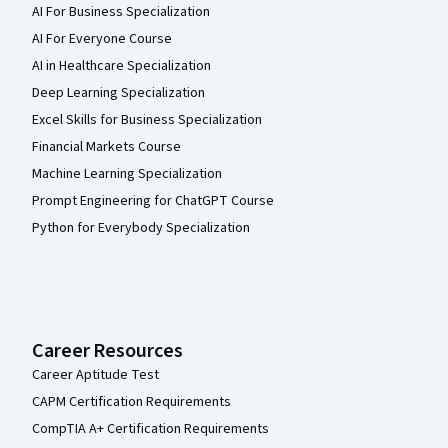
AI For Business Specialization
AI For Everyone Course
AI in Healthcare Specialization
Deep Learning Specialization
Excel Skills for Business Specialization
Financial Markets Course
Machine Learning Specialization
Prompt Engineering for ChatGPT Course
Python for Everybody Specialization
Career Resources
Career Aptitude Test
CAPM Certification Requirements
CompTIA A+ Certification Requirements