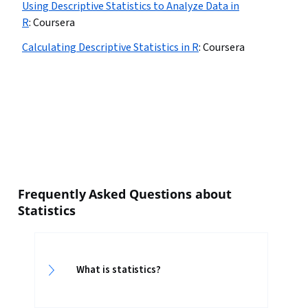
Using Descriptive Statistics to Analyze Data in
R
:
Coursera
Calculating Descriptive Statistics in R
:
Coursera
Frequently Asked Questions about
Statistics
What is statistics?