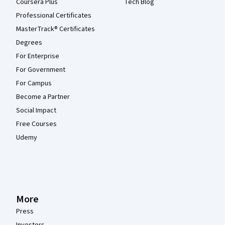
Coursera Plus
Tech Blog
Professional Certificates
MasterTrack® Certificates
Degrees
For Enterprise
For Government
For Campus
Become a Partner
Social Impact
Free Courses
Udemy
More
Press