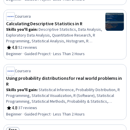
Statistical Analysis, Data Import/Export
Coursera
Calculating Descriptive Statistics in R
Skills you'll gain
:
Descriptive Statistics, Data Analysis,
Exploratory Data Analysis, Quantitative Research, R
Programming, Statistical Analysis, Histogram, R
(Software), Statistical Methods, Statistical Programming,
4.8
·
52 reviews
Rating, 4.8 out of 5 stars
Probability & Statistics, Descriptive Analytics, Statistics,
Beginner · Guided Project · Less Than 2 Hours
Statistical Software, Data Science
Coursera
Using probability distributions for real world problems in
R
Skills you'll gain
:
Statistical Inference, Probability Distribution, R
Programming, Statistical Visualization, R (Software), Statistical
Programming, Statistical Methods, Probability & Statistics,
Statistics, Data Visualization, Statistical Analysis, Plot (Graphics),
4.8
·
37 reviews
Rating, 4.8 out of 5 stars
Statistical Modeling, Statistical Hypothesis Testing, Data Analysis,
Beginner · Guided Project · Less Than 2 Hours
Probability