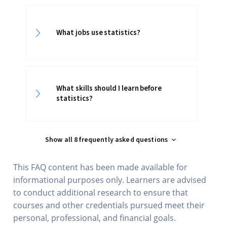
What jobs use statistics?
What skills should I learn before
statistics?
Show all 8 frequently asked questions
This FAQ content has been made available for
informational purposes only. Learners are advised
to conduct additional research to ensure that
courses and other credentials pursued meet their
personal, professional, and financial goals.