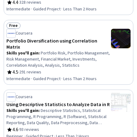
Analysis, Asset Management, Mathematical Modeling,
4.4
·
328 reviews
Rating, 4.4 out of 5 stars
Investments, Risk Modeling, Equities, Model
Intermediate · Guided Project · Less Than 2 Hours
Optimization
Free
Status: Free
Coursera
Portfolio Diversification using Correlation
Matrix
Skills you'll gain
:
Portfolio Risk, Portfolio Management,
Risk Management, Financial Market, Investments,
Correlation Analysis, Analysis, Statistics
4.5
·
291 reviews
Rating, 4.5 out of 5 stars
Intermediate · Guided Project · Less Than 2 Hours
Coursera
Using Descriptive Statistics to Analyze Data in R
Skills you'll gain
:
Descriptive Statistics, Statistical
Programming, R Programming, R (Software), Statistical
Reporting, Data Quality, Data Preprocessing, Data
Cleansing, Statistics, Data Processing, Statistical
4.6
·
93 reviews
Rating, 4.6 out of 5 stars
Methods, Statistical Software, Data Analysis Software,
Beginner · Guided Project · Less Than 2 Hours