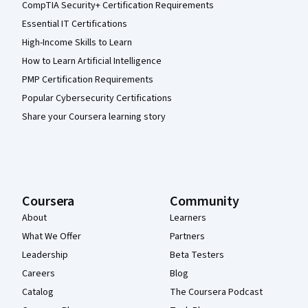
CompTIA Security+ Certification Requirements
Essential IT Certifications
High-Income Skills to Learn
How to Learn Artificial Intelligence
PMP Certification Requirements
Popular Cybersecurity Certifications
Share your Coursera learning story
Coursera
Community
About
Learners
What We Offer
Partners
Leadership
Beta Testers
Careers
Blog
Catalog
The Coursera Podcast