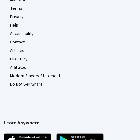
Investors
Terms
Privacy
Help
Accessibility
Contact
Articles
Directory
Affiliates
Modern Slavery Statement
Do Not Sell/Share
Learn Anywhere