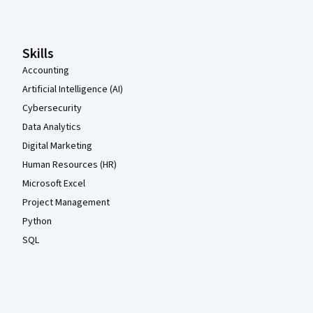
Skills
Accounting
Artificial Intelligence (AI)
Cybersecurity
Data Analytics
Digital Marketing
Human Resources (HR)
Microsoft Excel
Project Management
Python
SQL