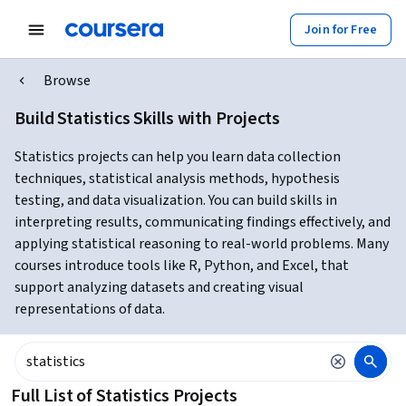
Join for Free
Browse
Build Statistics Skills with Projects
Statistics projects can help you learn data collection
techniques, statistical analysis methods, hypothesis
testing, and data visualization. You can build skills in
interpreting results, communicating findings effectively, and
applying statistical reasoning to real-world problems. Many
courses introduce tools like R, Python, and Excel, that
support analyzing datasets and creating visual
representations of data.
Full List of Statistics Projects