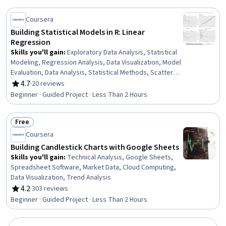
Coursera
Building Statistical Models in R: Linear
Regression
Skills you'll gain
:
Exploratory Data Analysis, Statistical
Modeling, Regression Analysis, Data Visualization, Model
Evaluation, Data Analysis, Statistical Methods, Scatter
Plots, Statistical Software, R Programming, Statistical
4.7
·
20 reviews
Rating, 4.7 out of 5 stars
Analysis, Plot (Graphics), R (Software), Predictive
Beginner · Guided Project · Less Than 2 Hours
Modeling, Ggplot2, Statistical Programming
Free
Status: Free
Coursera
Building Candlestick Charts with Google Sheets
Skills you'll gain
:
Technical Analysis, Google Sheets,
Spreadsheet Software, Market Data, Cloud Computing,
Data Visualization, Trend Analysis
4.2
·
303 reviews
Rating, 4.2 out of 5 stars
Beginner · Guided Project · Less Than 2 Hours