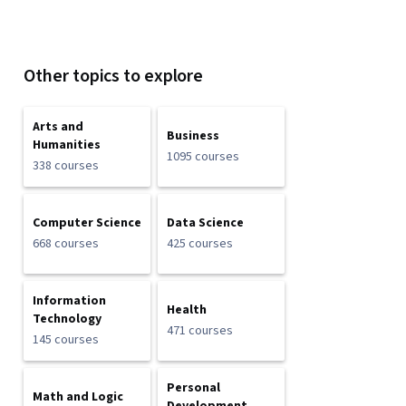
Other topics to explore
Arts and
Business
Humanities
1095 courses
338 courses
Computer Science
Data Science
668 courses
425 courses
Information
Health
Technology
471 courses
145 courses
Personal
Math and Logic