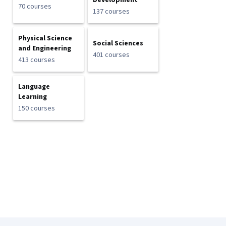
Development
70 courses
137 courses
Physical Science
Social Sciences
and Engineering
401 courses
413 courses
Language
Learning
150 courses
Coursera Footer