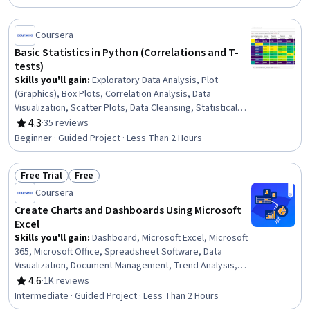
Coursera
Basic Statistics in Python (Correlations and T-
tests)
Skills you'll gain
:
Exploratory Data Analysis, Plot
(Graphics), Box Plots, Correlation Analysis, Data
Visualization, Scatter Plots, Data Cleansing, Statistical
Visualization, Data Preprocessing, Data Manipulation,
4.3
·
35 reviews
Rating, 4.3 out of 5 stars
Statistical Hypothesis Testing, Descriptive Statistics,
Beginner · Guided Project · Less Than 2 Hours
Statistical Analysis, Data Analysis, Probability &
Statistics, Statistical Methods, Python Programming
Free Trial
Free
Status: Free Trial
Status: Free
Coursera
Create Charts and Dashboards Using Microsoft
Excel
Skills you'll gain
:
Dashboard, Microsoft Excel, Microsoft
365, Microsoft Office, Spreadsheet Software, Data
Visualization, Document Management, Trend Analysis,
Data Analysis
4.6
·
1K reviews
Rating, 4.6 out of 5 stars
Intermediate · Guided Project · Less Than 2 Hours