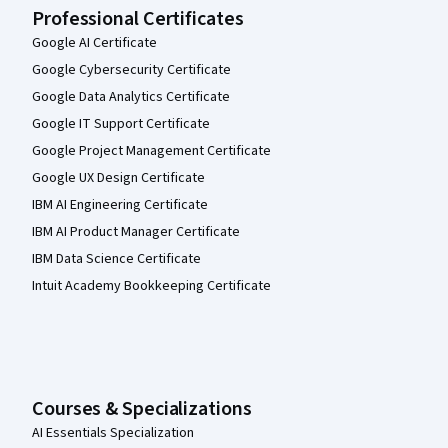
Professional Certificates
Google AI Certificate
Google Cybersecurity Certificate
Google Data Analytics Certificate
Google IT Support Certificate
Google Project Management Certificate
Google UX Design Certificate
IBM AI Engineering Certificate
IBM AI Product Manager Certificate
IBM Data Science Certificate
Intuit Academy Bookkeeping Certificate
Courses & Specializations
AI Essentials Specialization