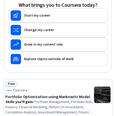
What brings you to Coursera today?
Start my career
Change my career
Grow in my current role
Explore topics outside of work
Free
Status: Free
Coursera
Portfolio Optimization using Markowitz Model
Skills you'll gain
:
Portfolio Management, Portfolio Risk,
Finance, Financial Modeling, Return On Investment,
Correlation Analysis, Investment Management, Financial