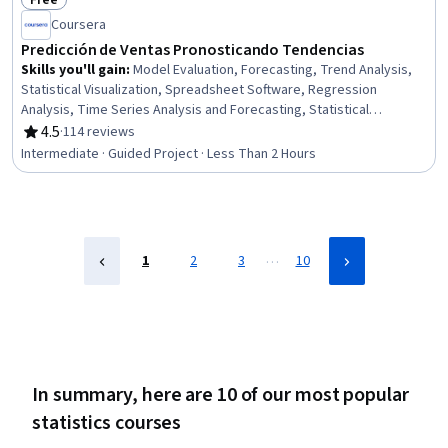
Free
Status: Free
Coursera
Predicción de Ventas Pronosticando Tendencias
Skills you'll gain
:
Model Evaluation, Forecasting, Trend Analysis,
Statistical Visualization, Spreadsheet Software, Regression
Analysis, Time Series Analysis and Forecasting, Statistical
Methods, Statistical Analysis, Plot (Graphics), Predictive Modeling,
4.5
·
114 reviews
Rating, 4.5 out of 5 stars
Data-Driven Decision-Making, Data Analysis
Intermediate · Guided Project · Less Than 2 Hours
…
1
2
3
10
In summary, here are 10 of our most popular
statistics courses