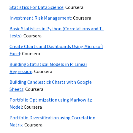
Statistics For Data Science
:
Coursera
Investment Risk Management
:
Coursera
Basic Statistics in Python (Correlations and T-
tests)
:
Coursera
Create Charts and Dashboards Using Microsoft
Excel
:
Coursera
Building Statistical Models in R: Linear
Regression
:
Coursera
Building Candlestick Charts with Google
Sheets
:
Coursera
Portfolio Optimization using Markowitz
Model
:
Coursera
Portfolio Diversification using Correlation
Matrix
:
Coursera