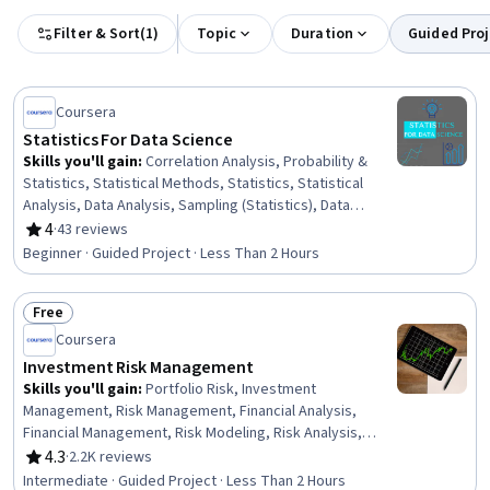
Filter & Sort
(
1
)
Topic
Duration
Guided Proj
Coursera
Statistics For Data Science
Skills you'll gain
:
Correlation Analysis, Probability &
Statistics, Statistical Methods, Statistics, Statistical
Analysis, Data Analysis, Sampling (Statistics), Data
Science, Probability Distribution, Descriptive Statistics,
4
·
43 reviews
Rating, 4 out of 5 stars
Statistical Inference
Beginner · Guided Project · Less Than 2 Hours
Free
Status: Free
Coursera
Investment Risk Management
Skills you'll gain
:
Portfolio Risk, Investment
Management, Risk Management, Financial Analysis,
Financial Management, Risk Modeling, Risk Analysis,
Portfolio Management, Financial Market, Investments,
4.3
·
2.2K reviews
Rating, 4.3 out of 5 stars
Statistics
Intermediate · Guided Project · Less Than 2 Hours