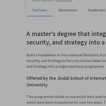
day of payment.
Learn more
Overview
Admissions
Academics
A master's degree that integ
security, and strategy into
Build a foundation in International Relations & D
Security, and Strategy is the only online Indian m
and strategy into a single seamless programme.
Offered by the Jindal School of Internati
University
This programme builds on successful best prac
which have been in existence for over ten years. T