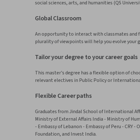
social sciences, arts, and humanities (QS Univers
Global Classroom
An opportunity to interact with classmates and 
plurality of viewpoints will help you evolve your 
Tailor your degree to your career goals
This master's degree has a flexible option of choos
relevant electives in Public Policy or Internation
Flexible Career paths
Graduates from Jindal School of International Aff
Ministry of External Affairs India - Ministry of H
- Embassy of Lebanon - Embassy of Peru - CRY - 
Foundation, and Invest India.