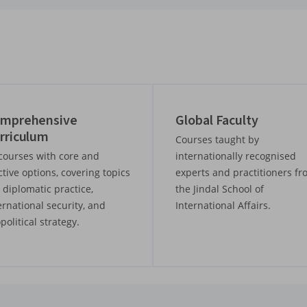
mprehensive
Global Faculty
rriculum
Courses taught by
courses with core and
internationally recognised
ctive options, covering topics
experts and practitioners f
e diplomatic practice,
the Jindal School of
ernational security, and
International Affairs.
political strategy.