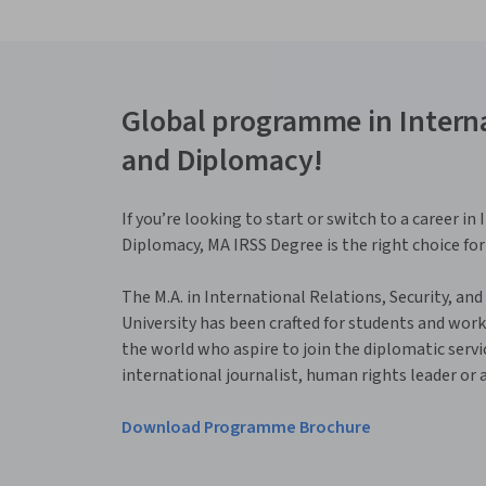
Global programme in Interna
and Diplomacy!
If you’re looking to start or switch to a career i
Diplomacy, MA IRSS Degree is the right choice for
The M.A. in International Relations, Security, and
University has been crafted for students and wor
the world who aspire to join the diplomatic servic
international journalist, human rights leader or a c
Download Programme Brochure