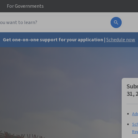
For
Governments
Get one-on-one support for your application |
Schedule now
Subm
31, 
Adm
Sch
Re