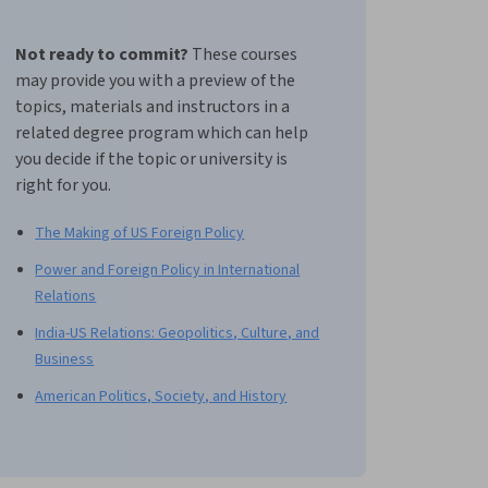
Not ready to commit?
These courses
may provide you with a preview of the
topics, materials and instructors in a
related degree program which can help
you decide if the topic or university is
right for you.
The Making of US Foreign Policy
Power and Foreign Policy in International
Relations
India-US Relations: Geopolitics, Culture, and
Business
American Politics, Society, and History