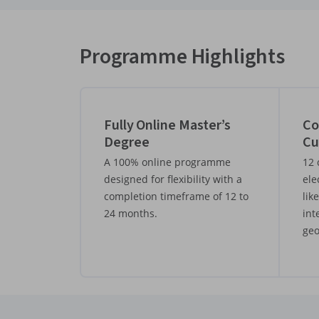
Programme Highlights
Fully Online Master’s
Co
Degree
Cu
A 100% online programme
12 
designed for flexibility with a
ele
completion timeframe of 12 to
lik
24 months.
int
geo