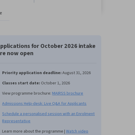
e
pplications for October 2026 intake
re now open
Priority application deadline:
August 31, 2026
Classes start date:
October 1, 2026
View programme brochure:
MAIRSS brochure
Admissions Help-desk: Live Q&A for Applicants
Schedule a personalised session with an Enrolment
Representative
Learn more about the programme |
Watch video