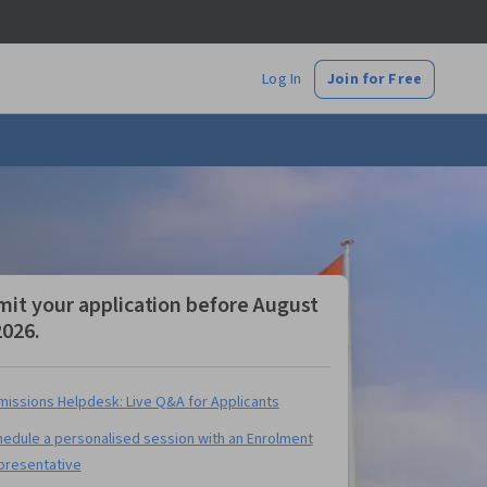
Log In
Join for Free
it your application before August
2026.
issions Helpdesk: Live Q&A for Applicants
edule a personalised session with an Enrolment
presentative