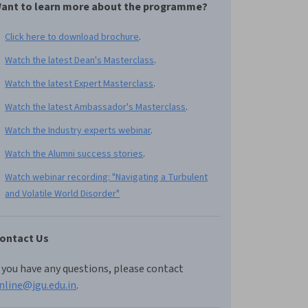
ant to learn more about the programme?
Click here to download brochure
.
Watch the latest Dean's Masterclass
.
Watch the latest Expert Masterclass
.
Watch the latest Ambassador's Masterclass
.
Watch the Industry experts webinar
.
Watch the Alumni success stories
.
Watch webinar recording: "Navigating a Turbulent
and Volatile World Disorder"
ontact Us
f you have any questions, please contact
nline@jgu.edu.in
.