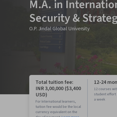
M.A. in Internatio
Security & Strate
O.P. Jindal Global University
Total tuition fee:
12-24 mo
INR 3,00,000 ($3,400
12 courses wit
USD)
student effort
a week
For International learners,
tuition fee would be the local
currency equivalent on the