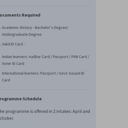
ocuments Required
Academic History - Bachelor’s Degree/
Undergraduate Degree
Valid ID Card -
Indian learners: Aadhar Card / Passport / PAN Card /
Voter ID Card
International learners: Passport / Govt. Issued ID
Card
rogramme Schedule
he programme is offered in 2 intakes: April and
ctober.