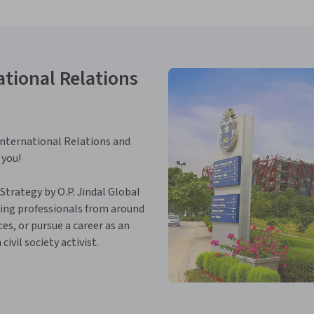
tional Relations
n International Relations and
 you!
 Strategy by O.P. Jindal Global
king professionals from around
es, or pursue a career as an
ivil society activist.