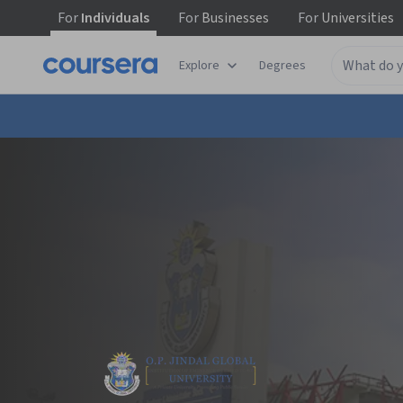
For
Individuals
For
Businesses
For
Universities
Explore
Degrees