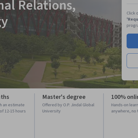
nal Relations,
Click 
gy
'Requ
progr
nths
Master's degree
100% onli
h an estimate
Offered by O.P. Jindal Global
Hands-on lear
 of 12-15 hours
University
anywhere, no 