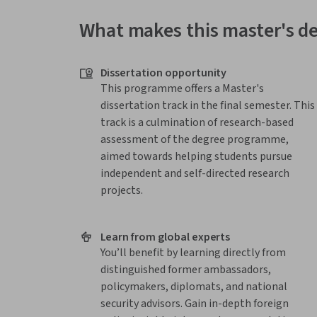
What makes this master's d
Dissertation opportunity
This programme offers a Master's
dissertation track in the final semester. This
track is a culmination of research-based
assessment of the degree programme,
aimed towards helping students pursue
independent and self-directed research
projects.
Learn from global experts
You’ll benefit by learning directly from
distinguished former ambassadors,
policymakers, diplomats, and national
security advisors. Gain in-depth foreign