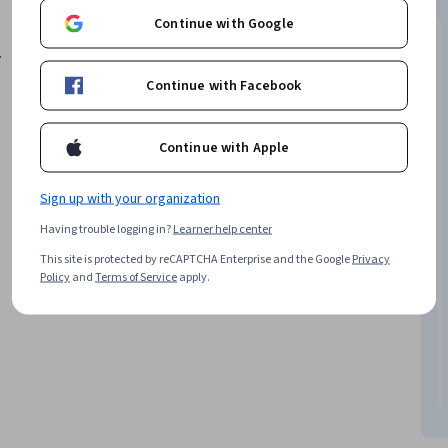
in India or abroad. Candidates from diverse
Continue with Google
backgrounds are encouraged to apply.
.
Continue with Facebook
Continue with Apple
Sign up with your organization
Having trouble logging in?
Learner help center
This site is protected by reCAPTCHA Enterprise and the Google
Privacy
Policy
and
Terms of Service
apply.