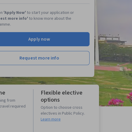
on
'Apply Now'
to start your application or
est more info'
to know more about the
amme.
Apply now
Request more info
ne
Flexible elective
options
ning from
travel required
Option to choose cross
electives in Public Policy.
Learn more