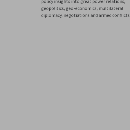
policy insights into great power relations,
geopolitics, geo-economics, multilateral
diplomacy, negotiations and armed conflicts