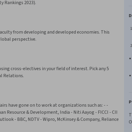
ity Rankings 2023).
D
faculty from developing and developed economies. This
global perspective.
ing cross-electives in your field of interest. Pick any 5
al Relations.
P
airs have gone on to work at organizations such as: - -
uman Resource & Development, India - Niti Aayog - FICCI - CII
T
Outlook - BBC, NDTV - Wipro, McKinsey & Company, Reliance
O