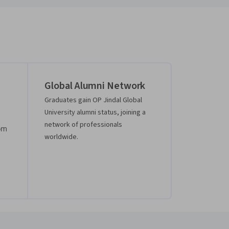
Global Alumni Network
Graduates gain OP Jindal Global
University alumni status, joining a
network of professionals
rom
worldwide.