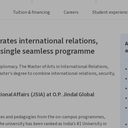
Tuition & financing
Careers
Student experienc
rates international relations,
A
 a single seamless programme
a
iplomacy. The Master of Arts in International Relations,
aster's degree to combine international relations, security,
onal Affairs (JSIA) at O.P. Jindal Global
tices and pedagogies from the on-campus programmes,
he university has been ranked as India’s #1 University in