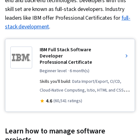
end and back-end technologies. Developers with this
skill set are known as full-stack developers. Industry
leaders like IBM offer Professional Certificates for
full-
stack development
.
IBM Full Stack Software
Developer
Professional Certificate
beginner level
· 6 month(s)
Skills you'll build:
Data Import/Export, CI/CD,
Cloud-Native Computing, Istio, HTML and CSS,
Cloud Infrastructure, OpenShift, Cloud
4.6
(60,541 ratings)
Deployment, Kubernetes, Front-End Web
Development, Object-Relational Mapping,
Node.JS, Software Development, Cloud
Learn how to manage software
Computing, Server Side, Unit Testing,
projects.