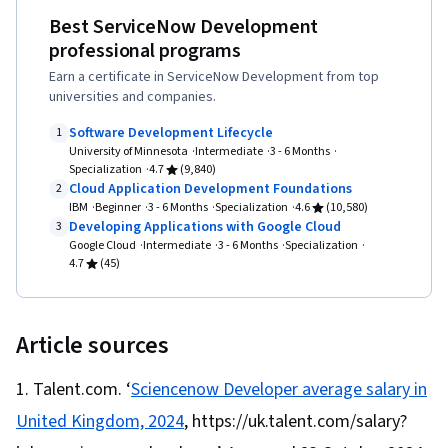
Documents, LLM Application, Generative AI
Organizational Structure, Generative AI Agents,
Best ServiceNow Development
Computing, Cloud Platforms, Hypertext Markup
Agents, Application Security, Agentic
Goal Setting, Accountability Frameworks,
professional programs
Language (HTML), Javascript, Web
Workflows, Prompt Patterns, DevSecOps,
Resource Management, Business Writing,
Earn a certificate in ServiceNow Development from top
Development, Cascading Style Sheets (CSS),
React.js, UI Components, React Redux, Event-
Performance Metric, Cost Benefit Analysis
universities and companies.
Full-Stack Web Development, Web
Driven Programming, Code Reusability,
Software Development Lifecycle
1
Development Tools, Program Development,
Dataflow, User Interface (UI), JavaScript
University of Minnesota
Intermediate
3 - 6 Months
Web Design and Development, Interactive
Specialization
4.7
(9,840)
Frameworks, JSON, Authorization (Computing),
Cloud Application Development Foundations
2
Design, Web Applications, Back-End Web
Package and Software Management, Web
IBM
Beginner
3 - 6 Months
Specialization
4.6
(10,580)
Development, Web Design, Agile Methodology,
Developing Applications with Google Cloud
3
Services, Web Servers, Postman API Platform,
Google Cloud
Intermediate
3 - 6 Months
Specialization
Continuous Deployment, Test Driven
Model View Controller, Computer Science, API
4.7
(45)
Development (TDD), Behavior-Driven
Design, Application Frameworks, Web
Development, Agile Project Management,
Frameworks, Continuous Delivery
Scrum (Software Development), Continuous
Article sources
Delivery, Software Development, Continuous
Talent.com. ‘
Sciencenow Developer average salary in
Integration, Agile Software Development,
Software Development Methodologies,
United Kingdom, 2024
, https://uk.talent.com/salary?
Application Development, Cloud Deployment,