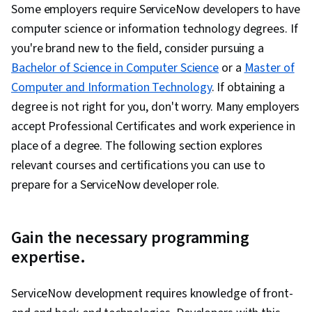
Some employers require ServiceNow developers to have
computer science or information technology degrees. If
you're brand new to the field, consider pursuing a
Bachelor of Science in Computer Science
or a
Master of
Computer and Information Technology
. If obtaining a
degree is not right for you, don't worry. Many employers
accept Professional Certificates and work experience in
place of a degree. The following section explores
relevant courses and certifications you can use to
prepare for a ServiceNow developer role.
Gain the necessary programming
expertise.
ServiceNow development requires knowledge of front-