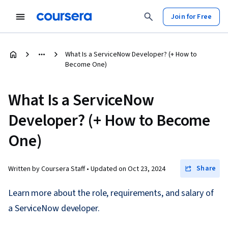
Join for Free
What Is a ServiceNow Developer? (+ How to
Become One)
What Is a ServiceNow
Developer? (+ How to Become
One)
Share
Written by Coursera Staff •
Updated on
Oct 23, 2024
Learn more about the role, requirements, and salary of
a ServiceNow developer.