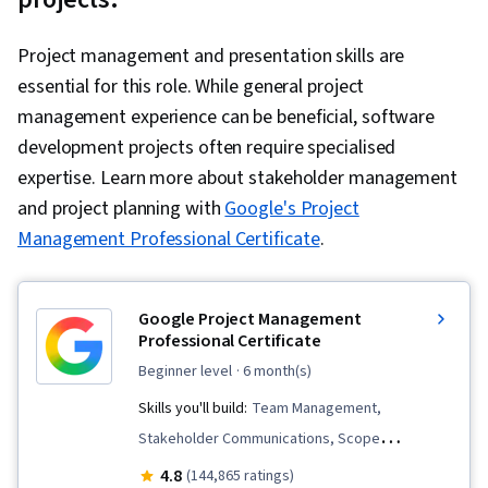
Responsive Web Design, Software
Development Life Cycle, Git (Version Control
Project management and presentation skills are
System), Data Ethics, Cloud Security, DevOps,
essential for this role. While general project
Containerization, Cloud Standards, Data
management experience can be beneficial, software
Storage Technologies, Cloud Computing
development projects often require specialised
Architecture, Cloud Engineering, Docker
expertise. Learn more about stakeholder management
(Software), Public Cloud, Infrastructure
and project planning with
Google's Project
Architecture, Data Storage, Cloud
Management Professional Certificate
.
Technologies, Cloud Development, Cloud
Services, Cloud Platforms, AI Integrations, Flask
(Web Framework), Python Programming,
Google Project Management
Professional Certificate
Application Programming Interface (API), Web
beginner level
· 6 month(s)
Development, Programming Principles,
Software Testing, Application Lifecycle
Skills you'll build:
Team Management,
Management, Application Deployment, IBM
Stakeholder Communications, Scope
Cloud, Web Applications, Cloud Applications,
Management, Change Management, Backlogs,
4.8
(144,865 ratings)