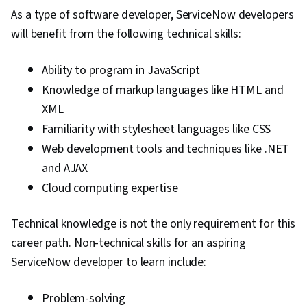
As a type of software developer, ServiceNow developers
will benefit from the following technical skills:
Ability to program in JavaScript
Knowledge of markup languages like HTML and
XML
Familiarity with stylesheet languages like CSS
Web development tools and techniques like .NET
and AJAX
Cloud computing expertise
Technical knowledge is not the only requirement for this
career path. Non-technical skills for an aspiring
ServiceNow developer to learn include:
Problem-solving