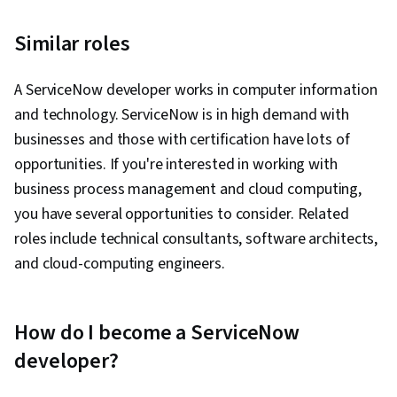
Similar roles
A ServiceNow developer works in computer information
and technology. ServiceNow is in high demand with
businesses and those with certification have lots of
opportunities. If you're interested in working with
business process management and cloud computing,
you have several opportunities to consider. Related
roles include technical consultants, software architects,
and cloud-computing engineers.
How do I become a ServiceNow
developer?