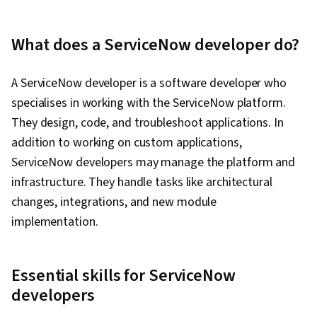
What does a ServiceNow developer do?
A ServiceNow developer is a software developer who
specialises in working with the ServiceNow platform.
They design, code, and troubleshoot applications. In
addition to working on custom applications,
ServiceNow developers may manage the platform and
infrastructure. They handle tasks like architectural
changes, integrations, and new module
implementation.
Essential skills for ServiceNow
developers