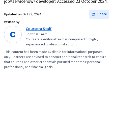
job=servicenow+developer’. Accessed 23 October 2024.
Cloud Security, Containerization, Cloud
Standards, Data Storage Technologies, Cloud
Share
Updated on
Oct 23, 2024
Engineering, Docker (Software), Public Cloud,
Written by:
Infrastructure Architecture, Data Storage, Cloud
Coursera Staff
Editorial Team
Technologies, Cloud Services, JSON,
Coursera’s editorial team is comprised of highly
Authorization (Computing), Package and
experienced professional editor...
Software Management, Web Services, Web
This content has been made available for informational purposes
Servers, Authentications, Postman API
only. Learners are advised to conduct additional research to ensure
that courses and other credentials pursued meet their personal,
Platform, Application Programming Interface
professional, and financial goals.
(API), Model View Controller, Computer Science,
API Design, React.js, UI Components, Event-
Driven Programming, Code Reusability,
Dataflow, User Interface (UI)