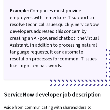
Example:
Companies must provide
employees with immediate IT support to
resolve technical issues quickly. ServiceNow
developers addressed this concern by
creating an AI-powered chatbot: the Virtual
Assistant. In addition to processing natural
language requests, it can automate
resolution processes for common IT issues
like forgotten passwords.
ServiceNow developer job description
Aside from communicating with shareholders to