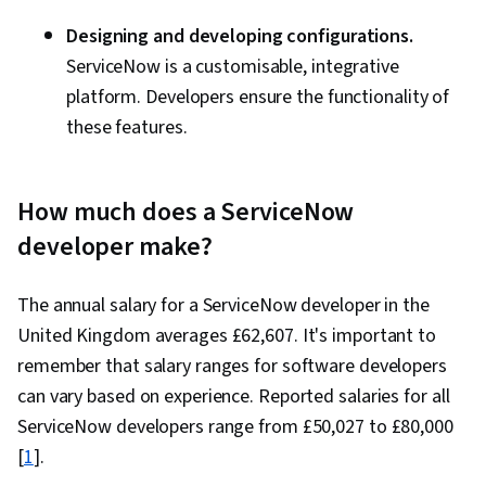
Designing and developing configurations.
ServiceNow is a customisable, integrative
platform. Developers ensure the functionality of
these features.
How much does a ServiceNow
developer make?
The annual salary for a ServiceNow developer in the
United Kingdom averages £62,607. It's important to
remember that salary ranges for software developers
can vary based on experience. Reported salaries for all
ServiceNow developers range from £50,027 to £80,000
[
1
].