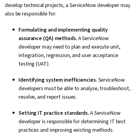
develop technical projects, a ServiceNow developer may
also be responsible for:
Formulating and implementing quality
assurance (QA) methods.
A ServiceNow
developer may need to plan and execute unit,
integration, regression, and user acceptance
testing (UAT).
Identifying system inefficiencies.
ServiceNow
developers must be able to analyse, troubleshoot,
resolve, and report issues.
Setting IT practice standards.
A ServiceNow
developer is responsible for determining IT best
practices and improving existing methods.