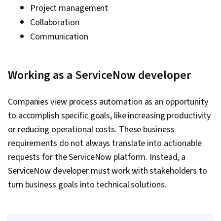
Project management
Collaboration
Communication
Working as a ServiceNow developer
Companies view process automation as an opportunity
to accomplish specific goals, like increasing productivity
or reducing operational costs. These business
requirements do not always translate into actionable
requests for the ServiceNow platform. Instead, a
ServiceNow developer must work with stakeholders to
turn business goals into technical solutions.