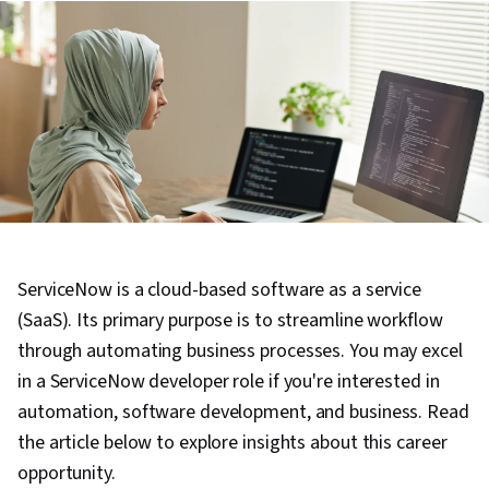
ServiceNow is a cloud-based software as a service
(SaaS). Its primary purpose is to streamline workflow
through automating business processes. You may excel
in a ServiceNow developer role if you're interested in
automation, software development, and business. Read
the article below to explore insights about this career
opportunity.