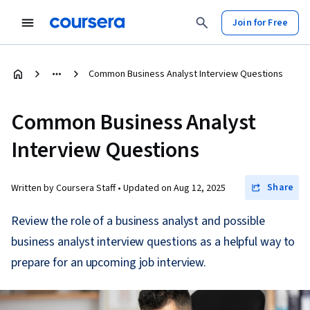
Join for Free
Common Business Analyst Interview Questions
Common Business Analyst
Interview Questions
Share
Written by Coursera Staff •
Updated on
Aug 12, 2025
Review the role of a business analyst and possible
business analyst interview questions as a helpful way to
prepare for an upcoming job interview.