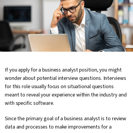
If you apply for a business analyst position, you might
wonder about potential interview questions. Interviews
for this role usually focus on situational questions
meant to reveal your experience within the industry and
with specific software.
Since the primary goal of a business analyst is to review
data and processes to make improvements for a