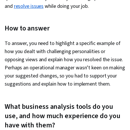
and
resolve issues
while doing your job.
How to answer
To answer, you need to highlight a specific example of
how you dealt with challenging personalities or
opposing views and explain how you resolved the issue.
Perhaps an operational manager wasn’t keen on making
your suggested changes, so you had to support your
suggestions and explain how to implement them.
What business analysis tools do you
use, and how much experience do you
have with them?