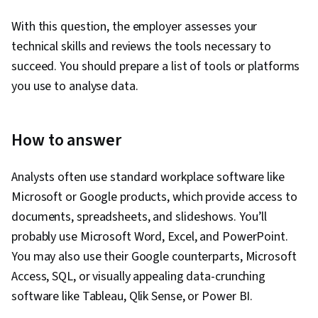
With this question, the employer assesses your
technical skills and reviews the tools necessary to
succeed. You should prepare a list of tools or platforms
you use to analyse data.
How to answer
Analysts often use standard workplace software like
Microsoft or Google products, which provide access to
documents, spreadsheets, and slideshows. You’ll
probably use Microsoft Word, Excel, and PowerPoint.
You may also use their Google counterparts, Microsoft
Access, SQL, or visually appealing data-crunching
software like Tableau, Qlik Sense, or Power BI.