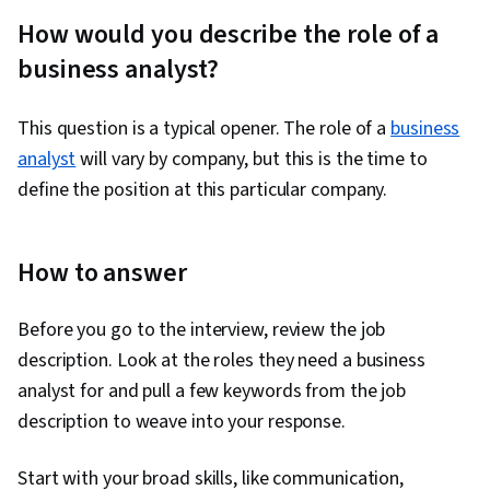
Verbal Communication Skills, Personal
How would you describe the role of a
Attributes, Storytelling, Price Negotiation,
business analyst?
Personal Integrity
This question is a typical opener. The role of a
business
analyst
will vary by company, but this is the time to
define the position at this particular company.
How to answer
Before you go to the interview, review the job
description. Look at the roles they need a business
analyst for and pull a few keywords from the job
description to weave into your response.
Start with your broad skills, like communication,