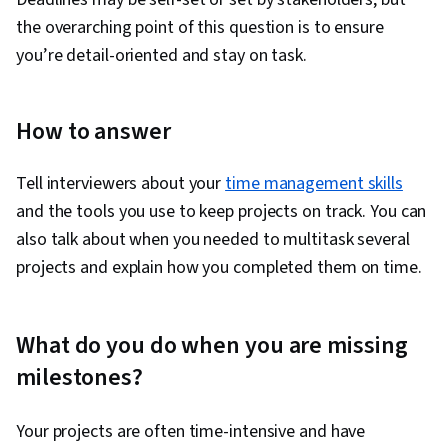
the overarching point of this question is to ensure
you’re detail-oriented and stay on task.
How to answer
Tell interviewers about your
time management skills
and the tools you use to keep projects on track. You can
also talk about when you needed to multitask several
projects and explain how you completed them on time.
What do you do when you are missing
milestones?
Your projects are often time-intensive and have