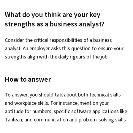
What do you think are your key
strengths as a business analyst?
Consider the critical responsibilities of a business
analyst. An employer asks this question to ensure your
strengths align with the daily rigours of the job.
How to answer
To answer, you should talk about both technical skills
and workplace skills. For instance, mention your
aptitude for numbers, specific software applications like
Tableau, and communication and problem-solving skills.