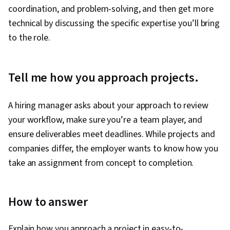
coordination, and problem-solving, and then get more
technical by discussing the specific expertise you’ll bring
to the role.
Tell me how you approach projects.
A hiring manager asks about your approach to review
your workflow, make sure you’re a team player, and
ensure deliverables meet deadlines. While projects and
companies differ, the employer wants to know how you
take an assignment from concept to completion.
How to answer
Explain how you approach a project in easy-to-