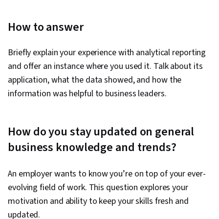
Improvement, Interactive Data Visualization,
Oral Expression, Stakeholder Communications,
How to answer
Analysis, Analytical Skills, Digital
Transformation, Web Analytics, Key
Briefly explain your experience with analytical reporting
Performance Indicators (KPIs), Business
and offer an instance where you used it. Talk about its
Intelligence, Digital Analysis, Analytics, Data
application, what the data showed, and how the
Analysis Software, Data Strategy, Decision
information was helpful to business leaders.
Making, Performance Metric, Performance
Measurement, Query Languages, Data
Modeling, Databases, Database Management,
How do you stay updated on general
Model Evaluation, Excel Formulas, Classification
business knowledge and trends?
Algorithms, Excel Macros, Data-Driven Decision-
Making, Business Risk Management
An employer wants to know you’re on top of your ever-
evolving field of work. This question explores your
motivation and ability to keep your skills fresh and
updated.