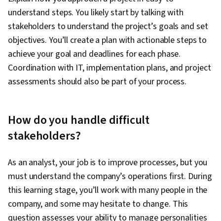
understand steps. You likely start by talking with
stakeholders to understand the project’s goals and set
objectives. You’ll create a plan with actionable steps to
achieve your goal and deadlines for each phase.
Coordination with IT, implementation plans, and project
assessments should also be part of your process.
How do you handle difficult
stakeholders?
As an analyst, your job is to improve processes, but you
must understand the company’s operations first. During
this learning stage, you’ll work with many people in the
company, and some may hesitate to change. This
question assesses your ability to manage personalities