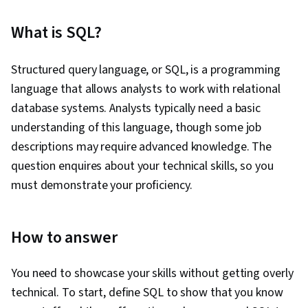
What is SQL?
Structured query language, or SQL, is a programming
language that allows analysts to work with relational
database systems. Analysts typically need a basic
understanding of this language, though some job
descriptions may require advanced knowledge. The
question enquires about your technical skills, so you
must demonstrate your proficiency.
How to answer
You need to showcase your skills without getting overly
technical. To start, define SQL to show that you know