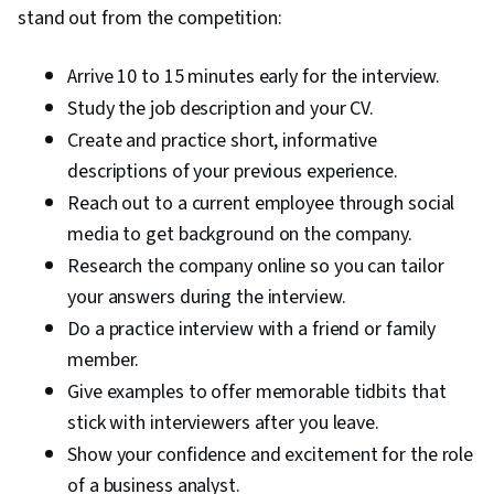
stand out from the competition:
Arrive 10 to 15 minutes early for the interview.
Study the job description and your CV.
Create and practice short, informative
descriptions of your previous experience.
Reach out to a current employee through social
media to get background on the company.
Research the company online so you can tailor
your answers during the interview.
Do a practice interview with a friend or family
member.
Give examples to offer memorable tidbits that
stick with interviewers after you leave.
Show your confidence and excitement for the role
of a business analyst.