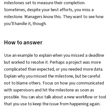
milestones set to measure their completion.
Sometimes, despite your best efforts, you miss a
milestone. Managers know this. They want to see how
you’ll handle it, though.
How to answer
Use an example to explain when you missed a deadline
but worked to resolve it. Perhaps a project was more
complicated than expected, or you needed more data.
Explain why you missed the milestone, but be careful
not to blame others. Focus on how you communicated
with supervisors and hit the milestone as soon as
possible. You can also talk about a new workflow or tool
that you use to keep the issue from happening again.