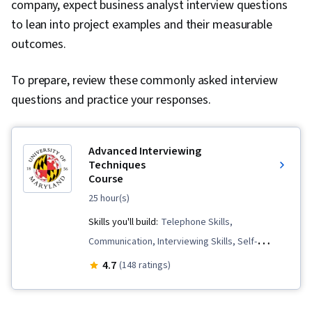
company, expect business analyst interview questions
to lean into project examples and their measurable
outcomes.
To prepare, review these commonly asked interview
questions and practice your responses.
Advanced Interviewing
Techniques
Course
25 hour(s)
Skills you'll build:
Telephone Skills,
Communication, Interviewing Skills, Self-
Awareness, Recruitment, Communication
4.7
(148 ratings)
Strategies, Job Analysis, Tactfulness,
Professionalism, Negotiation, Oral Expression,