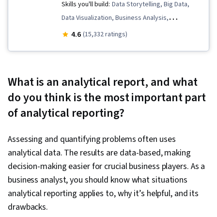
Skills you'll build:
Data Storytelling, Big Data,
Data Visualization, Business Analysis,
Dashboard, Tableau Software, Microsoft Excel,
4.6
(15,332 ratings)
Business Analytics, Business Communication,
Business Metrics, MySQL, Data Analysis,
Relational Databases, Process Development,
What is an analytical report, and what
Data Presentation, Predictive Analytics, SQL,
do you think is the most important part
Database Design, Predictive Modeling, Data
of analytical reporting?
Visualization Software, Financial Modeling,
Property Management, Peer Review, Revenue
Assessing and quantifying problems often uses
Management, Real Estate, Property and Real
analytical data. The results are data-based, making
Estate, Financial Analysis, Financial Data,
decision-making easier for crucial business players. As a
Presentations, Dashboard Creation, Business
business analyst, you should know what situations
Process, Risk Analysis, Graphing, Visualization
analytical reporting applies to, why it’s helpful, and its
(Computer Graphics), Statistical Visualization,
drawbacks.
Process Improvement, Business Process