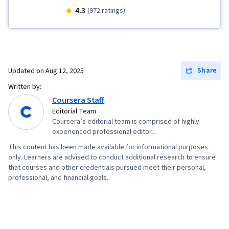
Communication
4.3
(972 ratings)
Share
Updated on
Aug 12, 2025
Written by:
Coursera Staff
Editorial Team
Coursera’s editorial team is comprised of highly
experienced professional editor...
This content has been made available for informational purposes
only. Learners are advised to conduct additional research to ensure
that courses and other credentials pursued meet their personal,
professional, and financial goals.