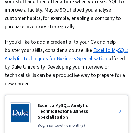
your stuff and then offer a time when you used SQL to
improve a facility. Maybe SQL helped you analyse
customer habits, for example, enabling a company to
purchase inventory strategically.
If you’d like to add a credential to your CV and help
bolster your skills, consider a course like
Excel to MySQL:
Analytic Techniques for Business Specialisation
offered
by Duke University. Developing your interview or
technical skills can be a productive way to prepare for a
new career.
Excel to MySQL: Analytic
Techniques for Business
Specialization
beginner level
· 6 month(s)