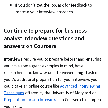
If you don’t get the job, ask for feedback to
improve your interview approach.
Continue to prepare for business
analyst interview questions and
answers on Coursera
Interviews require you to prepare beforehand, ensuring
you have some great examples in mind, have
researched, and know what interviewers might ask of
you. As additional preparation for your interview, you
could take an online course like
Advanced Interviewing
Techniques
offered by the University of Maryland or
Preparation for Job Interviews
on Coursera to sharpen
your skills.