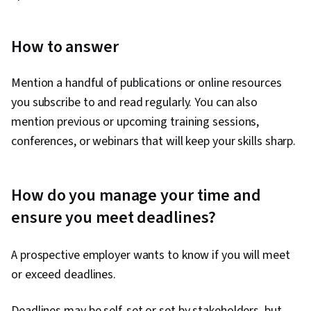
How to answer
Mention a handful of publications or online resources
you subscribe to and read regularly. You can also
mention previous or upcoming training sessions,
conferences, or webinars that will keep your skills sharp.
How do you manage your time and
ensure you meet deadlines?
A prospective employer wants to know if you will meet
or exceed deadlines.
Deadlines may be self-set or set by stakeholders, but