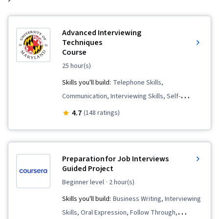
Advanced Interviewing
Techniques
Course
25 hour(s)
Skills you'll build:
Telephone Skills,
Communication, Interviewing Skills, Self-
Awareness, Recruitment, Communication
4.7
(148 ratings)
Strategies, Job Analysis, Tactfulness,
Professionalism, Negotiation, Oral Expression,
Verbal Communication Skills, Personal
Preparation for Job Interviews
Attributes, Storytelling, Price Negotiation,
Guided Project
Personal Integrity
beginner level
· 2 hour(s)
Skills you'll build:
Business Writing, Interviewing
Skills, Oral Expression, Follow Through,