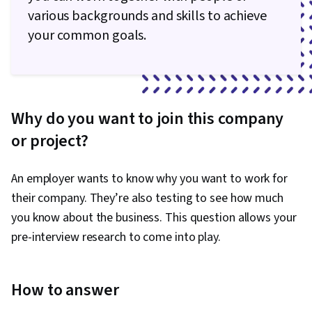
various backgrounds and skills to achieve
your common goals.
Why do you want to join this company
or project?
An employer wants to know why you want to work for
their company. They’re also testing to see how much
you know about the business. This question allows your
pre-interview research to come into play.
How to answer