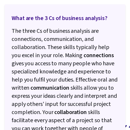
What are the 3 Cs of business analysis?
The three Cs of business analysis are
connections, communication, and
collaboration. These skills typically help
you excel in your role. Making
connections
gives you access to many people who have
specialized knowledge and experience to
help you fulfil your duties. Effective oral and
written
communication
skills allow you to
express your ideas clearly and interpret and
apply others' input for successful project
completion. Your
collaboration
skills
facilitate every aspect of a project so that
you can work together with people of