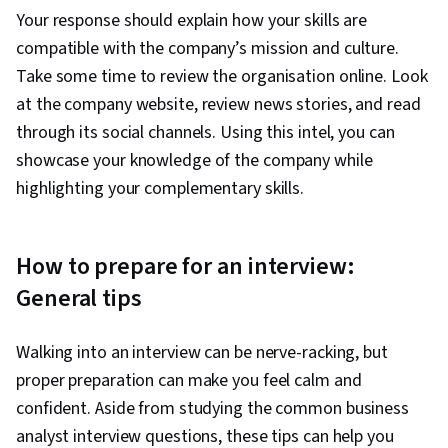
Your response should explain how your skills are
compatible with the company’s mission and culture.
Take some time to review the organisation online. Look
at the company website, review news stories, and read
through its social channels. Using this intel, you can
showcase your knowledge of the company while
highlighting your complementary skills.
How to prepare for an interview:
General tips
Walking into an interview can be nerve-racking, but
proper preparation can make you feel calm and
confident. Aside from studying the common business
analyst interview questions, these tips can help you