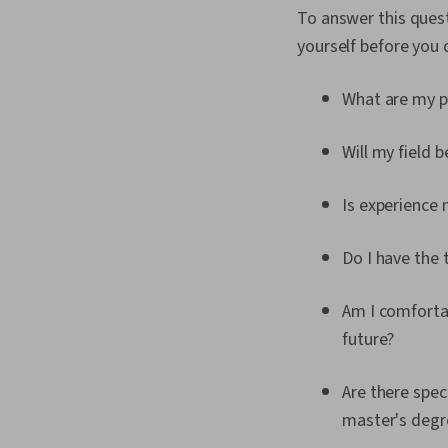
To answer this quest
yourself before you 
What are my p
Will my field 
Is experience 
Do I have the 
Am I comfortab
future?
Are there spec
master's degr