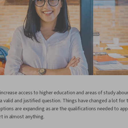
increase access to higher education and areas of study aboun
 a valid and justified question. Things have changed a lot for 
options are expanding as are the qualifications needed to app
t in almost anything.