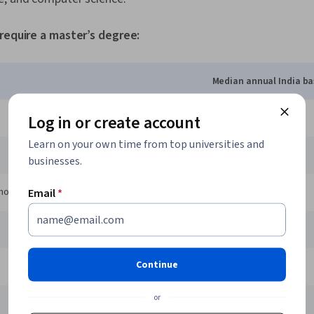
 require a master’s degree:
Median annual India ba
Log in or create account
3 LPA
Learn on your own time from top universities and
3.3 LPA
businesses.
hologist
4.3 LPA
Email
*
11 LPA
Continue
3.1 LPA
or
3.5 LPA