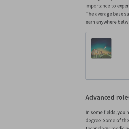
importance to exper
The average base sal
earn anywhere betwe
Advanced role
In some fields, you 
degree. Some of the
technology, medicin