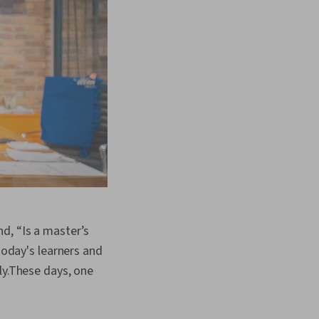
d, “Is a master’s
today's learners and
ly.These days, one