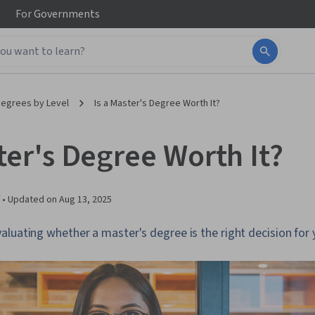
For
Governments
egrees by Level
Is a Master's Degree Worth It?
ter's Degree Worth It?
 •
Updated on
Aug 13, 2025
luating whether a master's degree is the right decision for 