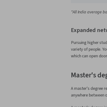
*All India average b
Expanded net
Pursuing higher stu
variety of people. Y
which can open door
Master's de
A master's degree r
anywhere between on