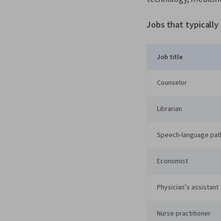
Jobs that typically
Job title
Counselor
Librarian
Speech-language pat
Economist
Physician’s assistant
Nurse practitioner