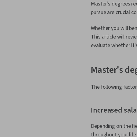
Master's degrees req
pursue are crucial c
Whether you will ben
This article will re
evaluate whether it's
Master's de
The following factor
Increased sala
Depending on the fie
throughout your life