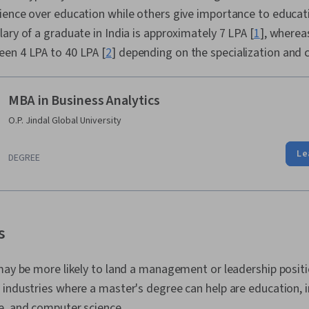
ience over education while others give importance to educat
ary of a graduate in India is approximately 7 LPA [
1
], wherea
en 4 LPA to 40 LPA [
2
] depending on the specialization and 
MBA in Business Analytics
O.P. Jindal Global University
Le
DEGREE
s
may be more likely to land a management or leadership posit
 industries where a master's degree can help are education, 
e, and computer science.