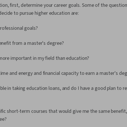
ion, first, determine your career goals. Some of the questio
decide to pursue higher education are:
rofessional goals?
benefit from a master's degree?
more important in my field than education?
time and energy and financial capacity to earn a master's de
le in taking education loans, and do I have a good plan to r
ific short-term courses that would give me the same benefit,
ee?