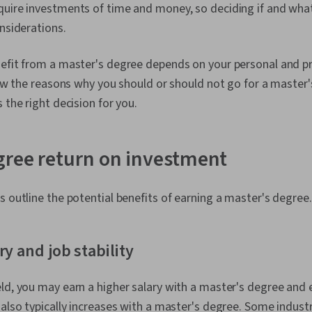
uire investments of time and money, so deciding if and what
onsiderations.
efit from a master's degree depends on your personal and pr
view the reasons why you should or should not go for a maste
 the right decision for you.
gree return on investment
s outline the potential benefits of earning a master's degree.
ry and job stability
ld, you may earn a higher salary with a master's degree and 
 also typically increases with a master's degree. Some indust