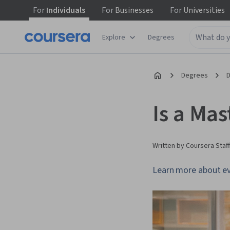
For
Individuals
For
Businesses
For
Universities
Explore
Degrees
Degrees
D
Is a Mas
Written by Coursera Staff
Learn more about eva