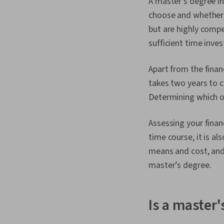
A master's degree i
choose and whether it
but are highly compe
sufficient time inve
Apart from the finan
takes two years to c
Determining which op
Assessing your financ
time course, it is als
means and cost, and 
master’s degree.
Is a master'