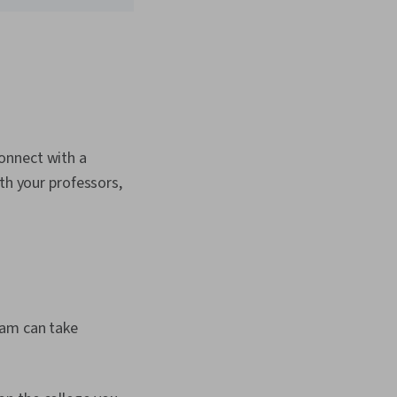
onnect with a
th your professors,
ram can take