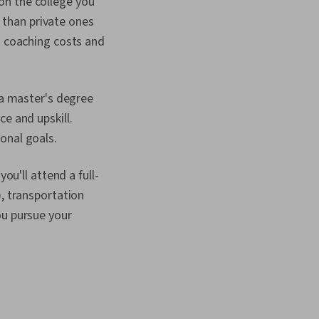
on the college you
s than private ones
d coaching costs and
 a master's degree
e and upskill.
onal goals.
ou'll attend a full-
y), transportation
ou pursue your