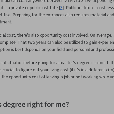
n India can cost anywhere between 2 LPA to 3 LPA depending 
's a private or public institute [
3
]. Public institutes cost les
titive. Preparing for the entrances also requires material an
stment.
cial cost, there's also opportunity cost involved. On average,
omplete. That two years can also be utilized to gain experienc
tion is best depends on your field and personal and professi
ial situation before going for a master's degree is a must. If y
o crucial to figure out your living cost (if it's in a different cit
the opportunity cost of leaving a job or not working while y
s degree right for me?