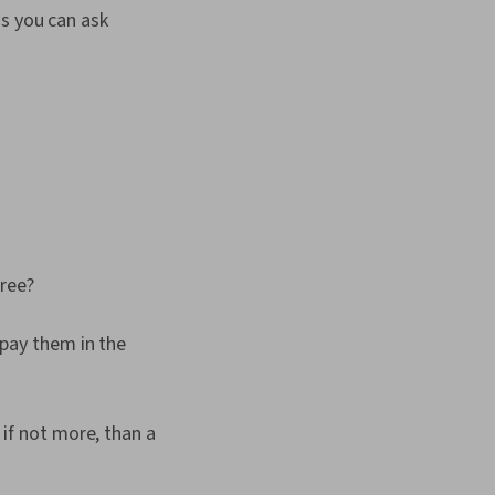
ns you can ask
gree?
epay them in the
 if not more, than a