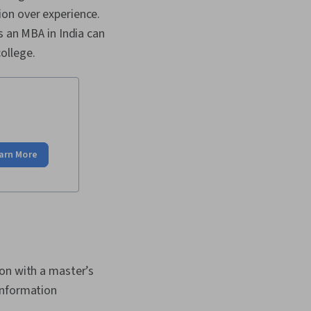
ion over experience.
s an MBA in India can
college.
arn More
ion with a master’s
information