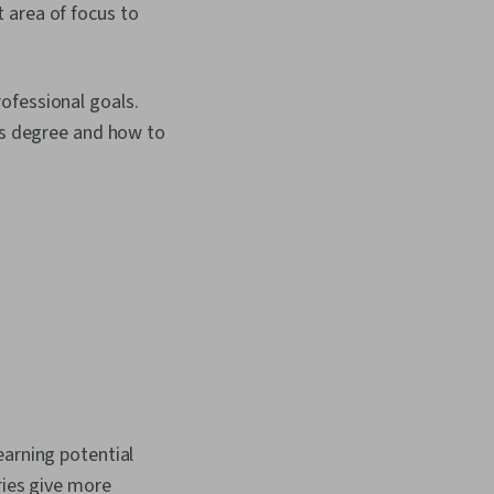
 area of focus to
ofessional goals.
r's degree and how to
earning potential
ries give more