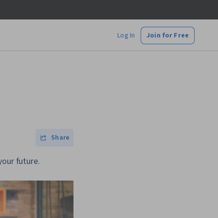
Log In
Join for Free
Share
your future.