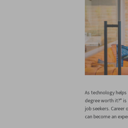
As technology helps 
degree worth it?” is
job seekers. Career 
can become an exper