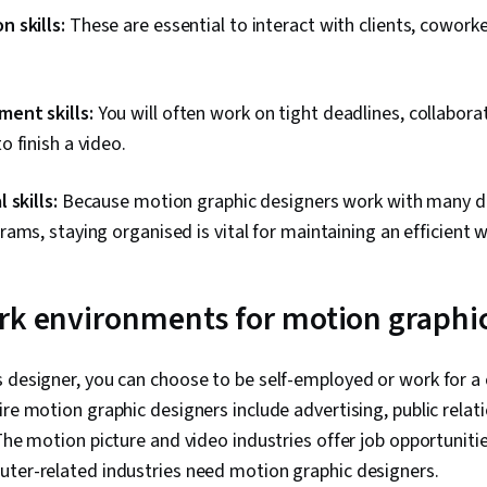
 skills:
These are essential to interact with clients, cowork
ent skills:
You will often work on tight deadlines, collabora
 finish a video.
 skills:
Because motion graphic designers work with many di
ams, staying organised is vital for maintaining an efficient 
rk environments for motion graphi
s designer, you can choose to be self-employed or work for 
re motion graphic designers include advertising, public relati
 The motion picture and video industries offer job opportuniti
uter-related industries need motion graphic designers.