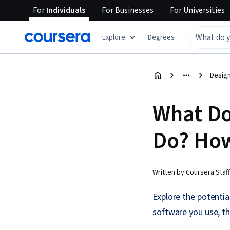
For
Individuals
For
Businesses
For
Universities
Explore
Degrees
Design
What Do
Do? Ho
Written by Coursera Staff
Explore the potentia
software you use, th