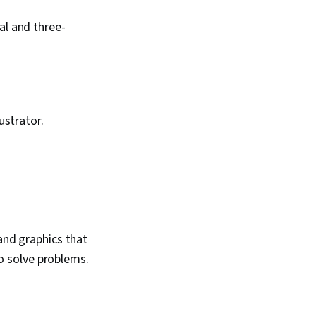
al and three-
ustrator.
and graphics that
to solve problems.