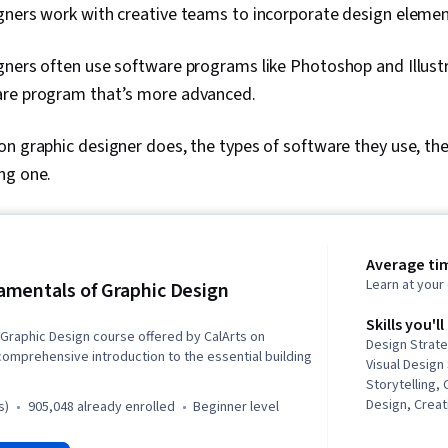
gners work with creative teams to incorporate design element
gners often use software programs like Photoshop and Illust
are program that’s more advanced.
n graphic designer does, the types of software they use, the 
ng one.
Average tim
Learn at you
mentals of Graphic Design
Skills you'll
Graphic Design course offered by CalArts on
Design Strate
omprehensive introduction to the essential building
Visual Design
Storytelling, 
Design, Creat
s)
905,048 already enrolled
beginner level
Theory, Creat
Reviews, Des