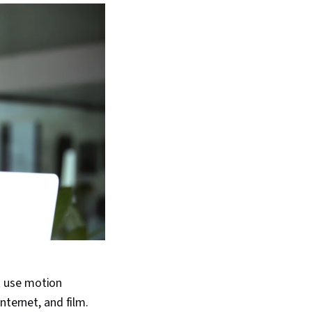
t use motion
nternet, and film.