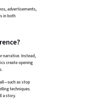
eos, advertisements,
s in both
erence?
r narrative. Instead,
ics create opening
s.
fall—such as stop
lling techniques.
 a story.