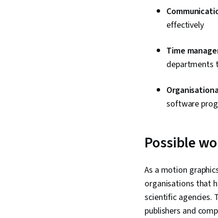
Communication
effectively
Time managem
departments to
Organisational
software progr
Possible wo
As a motion graphic
organisations that hi
scientific agencies.
publishers and comp