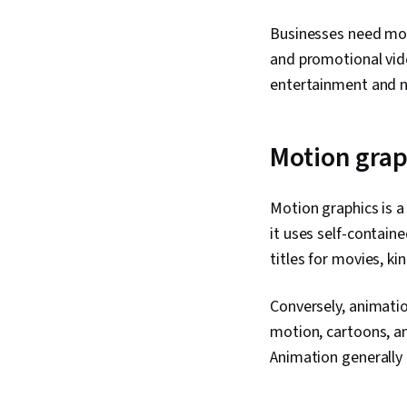
Businesses need mot
and promotional vide
entertainment and n
Motion grap
Motion graphics is a 
it uses self-contai
titles for movies, k
Conversely, animatio
motion, cartoons, an
Animation generally 