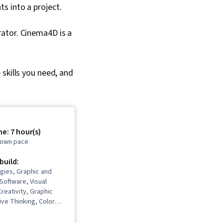
s into a project.
rator. Cinema4D is a
skills you need, and
e: 7 hour(s)
r own pace
 build:
gies, Graphic and
 Software, Visual
Creativity, Graphic
ive Thinking, Color
ive Design, Design
ign Software, Graphic