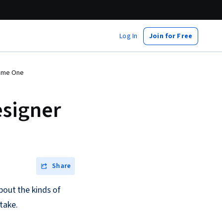
Log In
Join for Free
come One
esigner
Share
bout the kinds of
take.