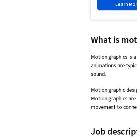
Learn Mo
What is mot
Motion graphics is a
animations are typi
sound.
Motion graphic desig
Motion graphics are
movement to connec
Job descrip