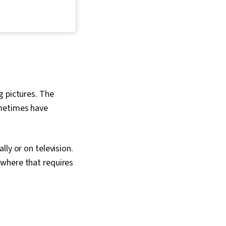
ign, Visual Design,
eptual Design, Adobe
esign Elements And
mage Analysis
g pictures. The
ometimes have
ly or on television.
ywhere that requires