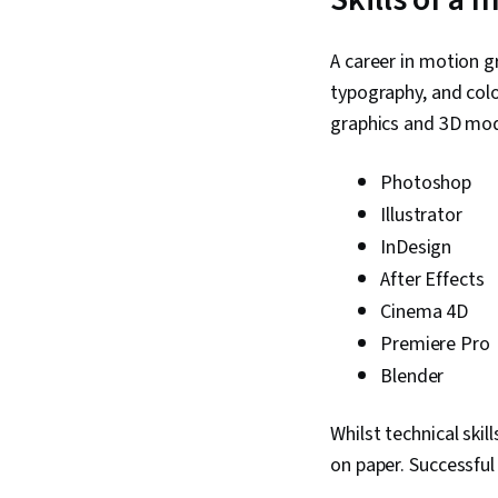
A career in motion g
typography, and colo
graphics and 3D mod
Photoshop
Illustrator
InDesign
After Effects
Cinema 4D
Premiere Pro
Blender
Whilst technical skil
on paper. Successful