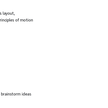
s layout,
rinciples of motion
to brainstorm ideas