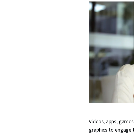
Videos, apps, games
graphics to engage t