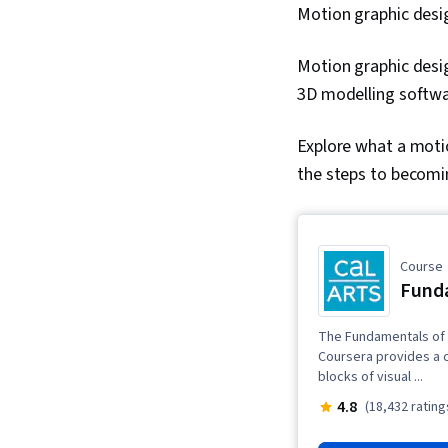
Motion graphic desi
Motion graphic desi
3D modelling softw
Explore what a motio
the steps to becomi
Course
Funda
The Fundamentals of 
Coursera provides a c
blocks of visual ...
4.8
(18,432 rating