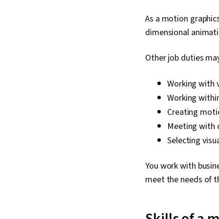
As a motion graphics
dimensional animatio
Other job duties may
Working with v
Working within
Creating moti
Meeting with c
Selecting visu
You work with busine
meet the needs of the
Skills of a