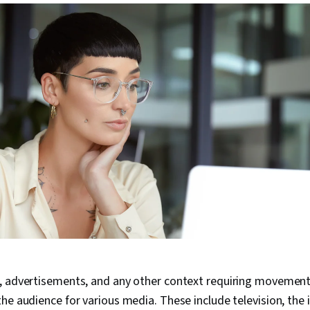
, advertisements, and any other context requiring movemen
he audience for various media. These include television, the i