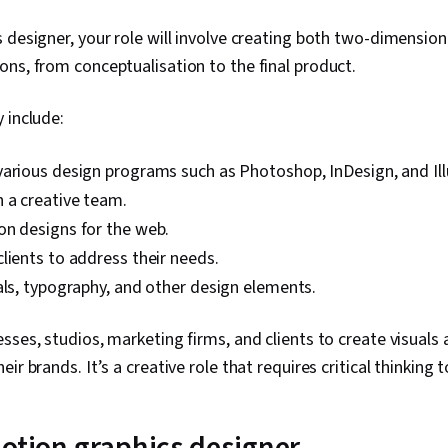
 designer, your role will involve creating both two-dimension
ns, from conceptualisation to the final product.
 include:
arious design programs such as Photoshop, InDesign, and Ill
 a creative team.
on designs for the web.
lients to address their needs.
als, typography, and other design elements.
sses, studios, marketing firms, and clients to create visuals 
ir brands. It’s a creative role that requires critical thinking 
 motion graphics designer