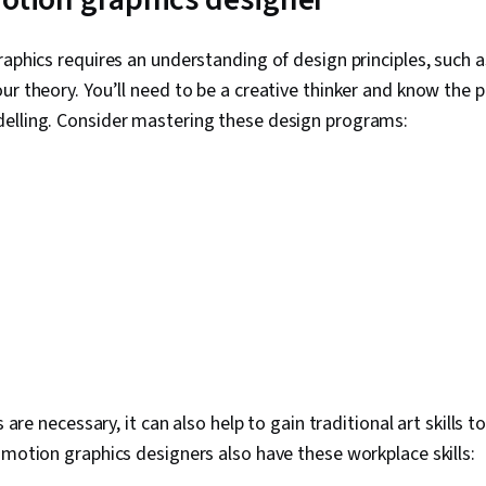
raphics requires an understanding of design principles, such a
ur theory. You’ll need to be a creative thinker and know the p
elling. Consider mastering these design programs:
ls are necessary, it can also help to gain traditional art skills 
 motion graphics designers also have these workplace skills: