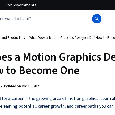
For
Governments
 and Product
What Does a Motion Graphics Designer Do? How to Be
es a Motion Graphics D
w to Become One
 •
Updated on
Mar 17, 2025
l for a career in the growing area of motion graphics. Learn a
e earning potential, career growth, and career paths you can 