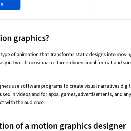
re
and Visual Des
Design, Conc
Photoshop, D
Principles, I
ion graphics?
 type of animation that transforms static designs into movin
cally in two-dimensional or three-dimensional format and s
ners use software programs to create visual narratives digital
 used in videos and for apps, games, advertisements, and an
t with the audience.
tion of a motion graphics designer