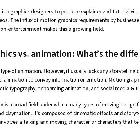
ion graphics designers to produce explainer and tutorial vid
os. The influx of motion graphics requirements by businesse
on-entertainment makes this a growing field.
hics vs. animation: What’s the diff
type of animation. However, it usually lacks any storytelling o
ned animation to convey information or emotion. Motion graph
inetic typography, onboarding animation, and social media GIF
n is a broad field under which many types of moving design 
d claymation. It's composed of cinematic effects and storyte
involves a talking and moving character or characters that tell