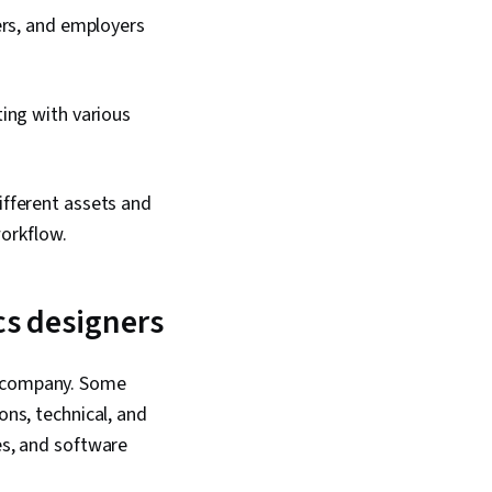
ers, and employers
ting with various
fferent assets and
workflow.
cs designers
a company. Some
ons, technical, and
es, and software