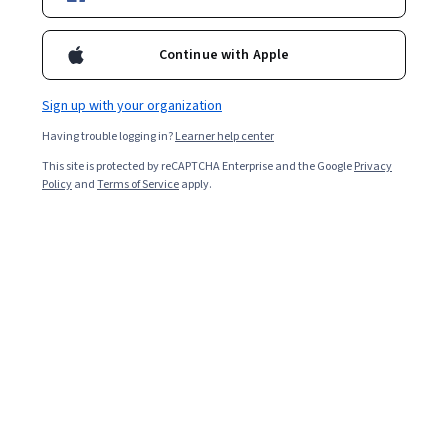
Continue with Apple
Sign up with your organization
Having trouble logging in?
Learner help center
This site is protected by reCAPTCHA Enterprise and the Google
Privacy
Policy
and
Terms of Service
apply.
Online education in India has grown remarkably in
recent years, particularly since the COVID-19 pandemic.
As of 2026, reports show there are over 2,000 online
degree programmes offered by Indian universities, up
from just 50 in 2020. Today, with more distance
programmes available than ever, choosing the right
degree is crucial [
1
].