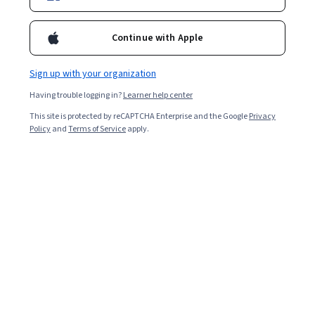
Continue with Apple
Sign up with your organization
Having trouble logging in?
Learner help center
This site is protected by reCAPTCHA Enterprise and the Google
Privacy
Policy
and
Terms of Service
apply.
After passing their 10th board exams, students choose
one of the following streams to focus on for the
remainder of their secondary school: science,
commerce, or humanities. Learners should base their
choices on what they think they might want to do for a
living, even if they are still deciding. If you intend to
pursue a STEM career, choose to enter the science
stream.
PCM students leave secondary school well-prepared for