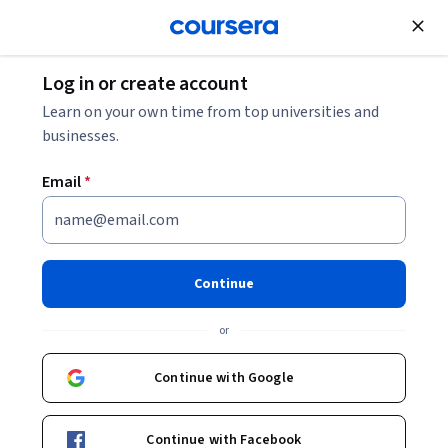
Join for Free
Log in or create account
Top PCM Career Options
Learn on your own time from top universities and
businesses.
Top PCM Career Options
Email
*
Share
Written by Coursera Staff •
Updated on
Jan 25, 2026
PCM students have many career paths to choose from.
Continue
Discover PCM career options, including the highest-
or
paying jobs related to the science stream.
Continue with Google
Continue with Facebook