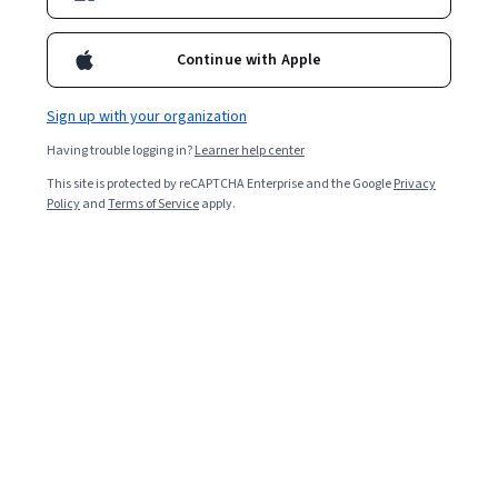
Continue with Apple
Sign up with your organization
Having trouble logging in?
Learner help center
This site is protected by reCAPTCHA Enterprise and the Google
Privacy
Policy
and
Terms of Service
apply.
Quality assurance testers work closely with product
development teams to ensure products meet specific
standards before market release. As a QA tester, you’ll
determine if a product is ready to be distributed. When
you are up for a job, hiring managers must be confident
that you have the necessary skills to complete the job