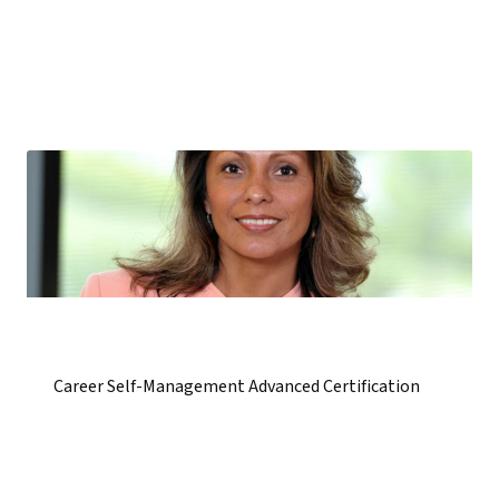
Career Self-Management Advanced Certification