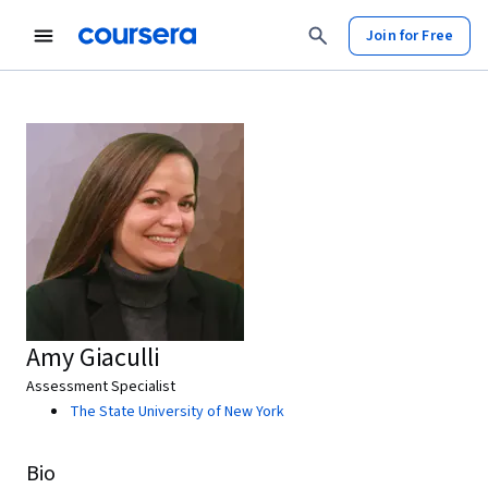
Join for Free
Amy Giaculli
Assessment Specialist
The State University of New York
Bio