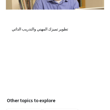
تطوير تميزك المهني والتدريب الذاتي
Other topics to explore