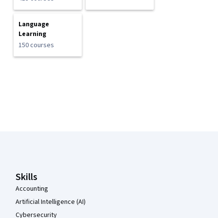
Language
Learning
150 courses
Coursera Footer
Skills
Accounting
Artificial Intelligence (AI)
Cybersecurity