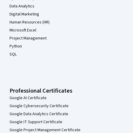
Data Analytics
Digital Marketing
Human Resources (HR)
Microsoft Excel
Project Management
Python
SQL
Professional Certificates
Google AI Certificate
Google Cybersecurity Certificate
Google Data Analytics Certificate
Google IT Support Certificate
Google Project Management Certificate