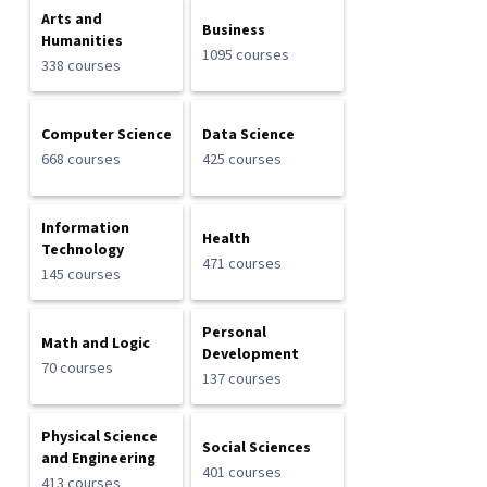
Arts and
Business
Humanities
1095 courses
338 courses
Computer Science
Data Science
668 courses
425 courses
Information
Health
Technology
471 courses
145 courses
Personal
Math and Logic
Development
70 courses
137 courses
Physical Science
Social Sciences
and Engineering
401 courses
413 courses