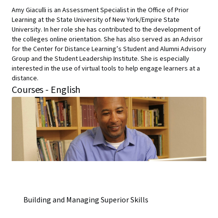
Amy Giaculli is an Assessment Specialist in the Office of Prior
Learning at the State University of New York/Empire State
University. In her role she has contributed to the development of
the colleges online orientation. She has also served as an Advisor
for the Center for Distance Learning’s Student and Alumni Advisory
Group and the Student Leadership Institute. She is especially
interested in the use of virtual tools to help engage learners at a
distance.
Courses - English
Building and Managing Superior Skills