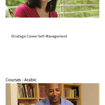
Strategic Career Self-Management
Courses - Arabic