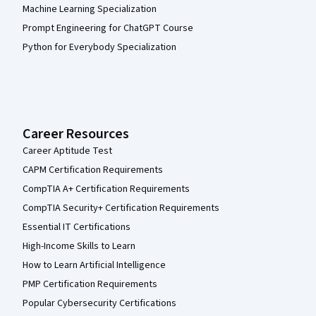
Machine Learning Specialization
Prompt Engineering for ChatGPT Course
Python for Everybody Specialization
Career Resources
Career Aptitude Test
CAPM Certification Requirements
CompTIA A+ Certification Requirements
CompTIA Security+ Certification Requirements
Essential IT Certifications
High-Income Skills to Learn
How to Learn Artificial Intelligence
PMP Certification Requirements
Popular Cybersecurity Certifications