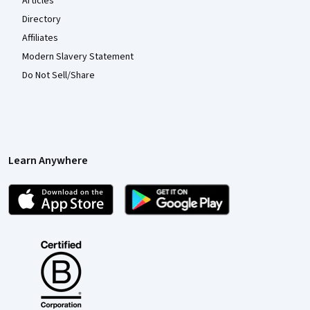
Articles
Directory
Affiliates
Modern Slavery Statement
Do Not Sell/Share
Learn Anywhere