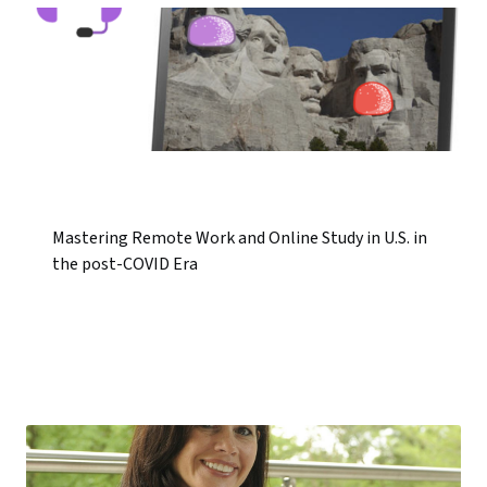
Mastering Remote Work and Online Study in U.S. in
the post-COVID Era