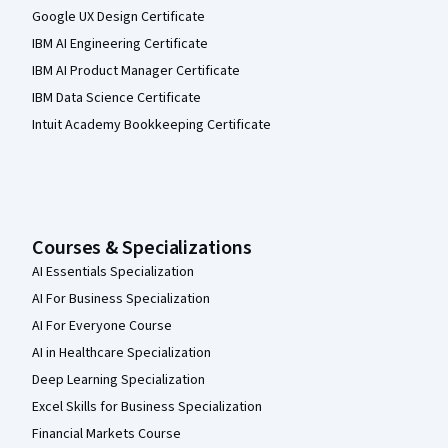
Google UX Design Certificate
IBM AI Engineering Certificate
IBM AI Product Manager Certificate
IBM Data Science Certificate
Intuit Academy Bookkeeping Certificate
Courses & Specializations
AI Essentials Specialization
AI For Business Specialization
AI For Everyone Course
AI in Healthcare Specialization
Deep Learning Specialization
Excel Skills for Business Specialization
Financial Markets Course