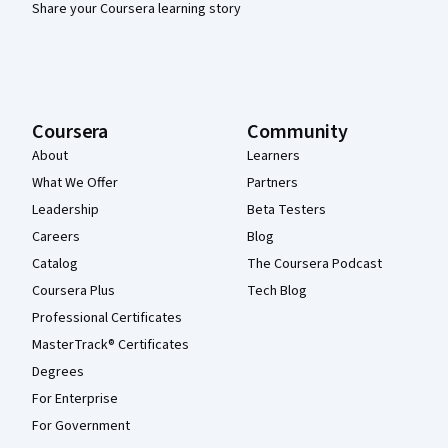
Share your Coursera learning story
Coursera
Community
About
Learners
What We Offer
Partners
Leadership
Beta Testers
Careers
Blog
Catalog
The Coursera Podcast
Coursera Plus
Tech Blog
Professional Certificates
MasterTrack® Certificates
Degrees
For Enterprise
For Government