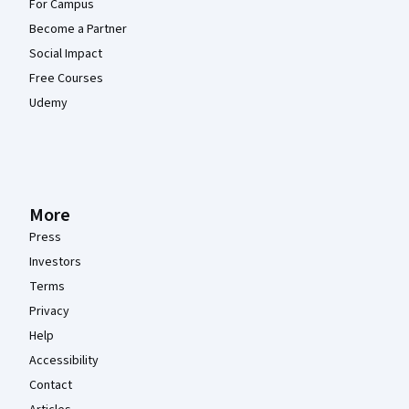
For Campus
Become a Partner
Social Impact
Free Courses
Udemy
More
Press
Investors
Terms
Privacy
Help
Accessibility
Contact