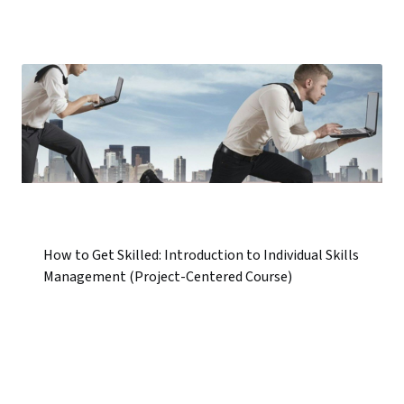
How to Get Skilled: Introduction to Individual Skills
Management (Project-Centered Course)