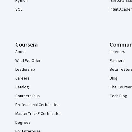
Python
IBM Data Sci
SQL
Intuit Acade
Coursera
Commun
About
Learners
What We Offer
Partners
Leadership
Beta Tester
Careers
Blog
Catalog
The Courser
Coursera Plus
Tech Blog
Professional Certificates
MasterTrack® Certificates
Degrees
For Enterprise