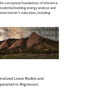
 the conceptual foundations of inference
sidential building energy analysis and
sional master’s education, including
eralized Linear Models and
parametric Regression