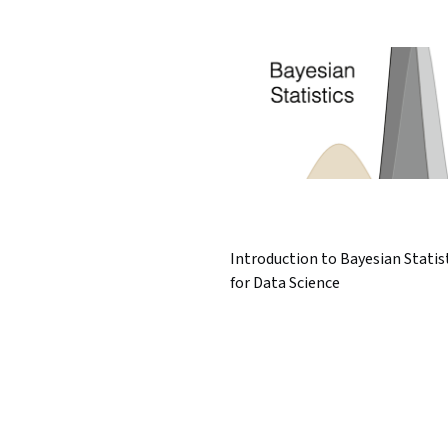
Introduction to Bayesian Statis
for Data Science