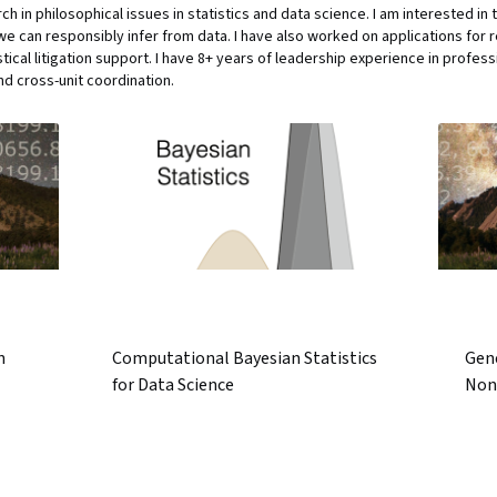
h in philosophical issues in statistics and data science. I am interested in
can responsibly infer from data. I have also worked on applications for re
tical litigation support. I have 8+ years of leadership experience in profes
d cross-unit coordination.
n
Computational Bayesian Statistics
Gen
for Data Science
Non