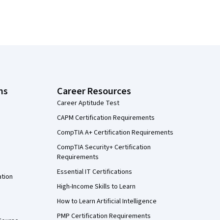
ns
Career Resources
Career Aptitude Test
CAPM Certification Requirements
CompTIA A+ Certification Requirements
CompTIA Security+ Certification
Requirements
Essential IT Certifications
ation
High-Income Skills to Learn
How to Learn Artificial Intelligence
PMP Certification Requirements