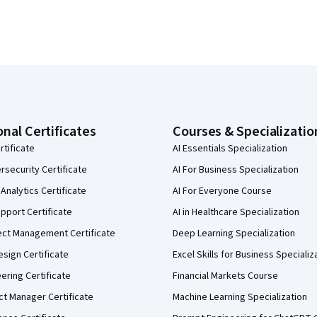
onal Certificates
Courses & Specializatio
rtificate
AI Essentials Specialization
security Certificate
AI For Business Specialization
Analytics Certificate
AI For Everyone Course
pport Certificate
AI in Healthcare Specialization
ect Management Certificate
Deep Learning Specialization
sign Certificate
Excel Skills for Business Specializ
eering Certificate
Financial Markets Course
ct Manager Certificate
Machine Learning Specialization