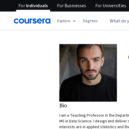
For
Individuals
For
Businesses
For
Universities
Explore
Degrees
Bio
I am a Teaching Professor in the Departm
MS in Data Science. I design and deliver 
interests are in applied statistics and t