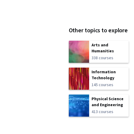
Other topics to explore
Arts and
Humanities
338 courses
Information
Technology
145 courses
Physical Science
and Engineering
413 courses