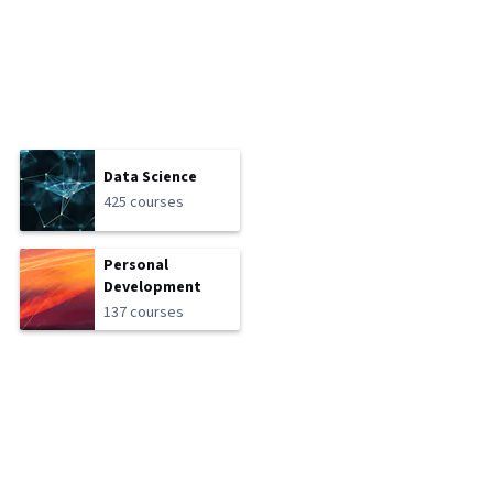
Data Science
425 courses
Personal
Development
137 courses