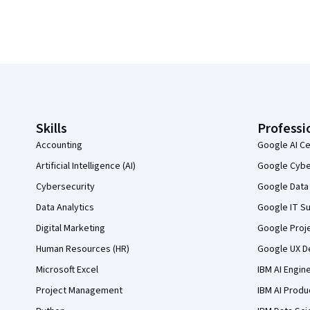
Coursera Footer
Skills
Professi
Accounting
Google AI Ce
Artificial Intelligence (AI)
Google Cyber
Cybersecurity
Google Data 
Data Analytics
Google IT Su
Digital Marketing
Google Proj
Human Resources (HR)
Google UX De
Microsoft Excel
IBM AI Engin
Project Management
IBM AI Produ