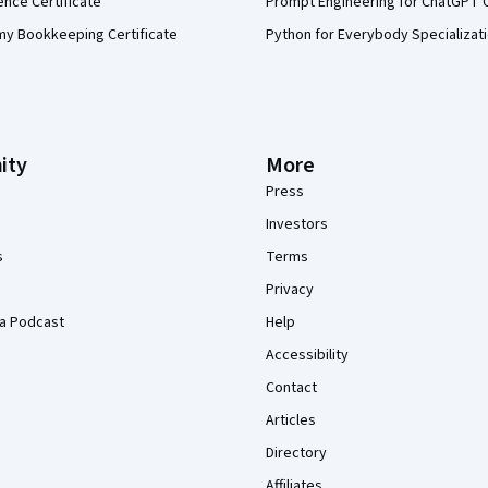
ence Certificate
Prompt Engineering for ChatGPT 
my Bookkeeping Certificate
Python for Everybody Specializat
ity
More
Press
Investors
s
Terms
Privacy
a Podcast
Help
Accessibility
Contact
Articles
Directory
Affiliates