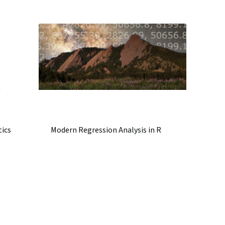
tics
Modern Regression Analysis in R