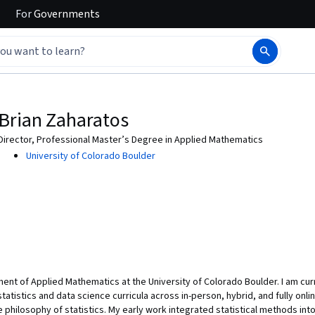
For
Governments
Brian Zaharatos
Director, Professional Master’s Degree in Applied Mathematics
University of Colorado Boulder
ent of Applied Mathematics at the University of Colorado Boulder. I am curr
statistics and data science curricula across in-person, hybrid, and fully onl
he philosophy of statistics. My early work integrated statistical methods int