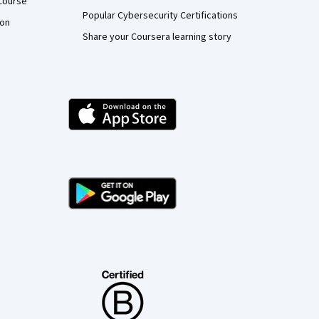
Course
Popular Cybersecurity Certifications
ion
Share your Coursera learning story