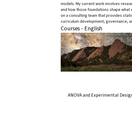
models. My current work involves researc
and how those foundations shape what we 
on a consulting team that provides statis
curriculum development, governance, an
Courses - English
ANOVA and Experimental Desig