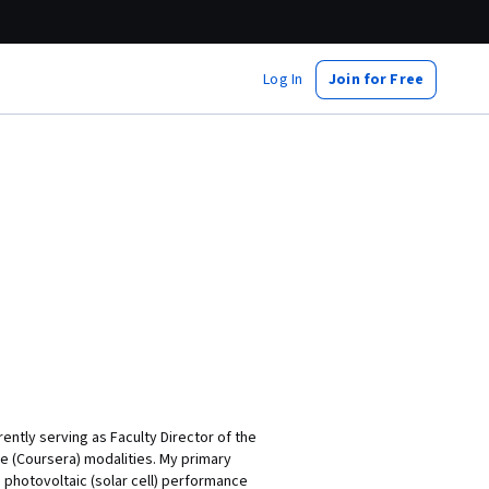
Log In
Join for Free
ently serving as Faculty Director of the
ine (Coursera) modalities. My primary
o photovoltaic (solar cell) performance