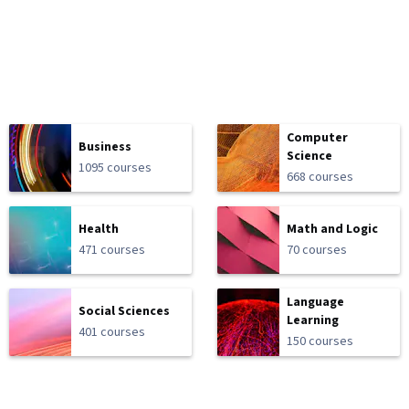
Computer
Business
Science
1095 courses
668 courses
Health
Math and Logic
471 courses
70 courses
Language
Social Sciences
Learning
401 courses
150 courses