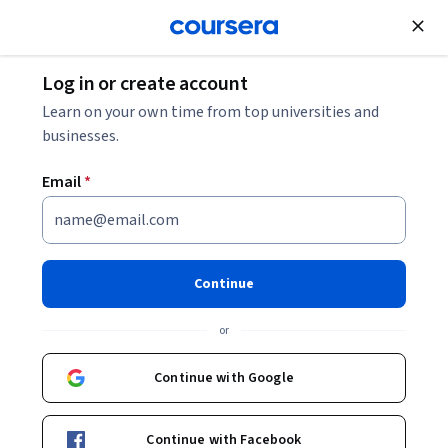
Join for Free
Log in or create account
Learn on your own time from top universities and
businesses.
Email
*
Continue
Dabney P. Evans, PhD, MPH
or
Assistant Professor
Emory University
Continue with Google
https://www.dabneyevans.com
Continue with Facebook
dabneypevans