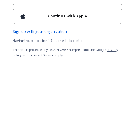
@DabneyEvans
dabneyevans
Continue with Apple
Bio
Sign up with your organization
Dabney P. Evans, PhD, MPH is an exceptional public health leader,
Having trouble logging in?
Learner help center
serving as an Assistant Professor of Global Health at the Hubert
Department of Health in the Rollins School of Public Health at
This site is protected by reCAPTCHA Enterprise and the Google
Privacy
Emory University. She is a mixed-methods researcher of issues
Policy
and
Terms of Service
apply.
affecting vulnerable populations at the intersection of public
health and human rights. Dr. Evans received her Master of Public
Health degree in 1998 from Emory University and her doctoral
degree in law from the University of Aberdeen (UK) in 2011. She is
architect and Director of the Center for Humanitarian Emergencies
in the Rollins School of Public Health and the Emory University
Institute of Human Rights - both focus on capacity building. As one
of the first faculty to include health and human rights in the public
health curriculum, Dr. Evans is an established teacher and trainer.
Since 2010 her teaching and training activities have touched over
19,000 learners from 171 countries; she is responsible for the
training of one in every ten employees at the US Centers for
Disease Control and Prevention. Dr. Evans was the instructor of the