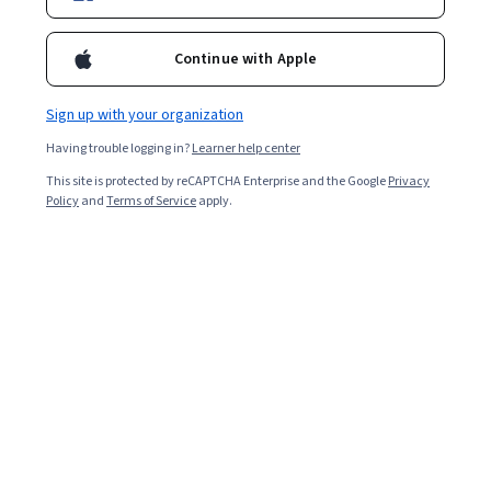
Continue with Apple
Sign up with your organization
Having trouble logging in?
Learner help center
This site is protected by reCAPTCHA Enterprise and the Google
Privacy
Policy
and
Terms of Service
apply.
Agroforestry I: Principles and Practices