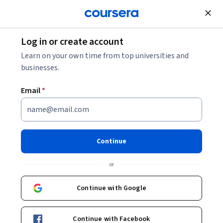
Join for Free
Log in or create account
Learn on your own time from top universities and
businesses.
Email
*
Continue
Jennifer Vogel, Online Programs
or
Coordinator
Continue with Google
University of Florida
Continue with Facebook
Courses - English