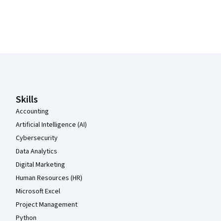
Coursera Footer
Skills
Accounting
Artificial Intelligence (AI)
Cybersecurity
Data Analytics
Digital Marketing
Human Resources (HR)
Microsoft Excel
Project Management
Python