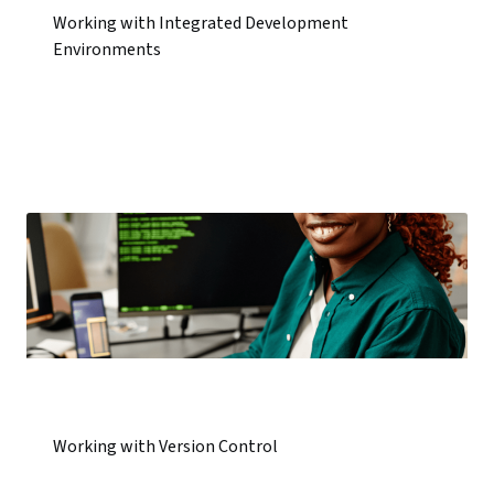
Working with Integrated Development
Environments
Working with Version Control