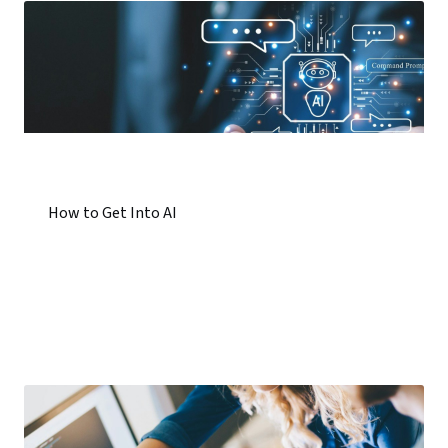
How to Get Into AI