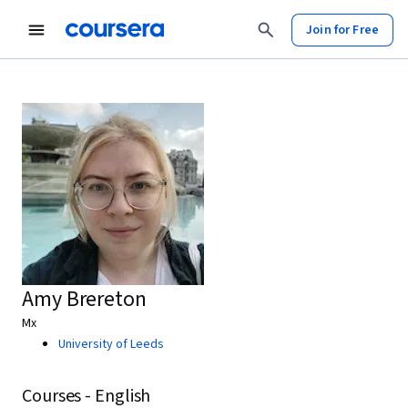
Join for Free
Amy Brereton
Mx
University of Leeds
Courses - English