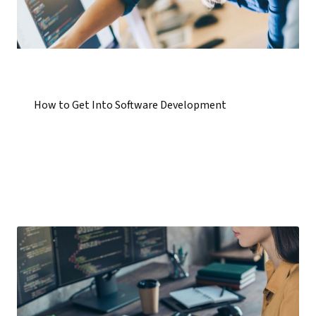
How to Get Into Software Development