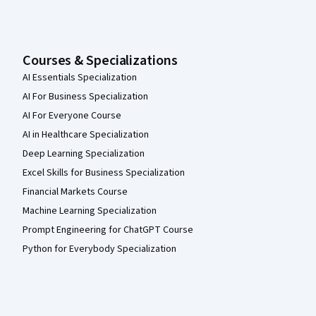
Courses & Specializations
AI Essentials Specialization
AI For Business Specialization
AI For Everyone Course
AI in Healthcare Specialization
Deep Learning Specialization
Excel Skills for Business Specialization
Financial Markets Course
Machine Learning Specialization
Prompt Engineering for ChatGPT Course
Python for Everybody Specialization