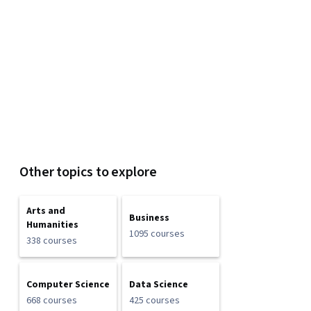
Other topics to explore
Arts and
Business
Humanities
1095 courses
338 courses
Computer Science
Data Science
668 courses
425 courses