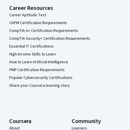
Career Resources
Career Aptitude Test
CAPM Certification Requirements
CompTIA A+ Certification Requirements
CompTIA Security+ Certification Requirements
Essential IT Certifications
High-Income Skills to Learn
How to Learn Artificial Intelligence
PMP Certification Requirements
Popular Cybersecurity Certifications
Share your Coursera learning story
Coursera
Community
About
Learners