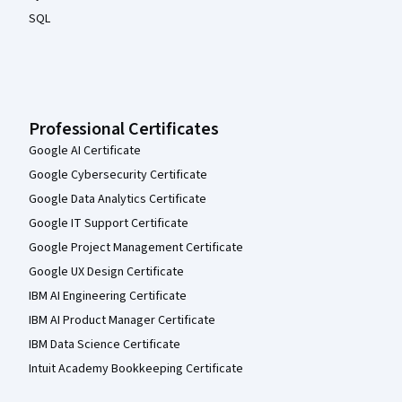
SQL
Professional Certificates
Google AI Certificate
Google Cybersecurity Certificate
Google Data Analytics Certificate
Google IT Support Certificate
Google Project Management Certificate
Google UX Design Certificate
IBM AI Engineering Certificate
IBM AI Product Manager Certificate
IBM Data Science Certificate
Intuit Academy Bookkeeping Certificate