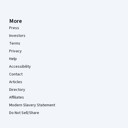
More
Press
Investors
Terms
Privacy
Help
Accessibility
Contact
Articles
Directory
Affiliates
Modern Slavery Statement
Do Not Sell/Share