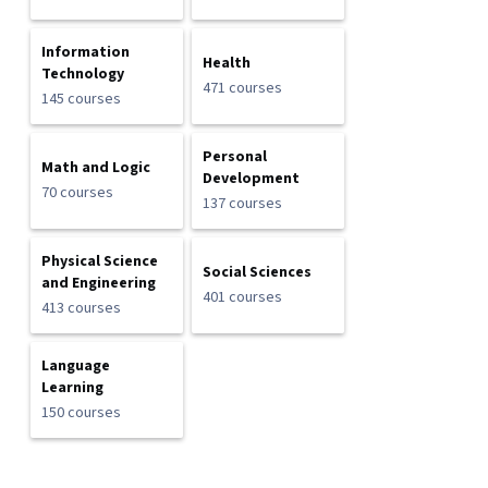
Information
Health
Technology
471 courses
145 courses
Personal
Math and Logic
Development
70 courses
137 courses
Physical Science
Social Sciences
and Engineering
401 courses
413 courses
Language
Learning
150 courses