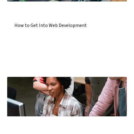
How to Get Into Web Development