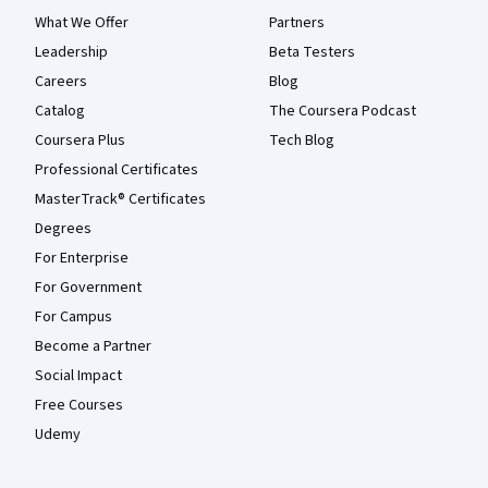
What We Offer
Partners
Leadership
Beta Testers
Careers
Blog
Catalog
The Coursera Podcast
Coursera Plus
Tech Blog
Professional Certificates
MasterTrack® Certificates
Degrees
For Enterprise
For Government
For Campus
Become a Partner
Social Impact
Free Courses
Udemy