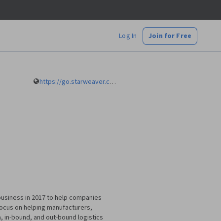
Log In
Join for Free
https://go.starweaver.com/channels/mustafa-bayulgen
g business in 2017 to help companies
 focus on helping manufacturers,
a, in-bound, and out-bound logistics