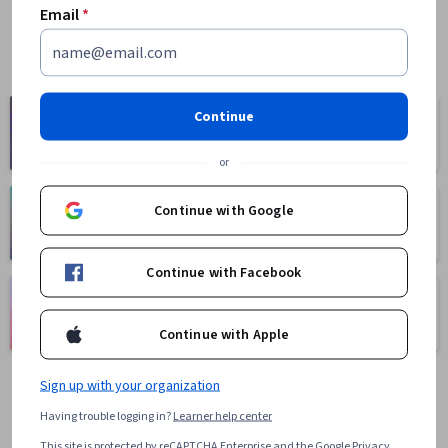
Email
*
Computer
Continue
Business
Science
1095 courses
668 courses
or
Continue with Google
Health
Math and Logic
471 courses
70 courses
Continue with Facebook
Language
Social Sciences
Learning
401 courses
Continue with Apple
150 courses
Sign up with your organization
Having trouble logging in?
Learner help center
This site is protected by reCAPTCHA Enterprise and the Google
Privacy