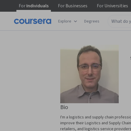
For
Individuals
For
Businesses
For
Universities
Explore
Degrees
Bio
I'm a logistics and supply chain professi
improve their Logistics and Supply Chain
retailers, and logistics service provider