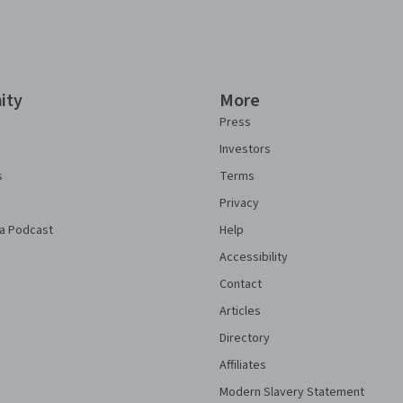
ity
More
Press
Investors
s
Terms
Privacy
a Podcast
Help
Accessibility
Contact
Articles
Directory
Affiliates
Modern Slavery Statement