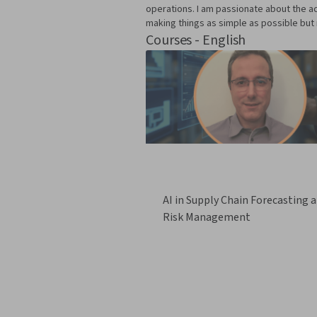
operations. I am passionate about the ac
making things as simple as possible but 
Courses - English
AI in Supply Chain Forecasting 
Risk Management