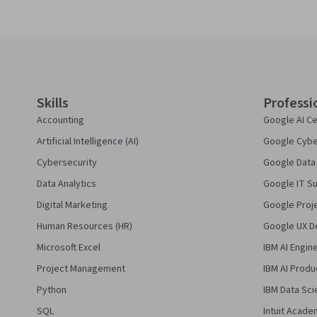
Coursera Footer
Skills
Professi
Accounting
Google AI Ce
Artificial Intelligence (AI)
Google Cyber
Cybersecurity
Google Data 
Data Analytics
Google IT Su
Digital Marketing
Google Proj
Human Resources (HR)
Google UX De
Microsoft Excel
IBM AI Engin
Project Management
IBM AI Produ
Python
IBM Data Sci
SQL
Intuit Acade