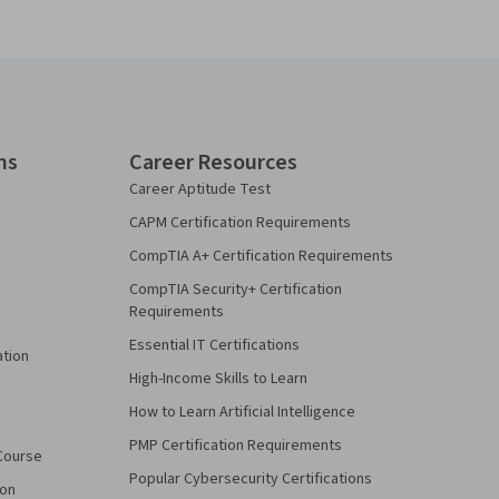
ns
Career Resources
Career Aptitude Test
CAPM Certification Requirements
CompTIA A+ Certification Requirements
CompTIA Security+ Certification
Requirements
Essential IT Certifications
ation
High-Income Skills to Learn
How to Learn Artificial Intelligence
PMP Certification Requirements
Course
Popular Cybersecurity Certifications
ion