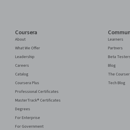
Coursera
Commun
About
Learners
What We Offer
Partners
Leadership
Beta Tester
Careers
Blog
Catalog
The Courser
Coursera Plus
Tech Blog
Professional Certificates
MasterTrack® Certificates
Degrees
For Enterprise
For Government