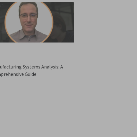
facturing Systems Analysis: A
prehensive Guide