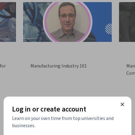
for
Manufacturing Industry 101
Manu
Com
Log in or create account
Learn on your own time from top universities and
businesses.