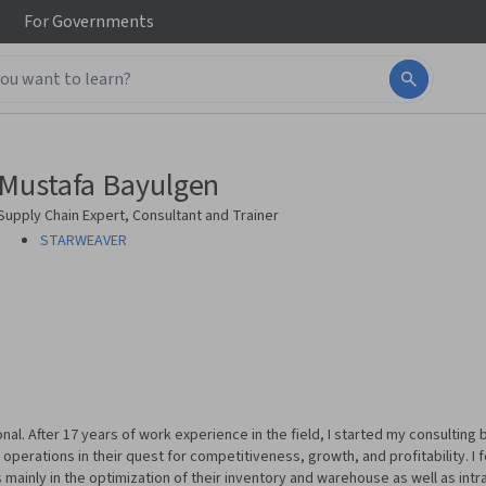
For
Governments
Mustafa Bayulgen
Supply Chain Expert, Consultant and Trainer
STARWEAVER
onal. After 17 years of work experience in the field, I started my consultin
 operations in their quest for competitiveness, growth, and profitability. I
s mainly in the optimization of their inventory and warehouse as well as intr