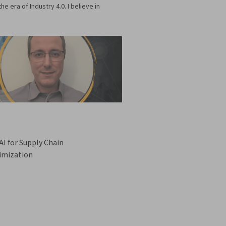
era of Industry 4.0. I believe in
I for Supply Chain
imization