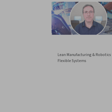
Lean Manufacturing & Robotics 
Flexible Systems