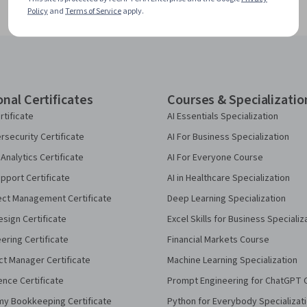
Policy
and
Terms of Service
apply.
onal Certificates
Courses & Specializatio
rtificate
AI Essentials Specialization
security Certificate
AI For Business Specialization
Analytics Certificate
AI For Everyone Course
pport Certificate
AI in Healthcare Specialization
ect Management Certificate
Deep Learning Specialization
sign Certificate
Excel Skills for Business Specializ
eering Certificate
Financial Markets Course
ct Manager Certificate
Machine Learning Specialization
ence Certificate
Prompt Engineering for ChatGPT 
my Bookkeeping Certificate
Python for Everybody Specializat