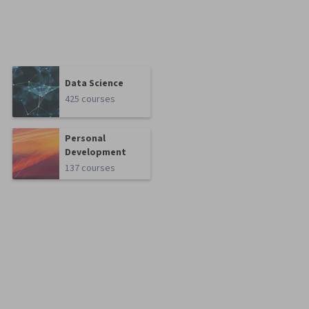
Data Science
425 courses
Personal
Development
137 courses