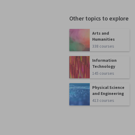
Other topics to explore
Arts and
Humanities
338 courses
Information
Technology
145 courses
Physical Science
and Engineering
413 courses