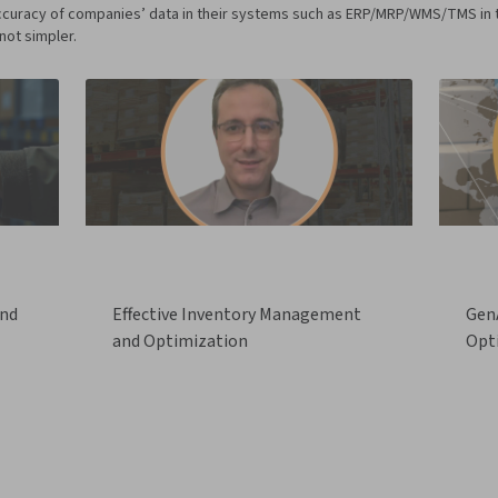
curacy of companies’ data in their systems such as ERP/MRP/WMS/TMS in the 
not simpler.
and
Effective Inventory Management
GenA
and Optimization
Opt