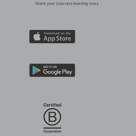
Share your Coursera learning story