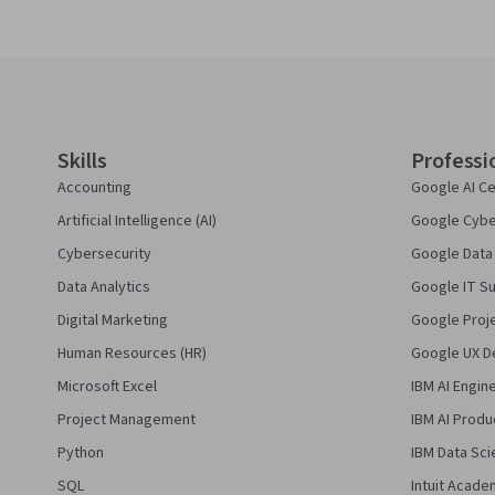
Coursera Footer
Skills
Professi
Accounting
Google AI Ce
Artificial Intelligence (AI)
Google Cyber
Cybersecurity
Google Data 
Data Analytics
Google IT Su
Digital Marketing
Google Proj
Human Resources (HR)
Google UX De
Microsoft Excel
IBM AI Engin
Project Management
IBM AI Produ
Python
IBM Data Sci
SQL
Intuit Acade