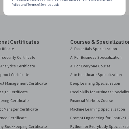
Policy
and
Terms of Service
apply.
onal Certificates
Courses & Specializatio
rtificate
AI Essentials Specialization
security Certificate
AI For Business Specialization
Analytics Certificate
AI For Everyone Course
pport Certificate
AI in Healthcare Specialization
ect Management Certificate
Deep Learning Specialization
sign Certificate
Excel Skills for Business Specializ
eering Certificate
Financial Markets Course
ct Manager Certificate
Machine Learning Specialization
ence Certificate
Prompt Engineering for ChatGPT 
my Bookkeeping Certificate
Python for Everybody Specializat