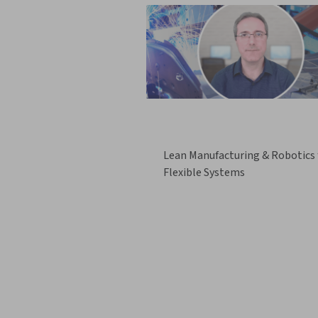
Lean Manufacturing & Robotics 
Flexible Systems