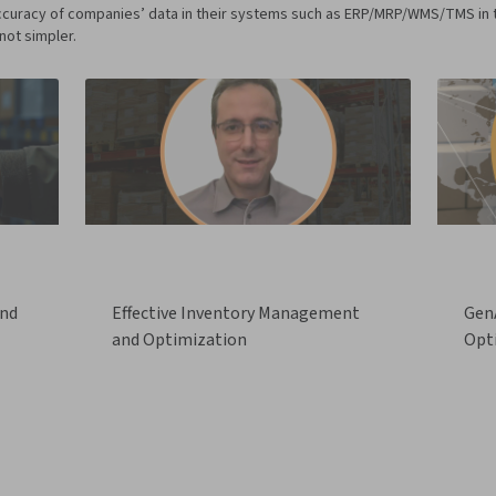
curacy of companies’ data in their systems such as ERP/MRP/WMS/TMS in the 
not simpler.
and
Effective Inventory Management
GenA
and Optimization
Opt