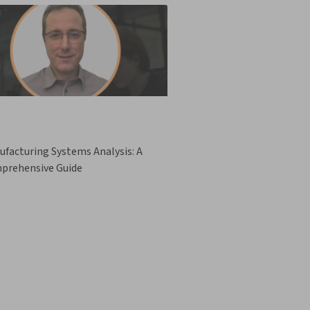
facturing Systems Analysis: A
prehensive Guide