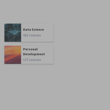
Data Science
425 courses
Personal
Development
137 courses