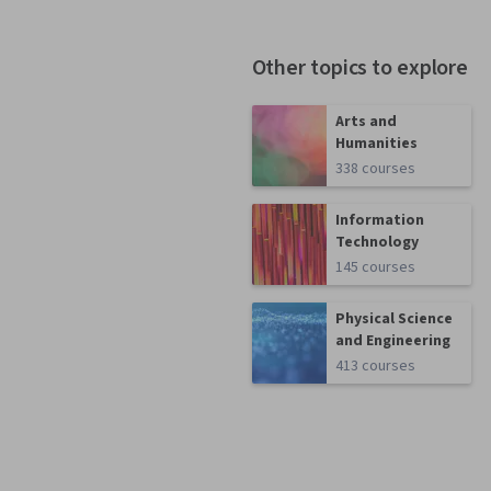
Other topics to explore
Arts and
Humanities
338 courses
Information
Technology
145 courses
Physical Science
and Engineering
413 courses