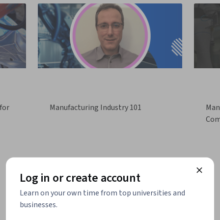
for
Manufacturing Industry 101
Manu
Com
Log in or create account
Learn on your own time from top universities and
businesses.