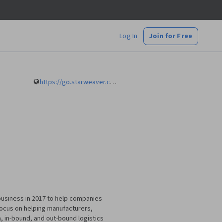
Log In
Join for Free
https://go.starweaver.com/channels/mustafa-bayulgen
g business in 2017 to help companies
 focus on helping manufacturers,
a, in-bound, and out-bound logistics