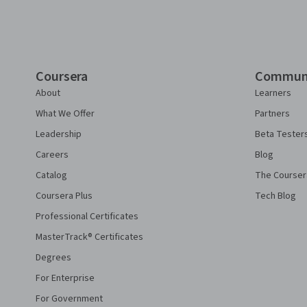
Coursera
Commun
About
Learners
What We Offer
Partners
Leadership
Beta Tester
Careers
Blog
Catalog
The Courser
Coursera Plus
Tech Blog
Professional Certificates
MasterTrack® Certificates
Degrees
For Enterprise
For Government