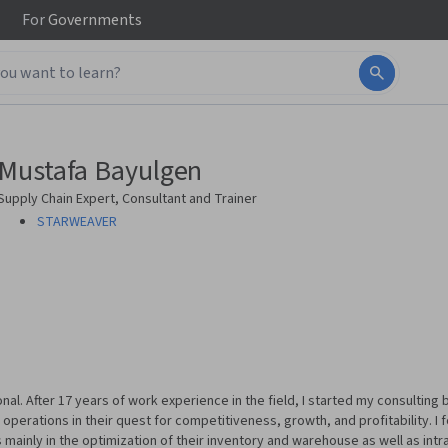
For
Governments
Mustafa Bayulgen
Supply Chain Expert, Consultant and Trainer
STARWEAVER
onal. After 17 years of work experience in the field, I started my consultin
 operations in their quest for competitiveness, growth, and profitability. I
s mainly in the optimization of their inventory and warehouse as well as intr