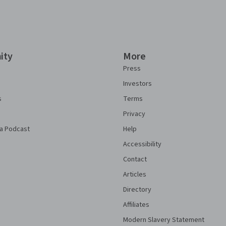
ity
More
Press
Investors
s
Terms
Privacy
a Podcast
Help
Accessibility
Contact
Articles
Directory
Affiliates
Modern Slavery Statement