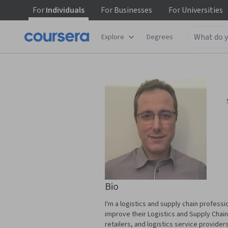
For
Individuals
For
Businesses
For
Universities
Explore
Degrees
Bio
I'm a logistics and supply chain professi
improve their Logistics and Supply Chain
retailers, and logistics service provider