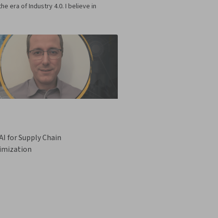
era of Industry 4.0. I believe in
I for Supply Chain
imization