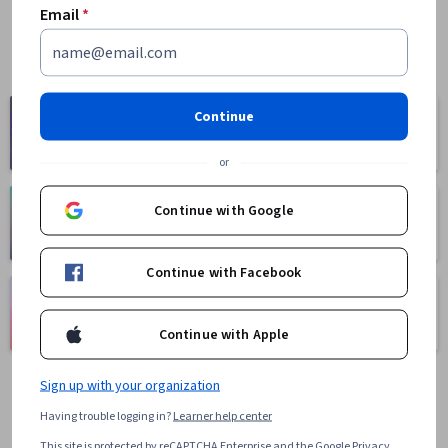
Email
*
Computer
Continue
Business
Science
1095 courses
668 courses
or
Continue with Google
Health
Math and Logic
471 courses
70 courses
Continue with Facebook
Language
Social Sciences
Learning
401 courses
Continue with Apple
150 courses
Sign up with your organization
Having trouble logging in?
Learner help center
This site is protected by reCAPTCHA Enterprise and the Google
Privacy