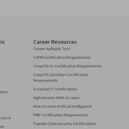
ns
Career Resources
Career Aptitude Test
CAPM Certification Requirements
CompTIA A+ Certification Requirements
CompTIA Security+ Certification
Requirements
Essential IT Certifications
ation
High-Income Skills to Learn
How to Learn Artificial Intelligence
PMP Certification Requirements
Course
Popular Cybersecurity Certifications
ion