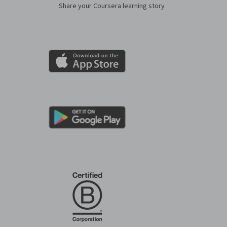
Share your Coursera learning story