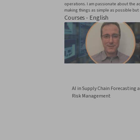
operations. I am passionate about the ac
making things as simple as possible but 
Courses - English
AI in Supply Chain Forecasting 
Risk Management