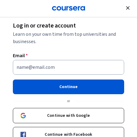
Join for Free
Log in or create account
Learn on your own time from top universities and
businesses.
Email
*
Continue
Ritesh Vajariya
or
Advisor | Leader | Speaker |Author
Continue with Google
https://go.starweaver.com/channels/ritesh-vajariya
Bio
Continue with Facebook