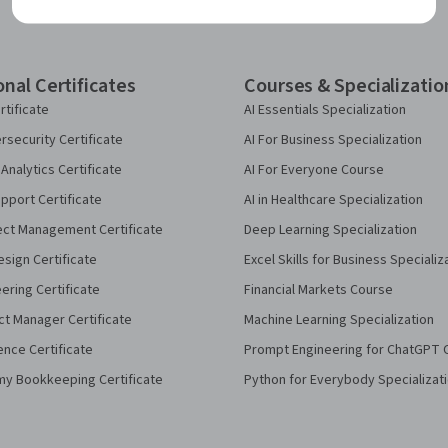
onal Certificates
Courses & Specializatio
rtificate
AI Essentials Specialization
security Certificate
AI For Business Specialization
Analytics Certificate
AI For Everyone Course
pport Certificate
AI in Healthcare Specialization
ect Management Certificate
Deep Learning Specialization
sign Certificate
Excel Skills for Business Specializ
eering Certificate
Financial Markets Course
ct Manager Certificate
Machine Learning Specialization
ence Certificate
Prompt Engineering for ChatGPT 
my Bookkeeping Certificate
Python for Everybody Specializat