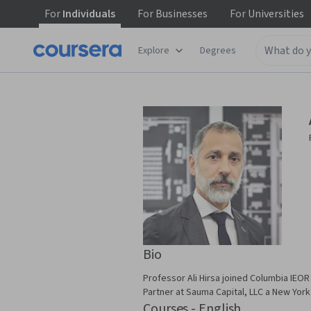
For
Individuals
For
Businesses
For
Universities
Explore
Degrees
Bio
Professor Ali Hirsa joined Columbia IEOR
Partner at Sauma Capital, LLC a New Yor
Courses - English