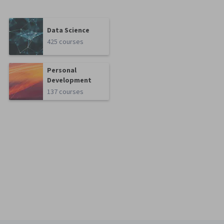
Data Science
425 courses
Personal
Development
137 courses