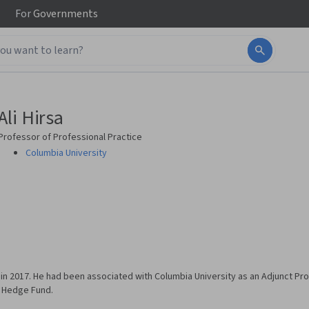
For
Governments
Ali Hirsa
Professor of Professional Practice
Columbia University
 in 2017. He had been associated with Columbia University as an Adjunct Pr
k Hedge Fund.