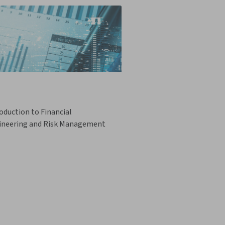
oduction to Financial
ineering and Risk Management