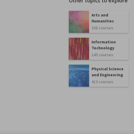
Other topics to explore
Arts and
Humanities
338 courses
Information
Technology
145 courses
Physical Science
and Engineering
413 courses