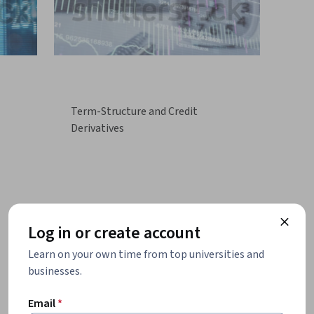
Term-Structure and Credit
Derivatives
Log in or create account
Learn on your own time from top universities and
businesses.
Email
*