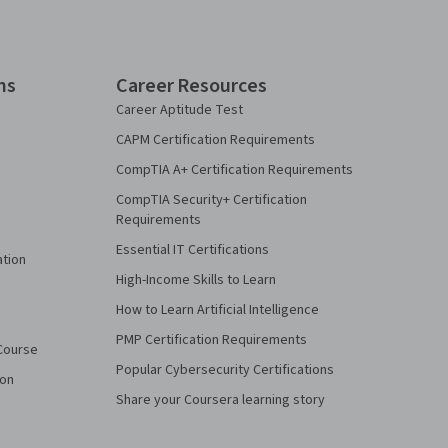
ns
Career Resources
Career Aptitude Test
CAPM Certification Requirements
CompTIA A+ Certification Requirements
CompTIA Security+ Certification
Requirements
Essential IT Certifications
ation
High-Income Skills to Learn
How to Learn Artificial Intelligence
PMP Certification Requirements
Course
Popular Cybersecurity Certifications
ion
Share your Coursera learning story