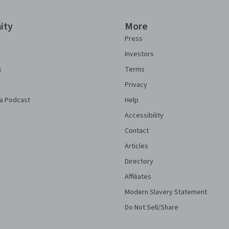
ity
More
Press
Investors
s
Terms
Privacy
a Podcast
Help
Accessibility
Contact
Articles
Directory
Affiliates
Modern Slavery Statement
Do Not Sell/Share