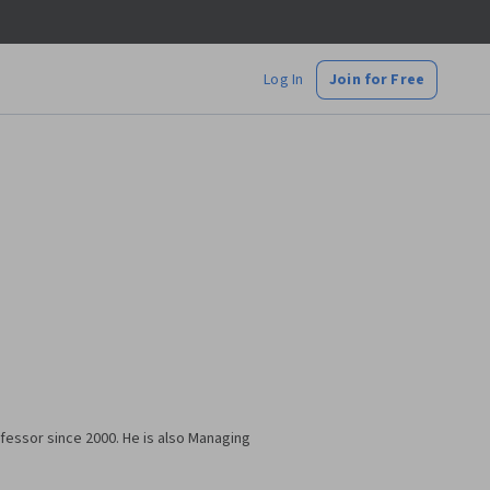
Log In
Join for Free
ofessor since 2000. He is also Managing