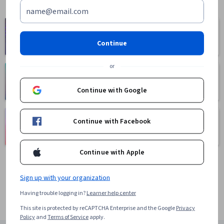
Computer
Business
Science
1095 courses
Continue
668 courses
or
Health
Math and Logic
471 courses
70 courses
Continue with Google
Language
Social Sciences
Continue with Facebook
Learning
401 courses
150 courses
Continue with Apple
Sign up with your organization
Having trouble logging in?
Learner help center
This site is protected by reCAPTCHA Enterprise and the Google
Privacy
Policy
and
Terms of Service
apply.