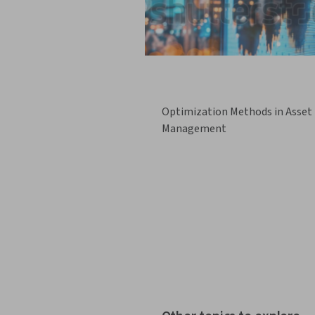
Optimization Methods in Asset
Management