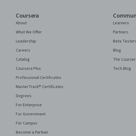
Coursera
Commun
About
Learners
What We Offer
Partners
Leadership
Beta Tester
Careers
Blog
Catalog
The Courser
Coursera Plus
Tech Blog
Professional Certificates
MasterTrack® Certificates
Degrees
For Enterprise
For Government
For Campus
Become a Partner