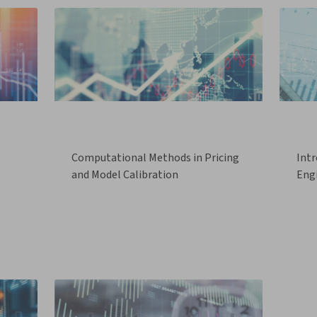
Computational Methods in Pricing
Intr
and Model Calibration
Eng