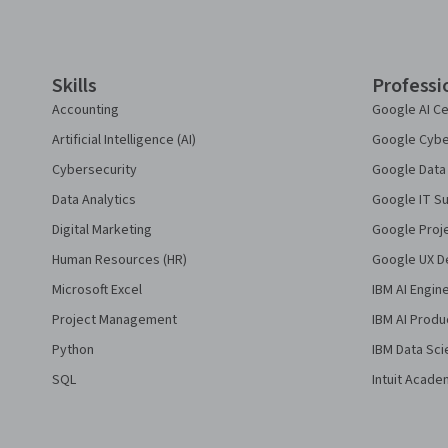
Coursera Footer
Skills
Professi
Accounting
Google AI Ce
Artificial Intelligence (AI)
Google Cyber
Cybersecurity
Google Data 
Data Analytics
Google IT Su
Digital Marketing
Google Proj
Human Resources (HR)
Google UX De
Microsoft Excel
IBM AI Engin
Project Management
IBM AI Produ
Python
IBM Data Sci
SQL
Intuit Acade