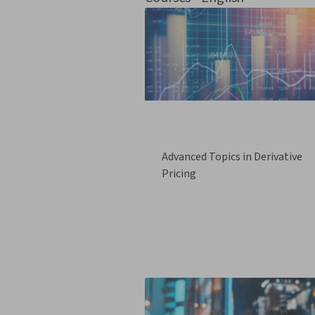
Advanced Topics in Derivative
Pricing