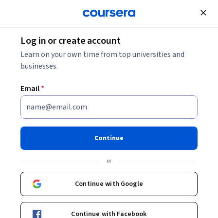
Join for Free
Log in or create account
Learn on your own time from top universities and
businesses.
Email
*
Continue
Joel Hartter
or
Professor
University of Colorado Boulder
Continue with Google
Bio
Continue with Facebook