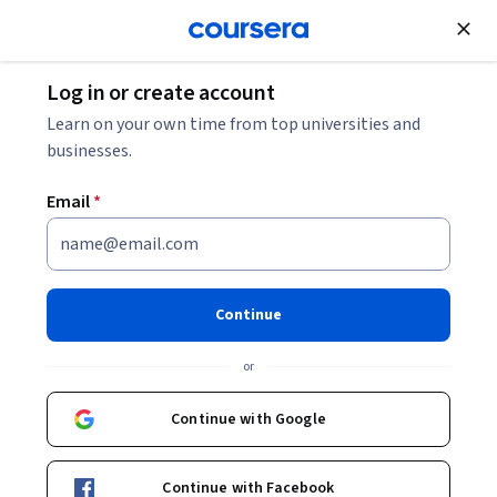
Join for Free
Log in or create account
Learn on your own time from top universities and
businesses.
Email
*
Continue
Bruce Pitman
or
Professor
The State University of New York
Continue with Google
Bio
Continue with Facebook