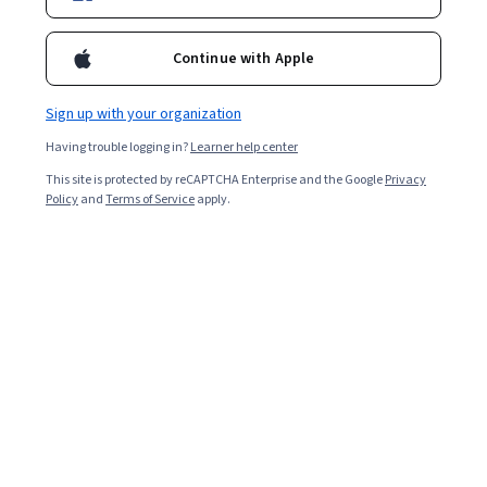
Professor Pitman's expertise is focused on mathematical
modeling; high performance computing; model uncertainty and
Continue with Apple
uncertainty quantification. He earned a BS in Physics and
Mathematics at Northwestern, an MS (1981) and PhD (1985) in
Mathematics at Duke University.
Sign up with your organization
Courses - English
Having trouble logging in?
Learner help center
This site is protected by reCAPTCHA Enterprise and the Google
Privacy
Policy
and
Terms of Service
apply.
Analytics, Law, and Athlete Representation