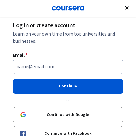
Join for Free
Log in or create account
Learn on your own time from top universities and
businesses.
Email
*
Continue
Emilie Johnson
or
Media Production & Technology Manager and Lecturer
University of Colorado Boulder
Continue with Google
Bio
Continue with Facebook