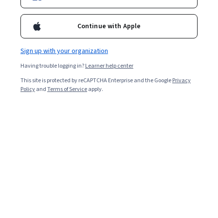
Continue with Apple
Sign up with your organization
Having trouble logging in?
Learner help center
This site is protected by reCAPTCHA Enterprise and the Google
Privacy
Policy
and
Terms of Service
apply.
Developing a Leadership Framework