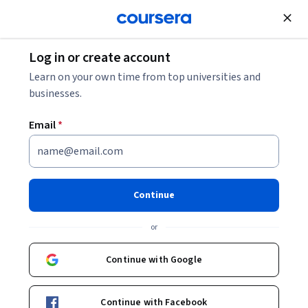
Join for Free
Log in or create account
Learn on your own time from top universities and
businesses.
Email
*
Continue
Dr. Loretta Daniels, CDP
or
CEO, Managing Partner
Kennesaw State University
Continue with Google
Courses - English
Continue with Facebook