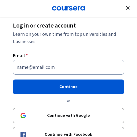
Join for Free
Log in or create account
Public Health
Learn on your own time from top universities and
businesses.
Email
*
A Public Health Approach to
Hearing Loss and Aging
Continue
Instructors:
Jennifer A. Deal, PhD
+2 more
or
Continue with Google
Enroll now
Continue with Facebook