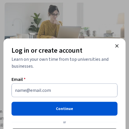
Log in or create account
Learn on your own time from top universities and
businesses.
Email
*
Continue
m 
rse, 
or
ll learn 