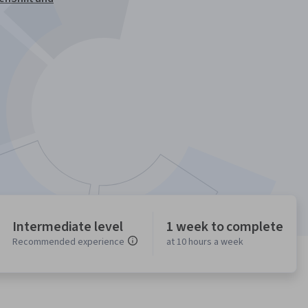
Intermediate level
1 week to complete
Recommended experience
at 10 hours a week