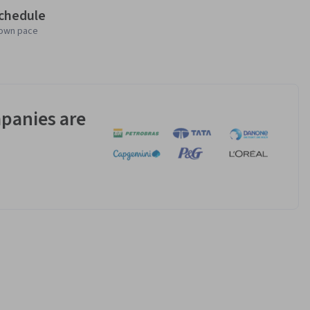
schedule
 own pace
panies are