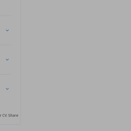
OpenShift
r CV. Share