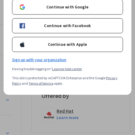
cale the 
Continue with Google
Continue with Facebook
r Environment
Instructor
Continue with Apple
4.8
Instructor ratings
(
20 ratings
)
Marek Czernek
Sign up with your organization
ift Container Platform
Red Hat
Having trouble logging in?
Learner help center
•
3 Courses
13,217 learners
This site is protected by reCAPTCHA Enterprise and the Google
Privacy
Policy
and
Terms of Service
apply.
Offered by
t
Red Hat
Learn more