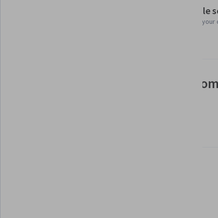
Flexible 
Taught in English
Learn at your
21 languages available
See how employees at top com
mastering in-demand skills
Learn more about Coursera for Business
Build your subject-matter
expertise