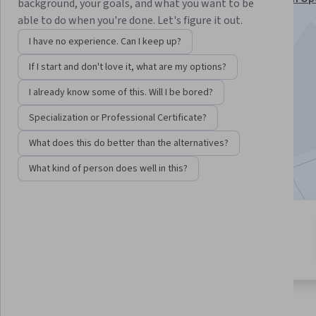
background, your goals, and what you want to be
Kubernetes Specialization
able to do when you're done. Let's figure it out.
Instructor:
Marek Czernek
I have no experience. Can I keep up?
If I start and don't love it, what are my options?
Enroll for free
I already know some of this. Will I be bored?
Starts Aug 7
Specialization or Professional Certificate?
5,198
already enrolled
What does this do better than the alternatives?
Included with
•
Learn more
What kind of person does well in this?
7 modules
4.6
Gain insight into a topic and learn
74 reviews
the fundamentals.