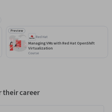
Preview
Status: Preview
Red Hat
Managing VMs with Red Hat OpenShift
Virtualization
Course
 their career