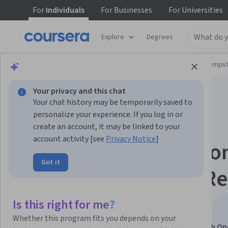
For
Individuals
For
Businesses
For
Universities
Explore
Degrees
Browse
Information Technology
Cloud Comput
Your privacy and this chat
Your chat history may be temporarily saved to
personalize your experience. If you log in or
create an account, it may be linked to your
account activity [see
Privacy Notice
]
Advanced Applicatio
Got it
Management with R
Hat OpenShift
Is this right for me?
Whether this program fits you depends on your
This course is part of
Cloud-Native Development with Op