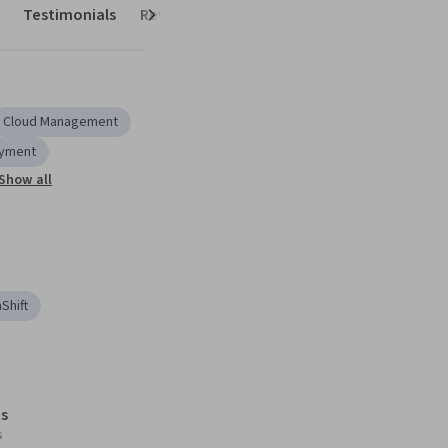
Testimonials
Reviews
Next
Cloud Management
oyment
Show all
Shift
s
s