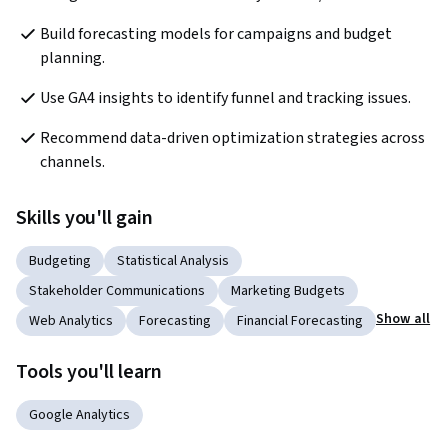
Build forecasting models for campaigns and budget 
planning.
Use GA4 insights to identify funnel and tracking issues.
Recommend data-driven optimization strategies across 
channels.
Skills you'll gain
Budgeting
Statistical Analysis
Stakeholder Communications
Marketing Budgets
Show all
Web Analytics
Forecasting
Financial Forecasting
Tools you'll learn
Google Analytics