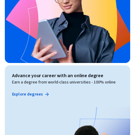
Advance your career with an online degree
Earn a degree from world-class universities - 100% online
Explore degrees