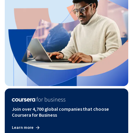
Join over 4,700 global companies that choose
Coursera for Business
Learn more