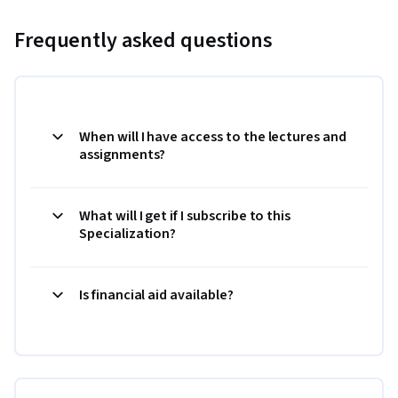
Frequently asked questions
When will I have access to the lectures and
assignments?
What will I get if I subscribe to this
Specialization?
Is financial aid available?