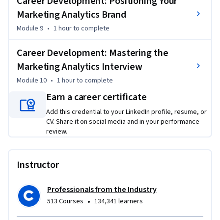
Career Development: Positioning Your
Marketing Analytics Brand
Module 9
•
1 hour
to complete
Career Development: Mastering the
Marketing Analytics Interview
Module 10
•
1 hour
to complete
Earn a career certificate
Add this credential to your LinkedIn profile, resume, or
CV. Share it on social media and in your performance
review.
Instructor
Professionals from the Industry
•
513 Courses
134,341 learners