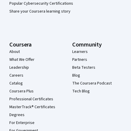
Popular Cybersecurity Certifications
Share your Coursera learning story
Coursera
Community
About
Learners
What We Offer
Partners
Leadership
Beta Testers
Careers
Blog
Catalog
The Coursera Podcast
Coursera Plus
Tech Blog
Professional Certificates
MasterTrack® Certificates
Degrees
For Enterprise
For Government