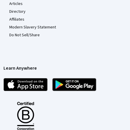
Articles
Directory
Affiliates
Modern Slavery Statement
Do Not Sell/Share
Learn Anywhere