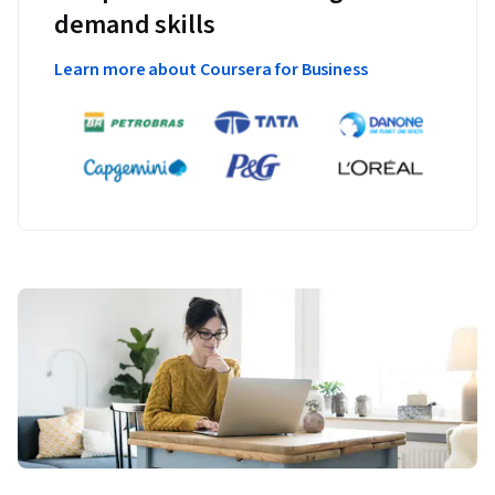
demand skills
Learn more about Coursera for Business