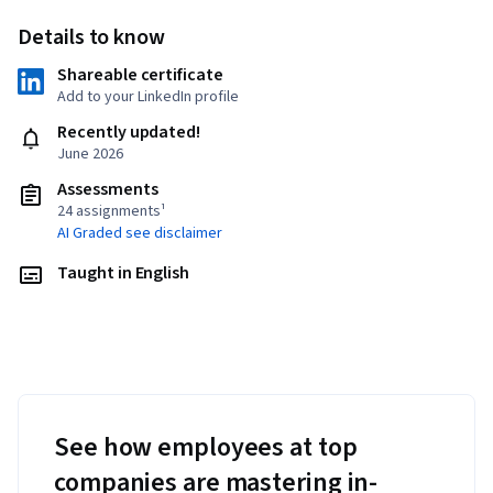
Details to know
Shareable certificate
Add to your LinkedIn profile
Recently updated!
June 2026
Assessments
24 assignments¹
AI Graded see disclaimer
Taught in English
See how employees at top
companies are mastering in-