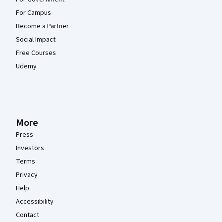
For Campus
Become a Partner
Social Impact
Free Courses
Udemy
More
Press
Investors
Terms
Privacy
Help
Accessibility
Contact