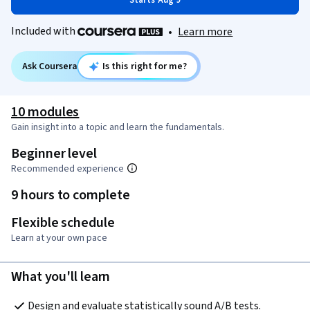
Starts Aug 9
Included with
•
Learn more
Ask Coursera
Is this right for me?
10 modules
Gain insight into a topic and learn the fundamentals.
Beginner level
Recommended experience
9 hours to complete
Flexible schedule
Learn at your own pace
What you'll learn
Design and evaluate statistically sound A/B tests.