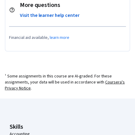
More questions
Visit the learner help center
Financial aid available,
learn more
¹ Some assignments in this course are AI-graded. For these
assignments, your data will be used in accordance with
Coursera's
Privacy Notice
.
Coursera Footer
Skills
Accounting