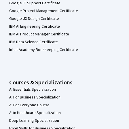
Google IT Support Certificate
Google Project Management Certificate
Google UX Design Certificate
IBM AI Engineering Certificate
IBM AI Product Manager Certificate
IBM Data Science Certificate
Intuit Academy Bookkeeping Certificate
Courses & Specializations
AI Essentials Specialization
AI For Business Specialization
AI For Everyone Course
AI in Healthcare Specialization
Deep Learning Specialization
Excel Skills for Business Specialization