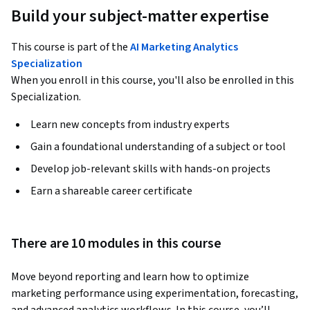
Build your subject-matter expertise
This course is part of the
AI Marketing Analytics
Specialization
When you enroll in this course, you'll also be enrolled in this
Specialization.
Learn new concepts from industry experts
Gain a foundational understanding of a subject or tool
Develop job-relevant skills with hands-on projects
Earn a shareable career certificate
There are 10 modules in this course
Move beyond reporting and learn how to optimize 
marketing performance using experimentation, forecasting, 