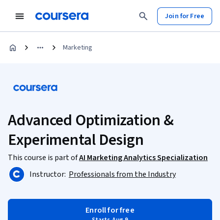
Join for Free
Marketing
Advanced Optimization &
Experimental Design
This course is part of
AI Marketing Analytics Specialization
Instructor:
Professionals from the Industry
Enroll for free