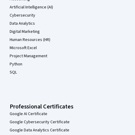
Artificial Intelligence (AI)
Cybersecurity
Data Analytics
Digital Marketing
Human Resources (HR)
Microsoft Excel
Project Management
Python
SQL
Professional Certificates
Google AI Certificate
Google Cybersecurity Certificate
Google Data Analytics Certificate