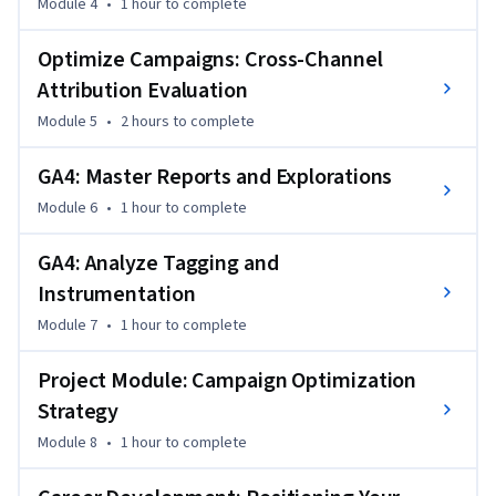
Module 4
•
1 hour
to complete
driven optimization strategies that combine 
experimentation, forecasting, and analytics into actionable 
Optimize Campaigns: Cross-Channel
marketing recommendations.
Attribution Evaluation
Module 5
•
2 hours
to complete
GA4: Master Reports and Explorations
Module 6
•
1 hour
to complete
GA4: Analyze Tagging and
Instrumentation
Module 7
•
1 hour
to complete
Project Module: Campaign Optimization
Strategy
Module 8
•
1 hour
to complete