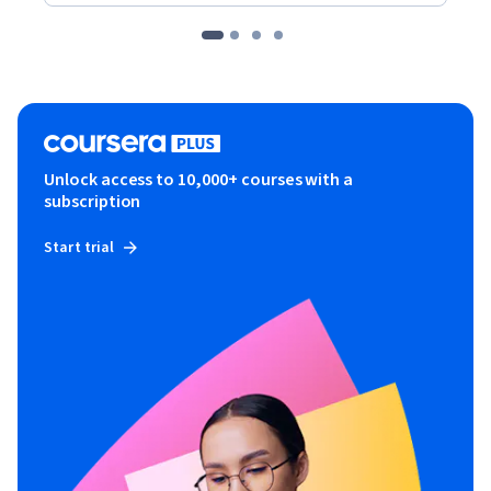
Unlock access to 10,000+ courses with a
subscription
Start trial