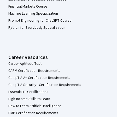
Financial Markets Course
Machine Learning Specialization
Prompt Engineering for ChatGPT Course
Python for Everybody Specialization
Career Resources
Career Aptitude Test
CAPM Certification Requirements
CompTIA A+ Certification Requirements
CompTIA Security+ Certification Requirements
Essential IT Certifications
High-Income Skills to Learn
How to Learn Artificial Intelligence
PMP Certification Requirements