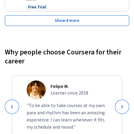
Free Trial
Status: Free Trial
Show 8 more
Why people choose Coursera for their
career
Felipe M.
Learner since 2018
"To be able to take courses at my own
pace and rhythm has been an amazing
experience. I can learn whenever it fits
my schedule and mood."