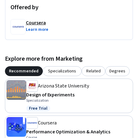
Offered by
Coursera
Learn more
Explore more from Marketing
Recommended
Specializations
Related
Degrees
Arizona State University
Design of Experiments
Specialization
Free Trial
Status: Free Trial
Coursera
Performance Optimization & Analytics
Course