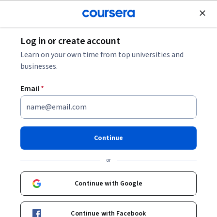
Join for Free
Log in or create account
Mobile and Web Development
Learn on your own time from top universities and
businesses.
Email
*
Advanced React
This course is part of multiple programs.
Learn more
Continue
Instructor:
Taught by Meta Experts
or
Continue with Google
Enroll for free
Starts Aug 8
Continue with Facebook