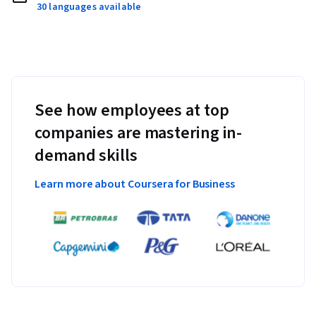
30 languages available
See how employees at top
companies are mastering in-
demand skills
Learn more about Coursera for Business