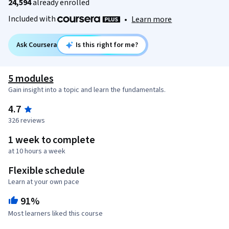
24,594
already enrolled
Included with
•
Learn more
Ask Coursera
Is this right for me?
5 modules
Gain insight into a topic and learn the fundamentals.
4.7
326 reviews
1 week to complete
at 10 hours a week
Flexible schedule
Learn at your own pace
91%
Most learners liked this course