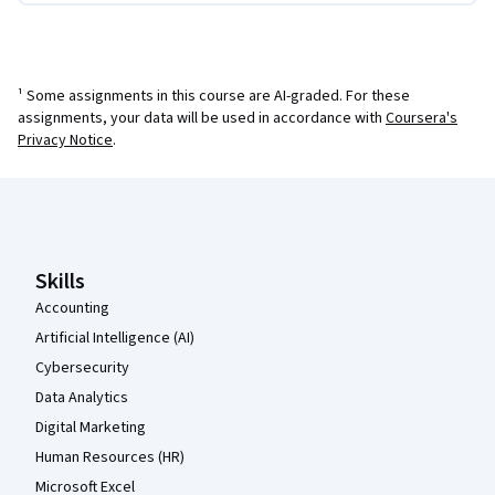
¹ Some assignments in this course are AI-graded. For these
assignments, your data will be used in accordance with
Coursera's
Privacy Notice
.
Coursera Footer
Skills
Accounting
Artificial Intelligence (AI)
Cybersecurity
Data Analytics
Digital Marketing
Human Resources (HR)
Microsoft Excel