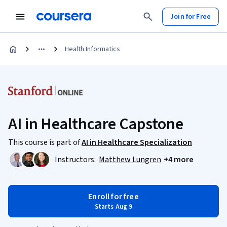
Join for Free
Health Informatics
AI in Healthcare Capstone
This course is part of
AI in Healthcare Specialization
Instructors:
Matthew Lungren
+4 more
Enroll for free
Starts Aug 9