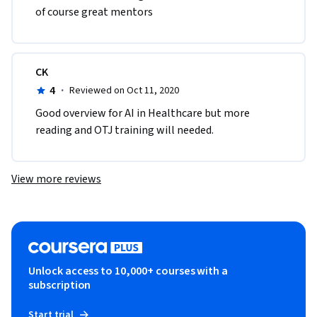
of course great mentors
CK
4
·
Reviewed on Oct 11, 2020
Good overview for AI in Healthcare but more 
reading and OTJ training will needed.
View more reviews
Unlock access to 10,000+ courses with a
subscription
Start trial