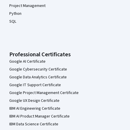
Project Management
Python
SQL
Professional Certificates
Google AI Certificate
Google Cybersecurity Certificate
Google Data Analytics Certificate
Google IT Support Certificate
Google Project Management Certificate
Google UX Design Certificate
IBM AI Engineering Certificate
IBM AI Product Manager Certificate
IBM Data Science Certificate