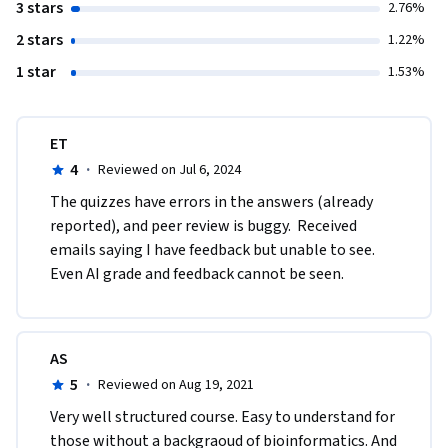
3 stars
2.76%
2 stars
1.22%
1 star
1.53%
ET
4
·
Reviewed on Jul 6, 2024
The quizzes have errors in the answers (already 
reported), and peer review is buggy.  Received 
emails saying I have feedback but unable to see.  
Even AI grade and feedback cannot be seen.
AS
5
·
Reviewed on Aug 19, 2021
Very well structured course. Easy to understand for 
those without a backgraoud of bioinformatics. And 