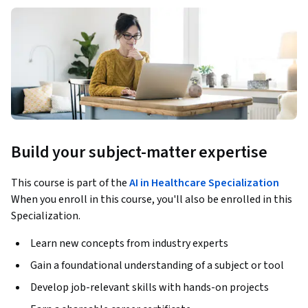
Build your subject-matter expertise
This course is part of the
AI in Healthcare Specialization
When you enroll in this course, you'll also be enrolled in this
Specialization.
Learn new concepts from industry experts
Gain a foundational understanding of a subject or tool
Develop job-relevant skills with hands-on projects