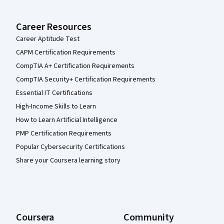
Career Resources
Career Aptitude Test
CAPM Certification Requirements
CompTIA A+ Certification Requirements
CompTIA Security+ Certification Requirements
Essential IT Certifications
High-Income Skills to Learn
How to Learn Artificial Intelligence
PMP Certification Requirements
Popular Cybersecurity Certifications
Share your Coursera learning story
Coursera
Community