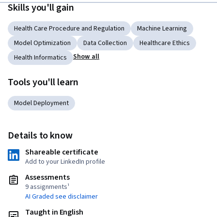
Skills you'll gain
Health Care Procedure and Regulation
Machine Learning
Model Optimization
Data Collection
Healthcare Ethics
Show all
Health Informatics
Tools you'll learn
Model Deployment
Details to know
Shareable certificate
Add to your LinkedIn profile
Assessments
9 assignments¹
AI Graded see disclaimer
Taught in English