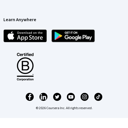
Learn Anywhere
© 2026 Coursera Inc. All rights reserved.