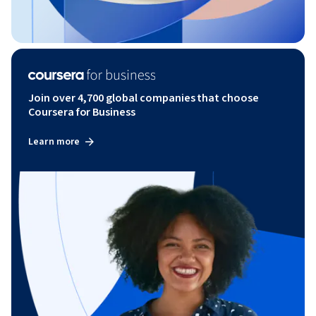
Join over 4,700 global companies that choose
Coursera for Business
Learn more