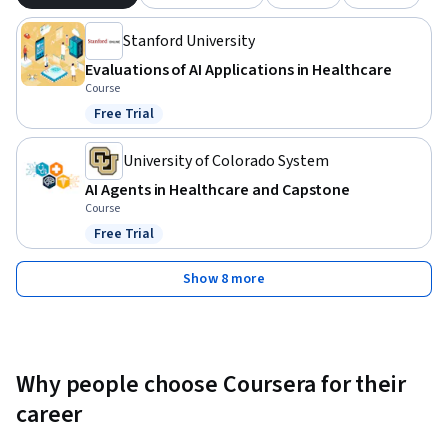
Stanford University
Evaluations of AI Applications in Healthcare
Course
Free Trial
Status: Free Trial
University of Colorado System
AI Agents in Healthcare and Capstone
Course
Free Trial
Status: Free Trial
Show 8 more
Why people choose Coursera for their
career