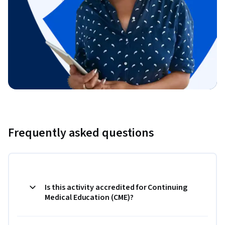
Frequently asked questions
Is this activity accredited for Continuing
Medical Education (CME)?