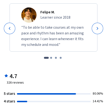
Felipe M.
Learner since 2018
"To be able to take courses at my own
pace and rhythm has been an amazing
experience. I can learn whenever it fits
my schedule and mood."
4.7
326
reviews
5 stars
80.06%
4 stars
14.41%