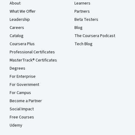
About
Learners
What We Offer
Partners
Leadership
Beta Testers
Careers
Blog
Catalog
The Coursera Podcast
Coursera Plus
Tech Blog
Professional Certificates
MasterTrack® Certificates
Degrees
For Enterprise
For Government
For Campus
Become a Partner
Social Impact
Free Courses
Udemy