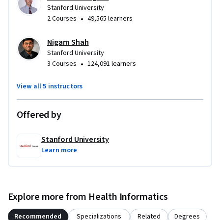
Stanford University
•
2 Courses
49,565 learners
Nigam Shah
Stanford University
•
3 Courses
124,091 learners
View all 5 instructors
Offered by
Stanford University
Learn more
Explore more from Health Informatics
Recommended
Specializations
Related
Degrees