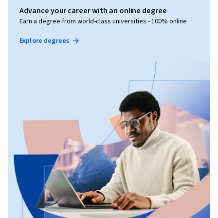
Advance your career with an online degree
Earn a degree from world-class universities - 100% online
Explore degrees