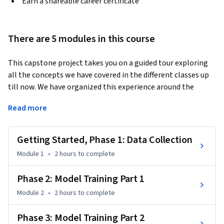
Earn a shareable career certificate
There are 5 modules in this course
This capstone project takes you on a guided tour exploring 
all the concepts we have covered in the different classes up 
till now. We have organized this experience around the 
journey of a patient who develops some respiratory 
Read more
symptoms and given the concerns around COVID19 seeks 
care with a primary care provider. We will follow the 
patient's journey from the lens of the data that are created 
Getting Started, Phase 1: Data Collection
at each encounter, which will bring us to a unique de-
Module 1
•
2 hours
to complete
identified dataset created specially for this specialization. 
The data set spans EHR as well as image data and using this 
Phase 2: Model Training Part 1
dataset, we will build models that enable risk-stratification 
Module 2
•
2 hours
to complete
decisions for our patient. We will review how the different 
choices you make -- such as those around feature 
Phase 3: Model Training Part 2
construction, the data types to use, how the model 