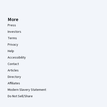
More
Press
Investors
Terms
Privacy
Help
Accessibility
Contact
Articles
Directory
Affiliates
Modern Slavery Statement
Do Not Sell/Share