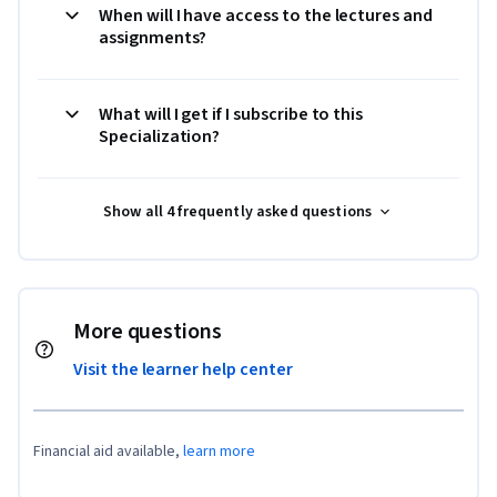
When will I have access to the lectures and
assignments?
What will I get if I subscribe to this
Specialization?
Show all 4 frequently asked questions
More questions
Visit the learner help center
Financial aid available,
learn more