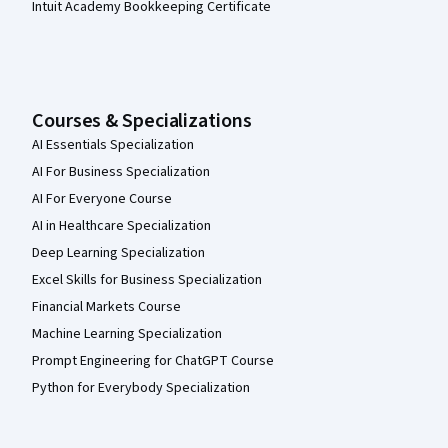
Intuit Academy Bookkeeping Certificate
Courses & Specializations
AI Essentials Specialization
AI For Business Specialization
AI For Everyone Course
AI in Healthcare Specialization
Deep Learning Specialization
Excel Skills for Business Specialization
Financial Markets Course
Machine Learning Specialization
Prompt Engineering for ChatGPT Course
Python for Everybody Specialization