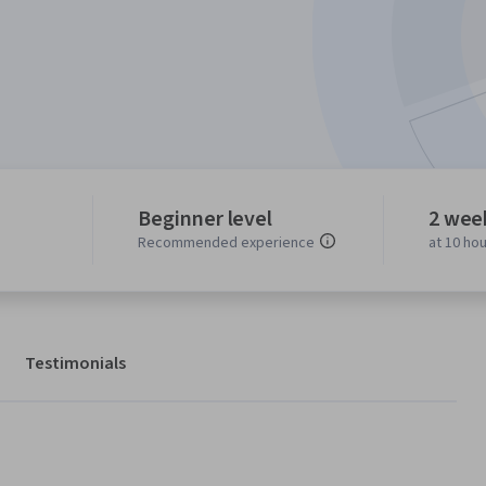
Beginner level
2 wee
Recommended experience
at 10 ho
Testimonials