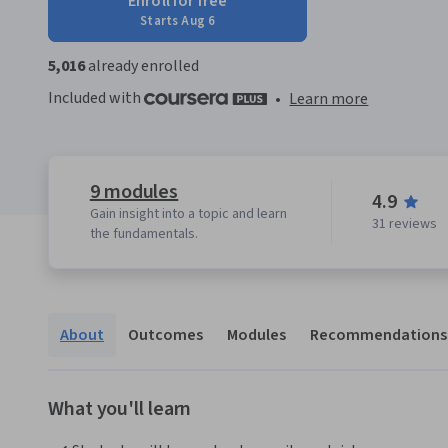
Enroll for free
Starts Aug 6
5,016
already enrolled
Included with
•
Learn more
9 modules
4.9
Gain insight into a topic and learn
31 reviews
the fundamentals.
About
Outcomes
Modules
Recommendations
What you'll learn