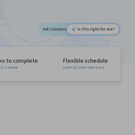
Ask Coursera
Is this right for me?
ks to complete
Flexible schedule
urs a week
Learn at your own pace