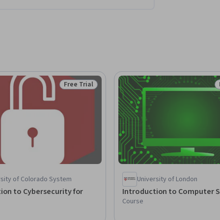
Free Trial
Status: Free Trial
rsity of Colorado System
University of London
ion to Cybersecurity for
Introduction to Computer S
Course