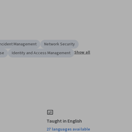
Incident Management
Network Security
Show all
nse
Identity and Access Management
Taught in English
27 languages available