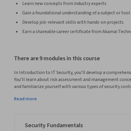
Learn new concepts from industry experts
Gain a foundational understanding of a subject or tool
Develop job-relevant skills with hands-on projects
Earn a shareable career certificate from Akamai Techno
There are 9 modules in this course
In Introduction to IT Security, you’ll develop a comprehe
You’ll learn about risk assessment and management concepts
and familiarize yourself with various types of security cont
Upon completing this course, you’ll be able to:

Read more
●	Understand the security management process

●	Harden endpoint devices including mobile and IoT devices

●	Manage incident responses effectively and plan for business continuity

●	Implement network security including firewalls, IDS/IPS, wireless security, remote access, and cloud 
Security Fundamentals