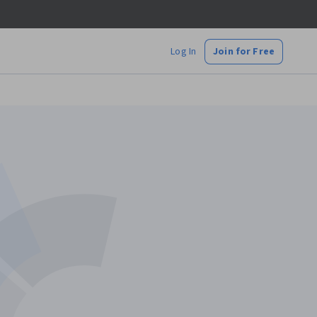
Log In
Join for Free