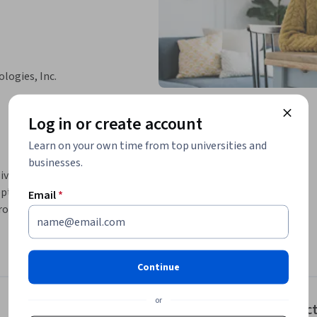
logies, Inc.
Log in or create account
Learn on your own time from top universities and
businesses.
nsive understanding of security management. 
, analyze quantitative and qualitative risk, 
Email
*
rols.
Continue
or
Instruc