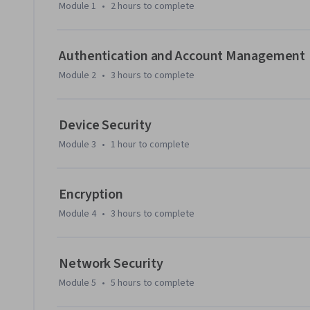
computing

Module 1
•
2 hours
to complete
Throughout this course, hands-on labs will enable you to a
scenarios. These range from practicing the application of 
Authentication and Account Management
forensic simulations.

Module 2
•
3 hours
to complete
At the end of this course, you’ll complete a capstone proj
and skills you learned throughout the course.
Device Security
Module 3
•
1 hour
to complete
Encryption
Module 4
•
3 hours
to complete
Network Security
Module 5
•
5 hours
to complete