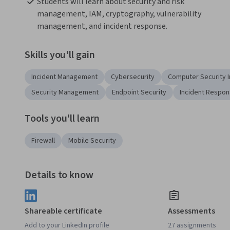
Students will learn about security and risk 
management, IAM, cryptography, vulnerability 
management, and incident response. 
Skills you'll gain
Incident Management
Cybersecurity
Computer Security 
Security Management
Endpoint Security
Incident Respo
Tools you'll learn
Firewall
Mobile Security
Details to know
Shareable certificate
Assessments
Add to your LinkedIn profile
27 assignments