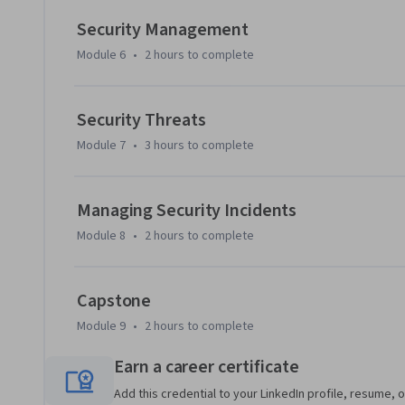
Security Management
Module 6
•
2 hours
to complete
Security Threats
Module 7
•
3 hours
to complete
Managing Security Incidents
Module 8
•
2 hours
to complete
Capstone
Module 9
•
2 hours
to complete
Earn a career certificate
Add this credential to your LinkedIn profile, resume, o