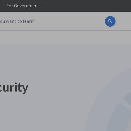
For
Governments
curity