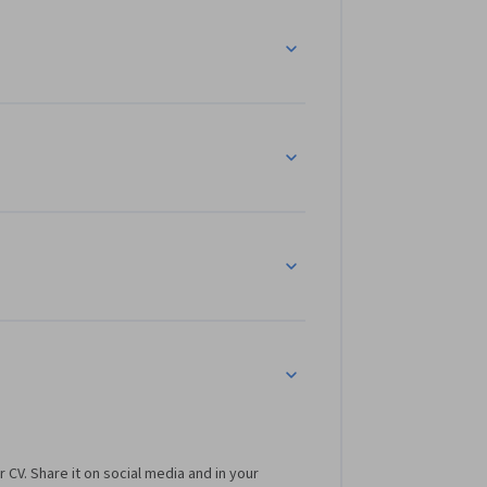
r CV. Share it on social media and in your