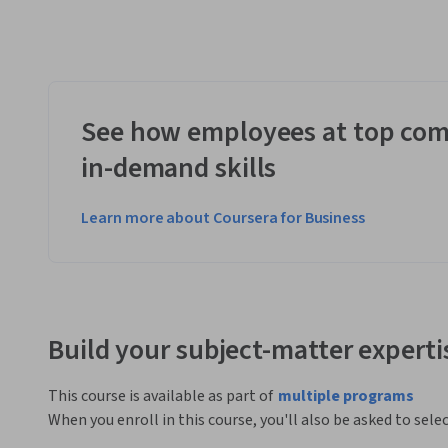
See how employees at top com
in-demand skills
Learn more about Coursera for Business
Build your subject-matter experti
This course is available as part of
multiple programs
When you enroll in this course, you'll also be asked to sele