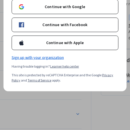
Instructor 
Continue with Google
pply security concepts to real-world 
security to networks, hacking simulations, to 
Continue with Facebook
ect, allowing you to showcase the knowledge 
Continue with Apple
Sign up with your organization
Offered
Having trouble logging in?
Learner help center
Ak
This site is protected by reCAPTCHA Enterprise and the Google
Privacy
Policy
and
Terms of Service
apply.
Le