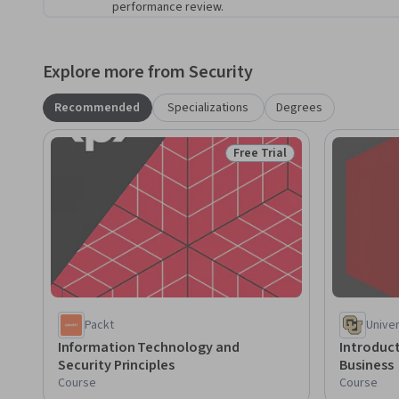
performance review.
Explore more from Security
Recommended
Specializations
Degrees
Free Trial
Status: Free Trial
Packt
Unive
Information Technology and
Introduct
Security Principles
Business
Course
Course