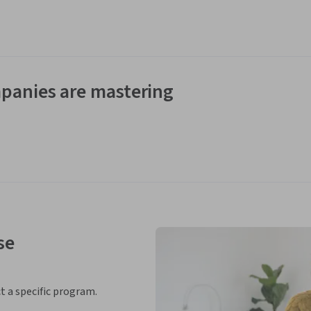
panies are mastering
se
ct a specific program.