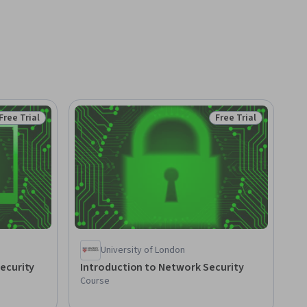
Free Trial
Free Trial
Status: Free Trial
Status: Free Trial
University of London
ecurity
Introduction to Network Security
Course