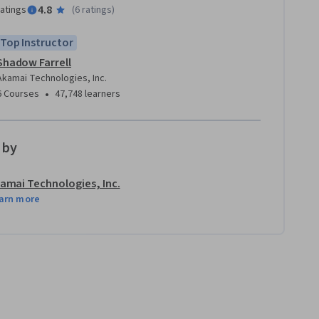
4.8
ratings
(
6 ratings
)
Top Instructor
Shadow Farrell
Akamai Technologies, Inc.
•
6 Courses
47,748 learners
 by
amai Technologies, Inc.
arn more