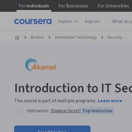
For
Individuals
For
Businesses
For
Universities
Explore
Degrees
Browse
Information Technology
Security
Introduction to IT Se
This course is part of multiple programs.
Learn more
Instructor:
Shadow Farrell
Top Instructor