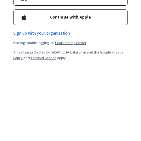
13,841
already enrolled
Included with
•
Learn more
Continue with Apple
Ask Coursera
Is this right for me?
Sign up with your organization
Having trouble logging in?
Learner help center
7 modules
This site is protected by reCAPTCHA Enterprise and the Google
Privacy
Gain insight into a topic and learn the fundamentals.
Policy
and
Terms of Service
apply.
4.7
115 reviews
Beginner level
Recommended experience
8 hours to complete
Flexible schedule
Learn at your own pace