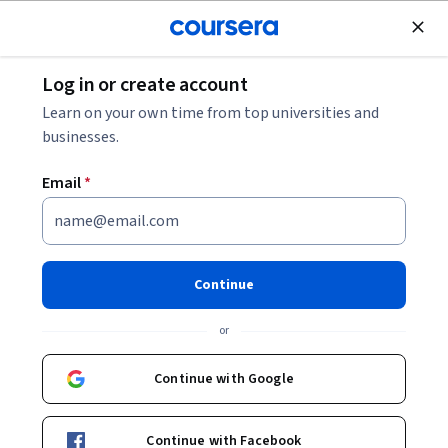
Join for Free
Log in or create account
Personal Development
Learn on your own time from top universities and
businesses.
Email
*
Mindfulness: An Approach to
Stress Reduction
Continue
Instructor:
Eunmi (Jina) Kim
or
Continue with Google
Enroll now
Continue with Facebook