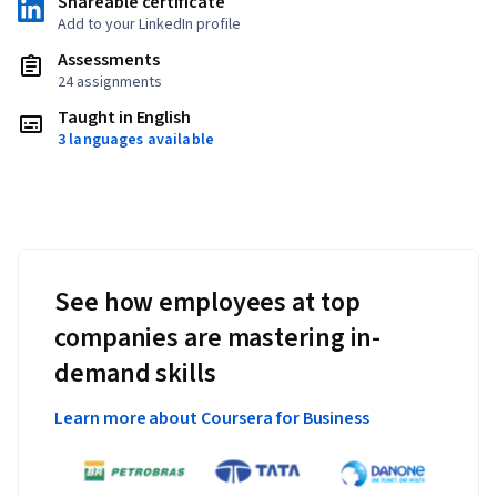
Shareable certificate
Add to your LinkedIn profile
Assessments
24 assignments
Taught in English
3 languages available
See how employees at top
companies are mastering in-
demand skills
Learn more about Coursera for Business