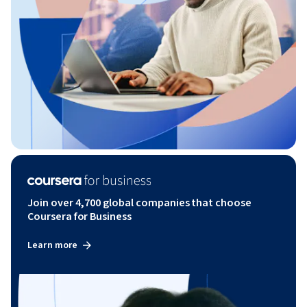
Join over 4,700 global companies that choose
Coursera for Business
Learn more