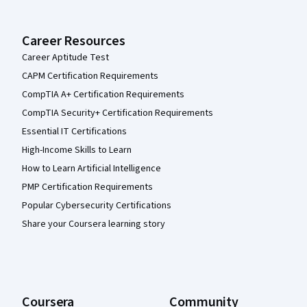
Career Resources
Career Aptitude Test
CAPM Certification Requirements
CompTIA A+ Certification Requirements
CompTIA Security+ Certification Requirements
Essential IT Certifications
High-Income Skills to Learn
How to Learn Artificial Intelligence
PMP Certification Requirements
Popular Cybersecurity Certifications
Share your Coursera learning story
Coursera
Community