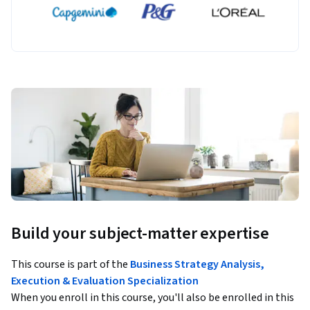
Build your subject-matter expertise
This course is part of the
Business Strategy Analysis,
Execution & Evaluation Specialization
When you enroll in this course, you'll also be enrolled in this