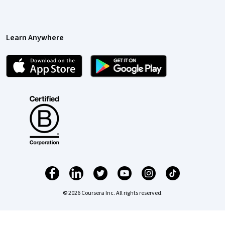
Learn Anywhere
© 2026 Coursera Inc. All rights reserved.