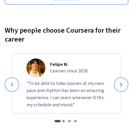
Why people choose Coursera for their
career
Felipe M.
Learner since 2018
"To be able to take courses at my own
pace and rhythm has been an amazing
experience. I can learn whenever it fits
my schedule and mood."