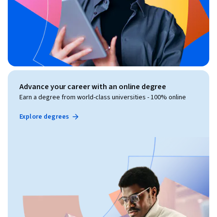
Advance your career with an online degree
Earn a degree from world-class universities - 100% online
Explore degrees