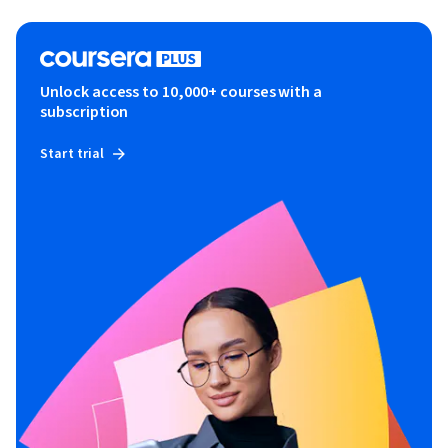
Unlock access to 10,000+ courses with a
subscription
Start trial