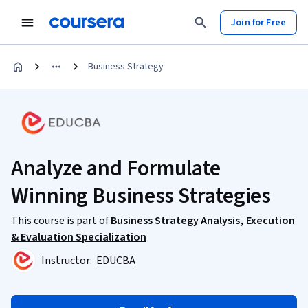
Join for Free
Business Strategy
Analyze and Formulate
Winning Business Strategies
This course is part of
Business Strategy Analysis, Execution
& Evaluation Specialization
Instructor:
EDUCBA