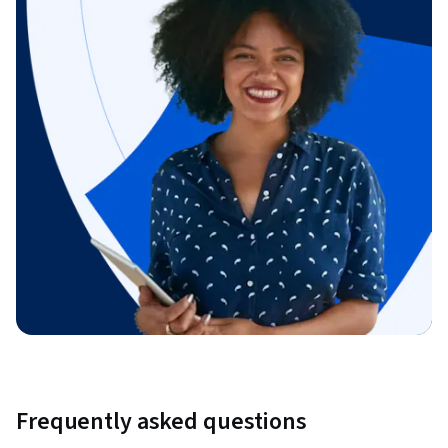
Frequently asked questions