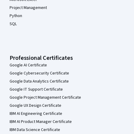
Project Management
Python
SQL
Professional Certificates
Google AI Certificate
Google Cybersecurity Certificate
Google Data Analytics Certificate
Google IT Support Certificate
Google Project Management Certificate
Google UX Design Certificate
IBM AI Engineering Certificate
IBM AI Product Manager Certificate
IBM Data Science Certificate