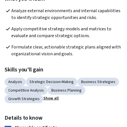
Analyze external environments and internal capabilities 
to identify strategic opportunities and risks.
Apply competitive strategy models and matrices to 
evaluate and compare strategic options.
Formulate clear, actionable strategic plans aligned with 
organizational vision and goals.
Skills you'll gain
Analysis
Strategic Decision-Making
Business Strategies
Competitive Analysis
Business Planning
Show all
Growth Strategies
Details to know