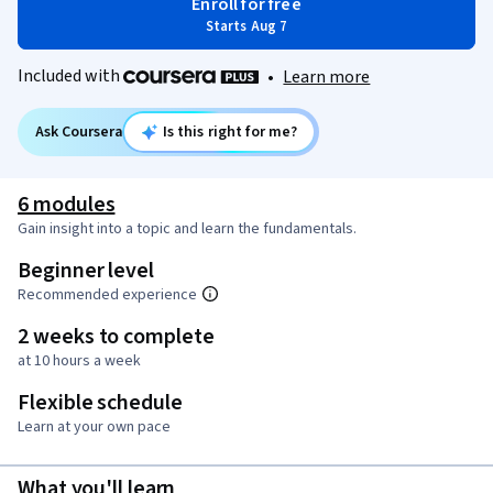
Enroll for free
Starts Aug 7
Included with
•
Learn more
Ask Coursera
Is this right for me?
6 modules
Gain insight into a topic and learn the fundamentals.
Beginner level
Recommended experience
2 weeks to complete
at 10 hours a week
Flexible schedule
Learn at your own pace
What you'll learn