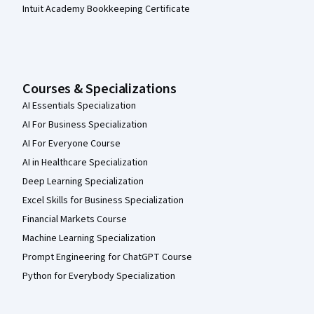
Intuit Academy Bookkeeping Certificate
Courses & Specializations
AI Essentials Specialization
AI For Business Specialization
AI For Everyone Course
AI in Healthcare Specialization
Deep Learning Specialization
Excel Skills for Business Specialization
Financial Markets Course
Machine Learning Specialization
Prompt Engineering for ChatGPT Course
Python for Everybody Specialization