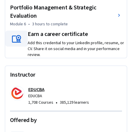
Portfolio Management & Strategic
Evaluation
Module 6
•
3 hours
to complete
Earn a career certificate
Add this credential to your LinkedIn profile, resume, or
CV. Share it on social media and in your performance
review.
Instructor
EDUCBA
EDUCBA
•
1,708 Courses
385,129 learners
Offered by