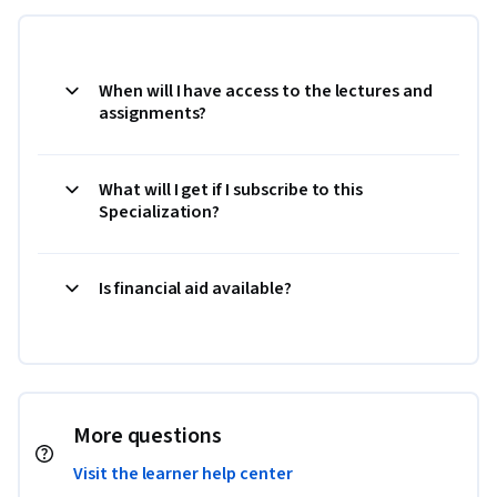
When will I have access to the lectures and
assignments?
What will I get if I subscribe to this
Specialization?
Is financial aid available?
More questions
Visit the learner help center