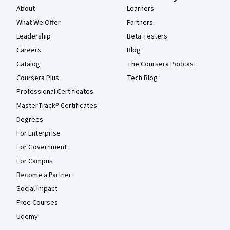
About
Learners
What We Offer
Partners
Leadership
Beta Testers
Careers
Blog
Catalog
The Coursera Podcast
Coursera Plus
Tech Blog
Professional Certificates
MasterTrack® Certificates
Degrees
For Enterprise
For Government
For Campus
Become a Partner
Social Impact
Free Courses
Udemy