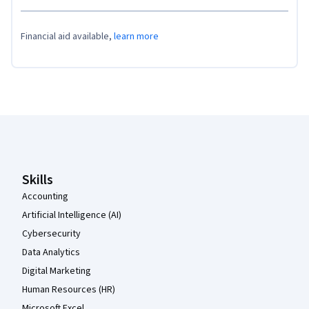
Financial aid available,
learn more
Coursera Footer
Skills
Accounting
Artificial Intelligence (AI)
Cybersecurity
Data Analytics
Digital Marketing
Human Resources (HR)
Microsoft Excel