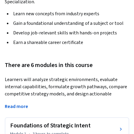
Specialization.
Learn new concepts from industry experts
Gain a foundational understanding of a subject or tool
Develop job-relevant skills with hands-on projects
Earn a shareable career certificate
There are 6 modules in this course
Learners will analyze strategic environments, evaluate 
internal capabilities, formulate growth pathways, compare 
competitive strategy models, and design actionable 
strategic plans. This course builds strong strategic thinking 
Read more
by guiding learners through the full spectrum of strategy 
formulation and enunciation—from defining vision and 
mission to applying advanced strategy matrices and 
Foundations of Strategic Intent
portfolio evaluation tools.