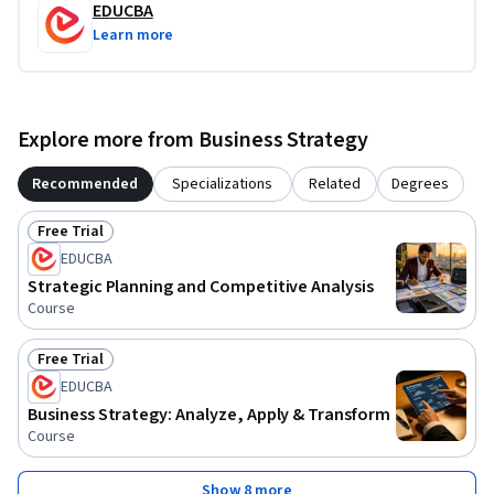
EDUCBA
Learn more
Explore more from Business Strategy
Recommended
Specializations
Related
Degrees
Free Trial
Status: Free Trial
EDUCBA
Strategic Planning and Competitive Analysis
Course
Free Trial
Status: Free Trial
EDUCBA
Business Strategy: Analyze, Apply & Transform
Course
Show 8 more