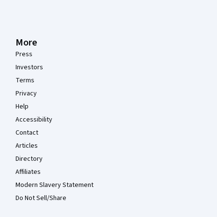
More
Press
Investors
Terms
Privacy
Help
Accessibility
Contact
Articles
Directory
Affiliates
Modern Slavery Statement
Do Not Sell/Share