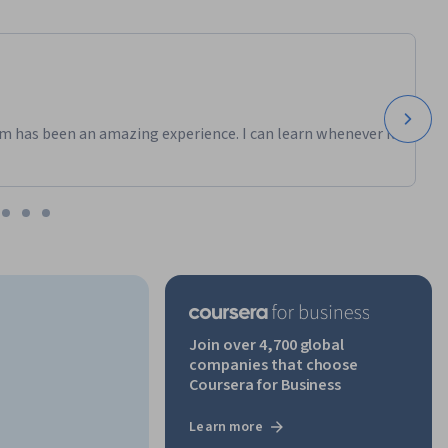
m has been an amazing experience. I can learn whenever it
Join over 4,700 global
companies that choose
Coursera for Business
Learn more