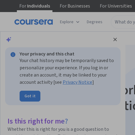
For
Individuals
For
Businesses
For
Universities
Explore
Degrees
Browse
Data Science
Data Analysis
Your privacy and this chat
Your chat history may be temporarily saved to
personalize your experience. If you log in or
create an account, it may be linked to your
account activity [see
Privacy Notice
]
Apply Neural Networ
Got it
for Car Price Predict
Is this right for me?
Instructor:
EDUCBA
Whether this is right for you is a good question to