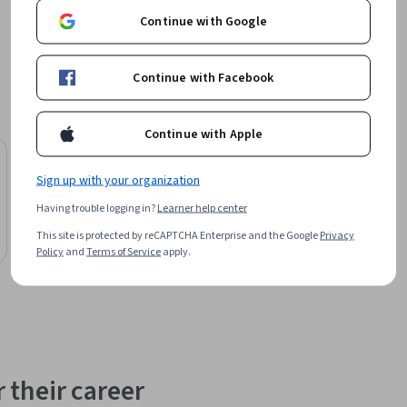
ve 
Continue with Google
hine 
practical 
Continue with Facebook
Continue with Apple
Board Infinity
Sign up with your organization
Mastering Tabular ML: Feature Engineering
to Production
Having trouble logging in?
Learner help center
Course
This site is protected by reCAPTCHA Enterprise and the Google
Privacy
Preview
Policy
and
Terms of Service
apply.
Category: Preview
 their career