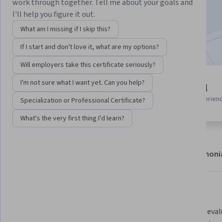
work through together. Tell me about your goals and
Enroll now
I'll help you figure it out.
What am I missing if I skip this?
Included with
•
Learn more
If I start and don't love it, what are my options?
Will employers take this certificate seriously?
2 modules
I'm not sure what I want yet. Can you help?
Beginner level
Gain insight into a topic and learn
Recommended experien
Specialization or Professional Certificate?
the fundamentals.
What's the very first thing I'd learn?
About
Modules
Recommendations
Testimoni
What you'll learn
Prepare and preprocess structured 
Build and eva