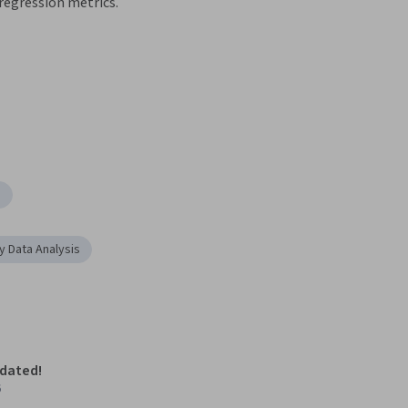
regression metrics.
g
y Data Analysis
pdated!
6