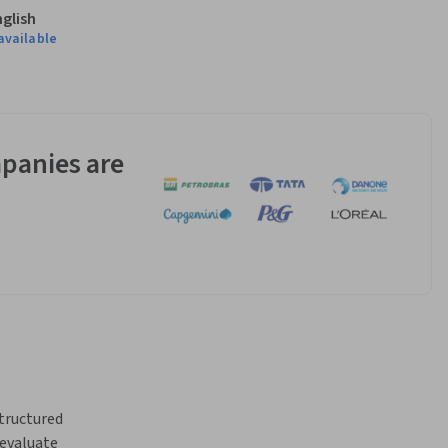
nglish
available
panies are
tructured 
evaluate 