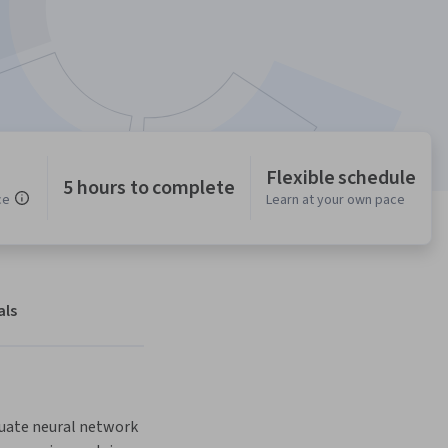
Flexible schedule
5 hours to complete
ce
Learn at your own pace
als
luate neural network 