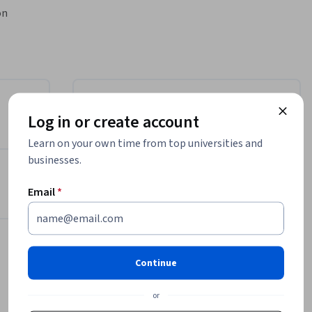
n 
ain hands-
nable 
l 
 project 
Instructor
Log in or create account
ata 
, 
Learn on your own time from top universities and
EDUCBA
 skills in 
businesses.
EDUCBA
tion 
•
1,708 Courses
network 
Email
*
385,129 learners


-end 
Offered by
 of 
Continue
, building 
EDUCBA
work 
Learn more
or
eir job-