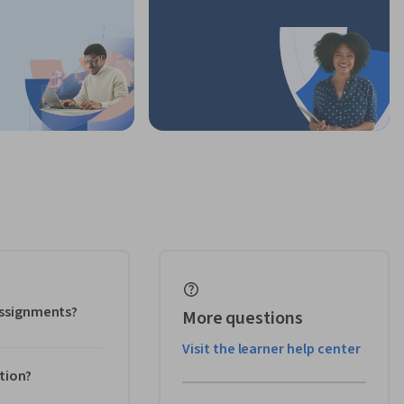
 assignments?
More questions
Visit the learner help center
ation?