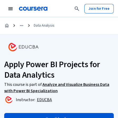
Join for Free
Data Analysis
Apply Power BI Projects for
Data Analytics
This course is part of
Analyze and Visualize Business Data
with Power BI Specialization
Instructor:
EDUCBA