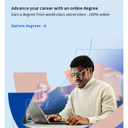
Advance your career with an online degree
Earn a degree from world-class universities - 100% online
Explore degrees