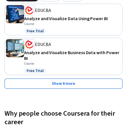
EDUCBA
Analyze and Visualize Data Using Power BI
Course
Free Trial
Status: Free Trial
EDUCBA
Analyze and Visualize Business Data with Power
BI
Course
Free Trial
Status: Free Trial
Show 8 more
Why people choose Coursera for their
career