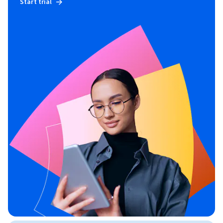
Start trial