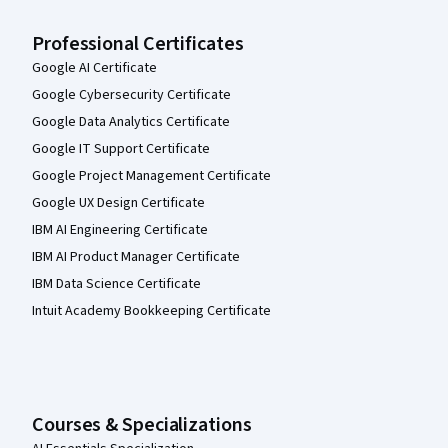
Professional Certificates
Google AI Certificate
Google Cybersecurity Certificate
Google Data Analytics Certificate
Google IT Support Certificate
Google Project Management Certificate
Google UX Design Certificate
IBM AI Engineering Certificate
IBM AI Product Manager Certificate
IBM Data Science Certificate
Intuit Academy Bookkeeping Certificate
Courses & Specializations