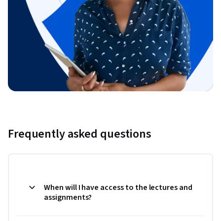
Frequently asked questions
When will I have access to the lectures and
assignments?