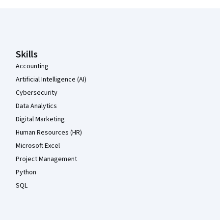
Coursera Footer
Skills
Accounting
Artificial Intelligence (AI)
Cybersecurity
Data Analytics
Digital Marketing
Human Resources (HR)
Microsoft Excel
Project Management
Python
SQL