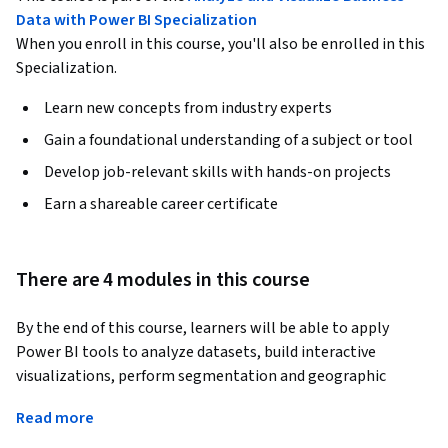
Data with Power BI Specialization
When you enroll in this course, you'll also be enrolled in this
Specialization.
Learn new concepts from industry experts
Gain a foundational understanding of a subject or tool
Develop job-relevant skills with hands-on projects
Earn a shareable career certificate
There are 4 modules in this course
By the end of this course, learners will be able to apply 
Power BI tools to analyze datasets, build interactive 
visualizations, perform segmentation and geographic 
analysis, implement data modeling, and design professional, 
Read more
mobile-ready reports. Learners will also be able to interpret 