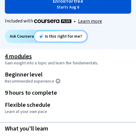
Enroll for free
Starts Aug 6
Included with
•
Learn more
Ask Coursera
Is this right for me?
4 modules
Gain insight into a topic and learn the fundamentals.
Beginner level
Recommended experience
9 hours to complete
Flexible schedule
Learn at your own pace
What you'll learn