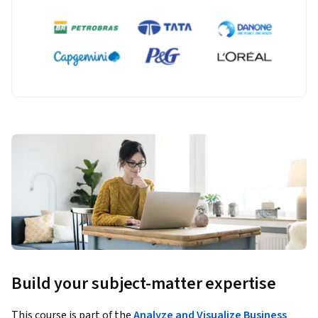
Build your subject-matter expertise
This course is part of the
Analyze and Visualize Business