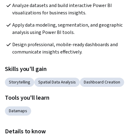
Analyze datasets and build interactive Power BI 
visualizations for business insights.
Apply data modeling, segmentation, and geographic 
analysis using Power BI tools.
Design professional, mobile-ready dashboards and 
communicate insights effectively.
Skills you'll gain
Storytelling
Spatial Data Analysis
Dashboard Creation
Tools you'll learn
Datamaps
Details to know