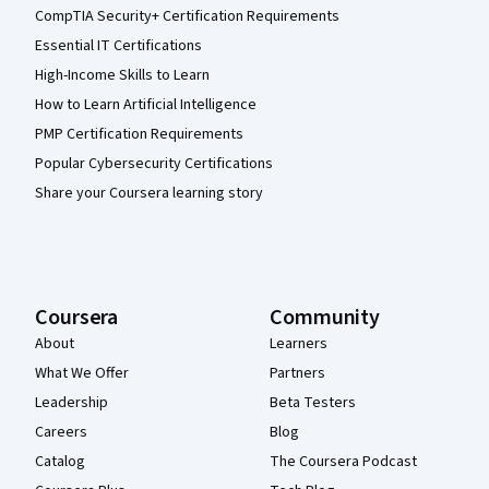
CompTIA Security+ Certification Requirements
Essential IT Certifications
High-Income Skills to Learn
How to Learn Artificial Intelligence
PMP Certification Requirements
Popular Cybersecurity Certifications
Share your Coursera learning story
Coursera
Community
About
Learners
What We Offer
Partners
Leadership
Beta Testers
Careers
Blog
Catalog
The Coursera Podcast