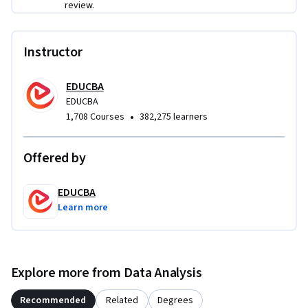
review.
analyst and business intelligence roles.
Instructor
EDUCBA
EDUCBA
•
1,708 Courses
382,275 learners
Offered by
EDUCBA
Learn more
Explore more from Data Analysis
Recommended
Related
Degrees