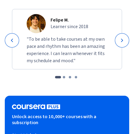
Felipe M.
Learner since 2018
"To be able to take courses at my own
pace and rhythm has been an amazing
experience. I can learn whenever it fits
my schedule and mood."
Unlock access to 10,000+ courses with a
subscription