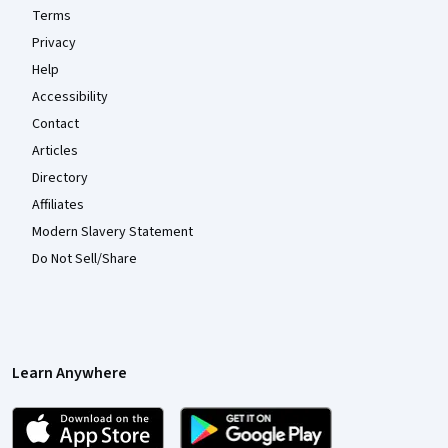
Terms
Privacy
Help
Accessibility
Contact
Articles
Directory
Affiliates
Modern Slavery Statement
Do Not Sell/Share
Learn Anywhere