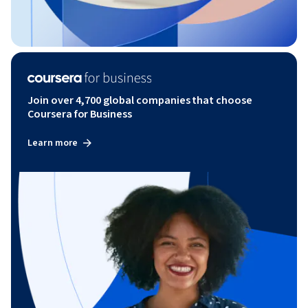
Join over 4,700 global companies that choose
Coursera for Business
Learn more