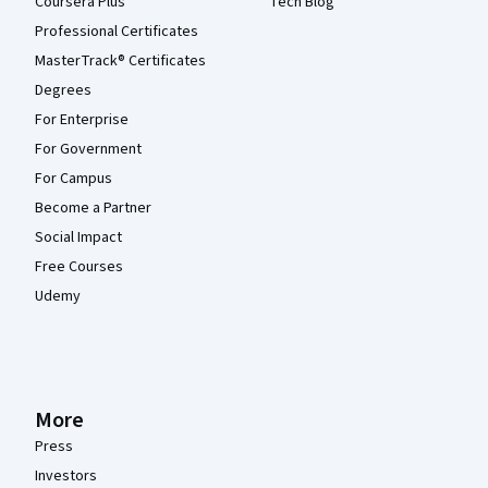
Coursera Plus
Tech Blog
Professional Certificates
MasterTrack® Certificates
Degrees
For Enterprise
For Government
For Campus
Become a Partner
Social Impact
Free Courses
Udemy
More
Press
Investors