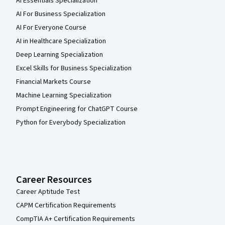
AI Essentials Specialization
AI For Business Specialization
AI For Everyone Course
AI in Healthcare Specialization
Deep Learning Specialization
Excel Skills for Business Specialization
Financial Markets Course
Machine Learning Specialization
Prompt Engineering for ChatGPT Course
Python for Everybody Specialization
Career Resources
Career Aptitude Test
CAPM Certification Requirements
CompTIA A+ Certification Requirements