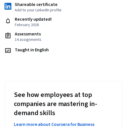
Shareable certificate
Add to your LinkedIn profile
Recently updated!
February 2026
Assessments
14 assignments
Taught in English
See how employees at top
companies are mastering in-
demand skills
Learn more about Coursera for Business