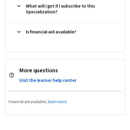
What will I get if I subscribe to this
Specialization?
Is financial aid available?
More questions
Visit the learner help center
Financial aid available,
learn more