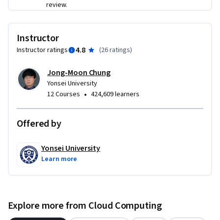
review.
Instructor
4.8
Instructor ratings
(
26 ratings
)
Jong-Moon Chung
Yonsei University
•
12 Courses
424,609 learners
Offered by
Yonsei University
Learn more
Explore more from Cloud Computing