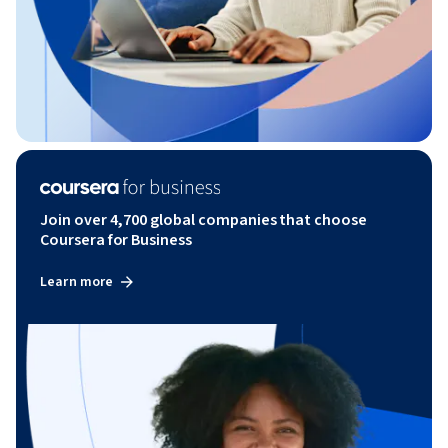
Join over 4,700 global companies that choose
Coursera for Business
Learn more