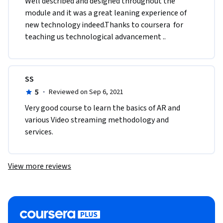
Well described and designed throughout the 
module and it was a great leaning experience of 
new technology indeed.Thanks to coursera  for 
teaching us technological advancement ..
SS
5
·
Reviewed on Sep 6, 2021
Very good course to learn the basics of AR and 
various Video streaming methodology and 
services.
View more reviews