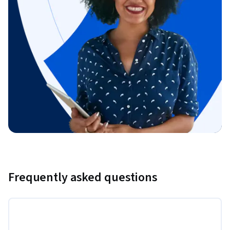
Frequently asked questions