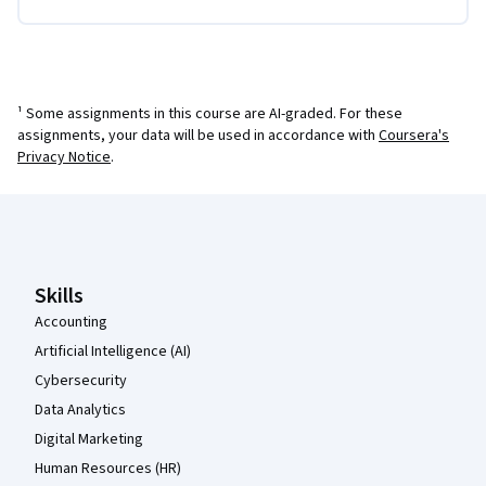
¹ Some assignments in this course are AI-graded. For these
assignments, your data will be used in accordance with
Coursera's
Privacy Notice
.
Coursera Footer
Skills
Accounting
Artificial Intelligence (AI)
Cybersecurity
Data Analytics
Digital Marketing
Human Resources (HR)