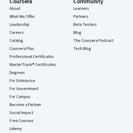
Coursera
Community
About
Learners
What We Offer
Partners
Leadership
Beta Testers
Careers
Blog
Catalog
The Coursera Podcast
Coursera Plus
Tech Blog
Professional Certificates
MasterTrack® Certificates
Degrees
For Enterprise
For Government
For Campus
Become a Partner
Social Impact
Free Courses
Udemy