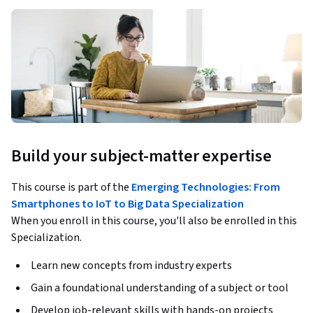
Build your subject-matter expertise
This course is part of the
Emerging Technologies: From
Smartphones to IoT to Big Data Specialization
When you enroll in this course, you'll also be enrolled in this
Specialization.
Learn new concepts from industry experts
Gain a foundational understanding of a subject or tool
Develop job-relevant skills with hands-on projects