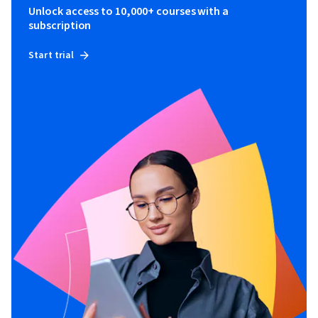
Unlock access to 10,000+ courses with a
subscription
Start trial