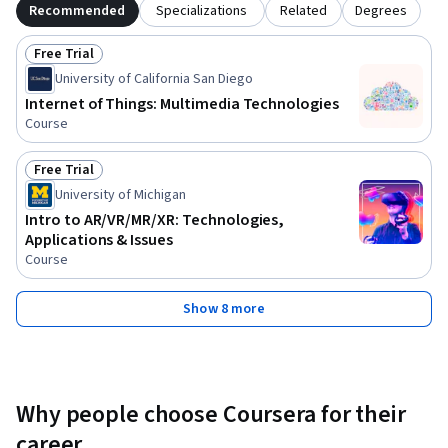
Recommended
Specializations
Related
Degrees
Free Trial
Status: Free Trial
University of California San Diego
Internet of Things: Multimedia Technologies
Course
Free Trial
Status: Free Trial
University of Michigan
Intro to AR/VR/MR/XR: Technologies,
Applications & Issues
Course
Show 8 more
Why people choose Coursera for their
career