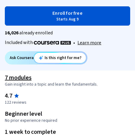
Enroll for free
Starts Aug 9
16,026
already enrolled
Included with
•
Learn more
Ask Coursera
Is this right for me?
7 modules
Gain insight into a topic and learn the fundamentals.
4.7
122 reviews
Beginner level
No prior experience required
1 week to complete