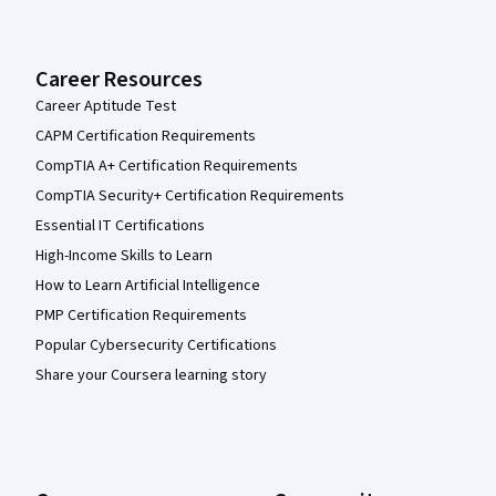
Career Resources
Career Aptitude Test
CAPM Certification Requirements
CompTIA A+ Certification Requirements
CompTIA Security+ Certification Requirements
Essential IT Certifications
High-Income Skills to Learn
How to Learn Artificial Intelligence
PMP Certification Requirements
Popular Cybersecurity Certifications
Share your Coursera learning story