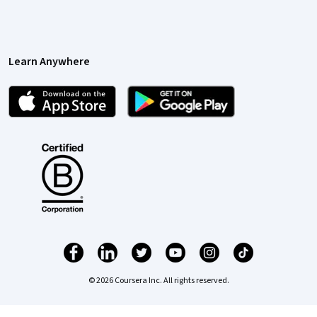
Learn Anywhere
© 2026 Coursera Inc. All rights reserved.