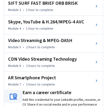
SIFT SURF FAST BRIEF ORB BRISK
business and products are driven to be more and more video 
and multimedia oriented, having knowledge of these core 
Module 3
•
1 hour
to complete
technologies will enable you to lead your company to 
become the true World leader in AR and video multimedia 
Skype, YouTube & H.264/MPEG-4 AVC
technology products, services, and business. Thus, I cordially 
Module 4
•
1 hour
to complete
welcome you into the beautiful and powerful World of 
advanced AR and video multimedia!
Video Streaming & MPEG-DASH
Module 5
•
2 hours
to complete
CDN Video Streaming Technology
Module 6
•
2 hours
to complete
AR Smartphone Project
Module 7
•
2 hours
to complete
Earn a career certificate
Add this credential to your LinkedIn profile, resume, or
CV. Share it on social media and in your performance