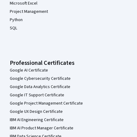
Microsoft Excel
Project Management
Python
SQL
Professional Certificates
Google AI Certificate
Google Cybersecurity Certificate
Google Data Analytics Certificate
Google IT Support Certificate
Google Project Management Certificate
Google UX Design Certificate
IBM AI Engineering Certificate
IBM AI Product Manager Certificate
IBM Data Science Certificate