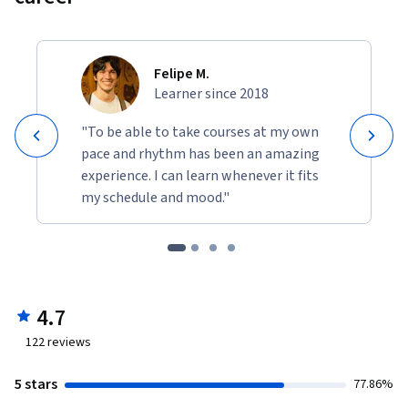
Felipe M.
Learner since 2018
"To be able to take courses at my own
pace and rhythm has been an amazing
experience. I can learn whenever it fits
my schedule and mood."
4.7
122
reviews
5 stars
77.86%