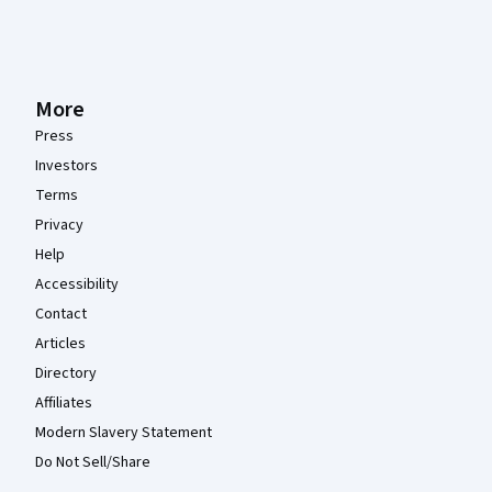
More
Press
Investors
Terms
Privacy
Help
Accessibility
Contact
Articles
Directory
Affiliates
Modern Slavery Statement
Do Not Sell/Share