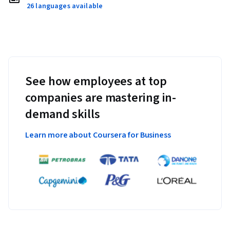
26 languages available
See how employees at top
companies are mastering in-
demand skills
Learn more about Coursera for Business