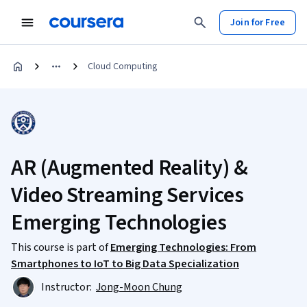
Join for Free
Cloud Computing
AR (Augmented Reality) &
Video Streaming Services
Emerging Technologies
This course is part of
Emerging Technologies: From
Smartphones to IoT to Big Data Specialization
Instructor:
Jong-Moon Chung