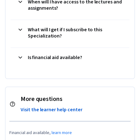
When will I have access to the lectures and
assignments?
What will I get if I subscribe to this
Specialization?
Is financial aid available?
More questions
Visit the learner help center
Financial aid available,
learn more