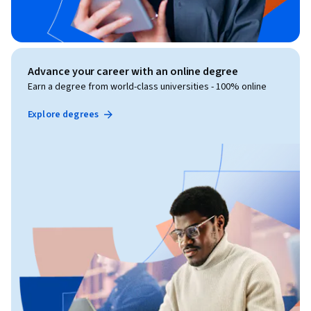
Advance your career with an online degree
Earn a degree from world-class universities - 100% online
Explore degrees