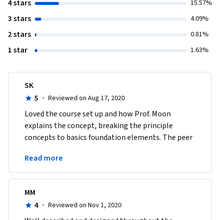
4 stars
15.57%
3 stars
4.09%
2 stars
0.81%
1 star
1.63%
SK
5
·
Reviewed on Aug 17, 2020
Loved the course set up and how Prof. Moon 
explains the concept, breaking the principle 
concepts to basics foundation elements. The peer 
project in week 7 was an eye opener to AR 
Read more
potentials.
MM
4
·
Reviewed on Nov 1, 2020