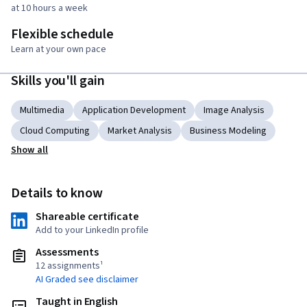
at 10 hours a week
Flexible schedule
Learn at your own pace
Skills you'll gain
Multimedia
Application Development
Image Analysis
Cloud Computing
Market Analysis
Business Modeling
Show all
Details to know
Shareable certificate
Add to your LinkedIn profile
Assessments
12 assignments¹
AI Graded see disclaimer
Taught in English