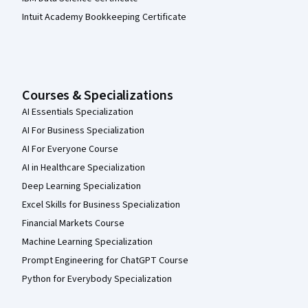
Intuit Academy Bookkeeping Certificate
Courses & Specializations
AI Essentials Specialization
AI For Business Specialization
AI For Everyone Course
AI in Healthcare Specialization
Deep Learning Specialization
Excel Skills for Business Specialization
Financial Markets Course
Machine Learning Specialization
Prompt Engineering for ChatGPT Course
Python for Everybody Specialization