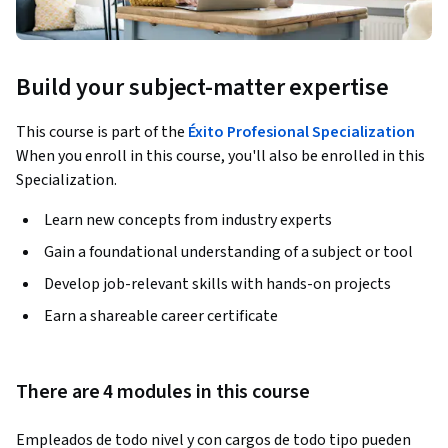
Build your subject-matter expertise
This course is part of the
Éxito Profesional Specialization
When you enroll in this course, you'll also be enrolled in this
Specialization.
Learn new concepts from industry experts
Gain a foundational understanding of a subject or tool
Develop job-relevant skills with hands-on projects
Earn a shareable career certificate
There are 4 modules in this course
Empleados de todo nivel y con cargos de todo tipo pueden 