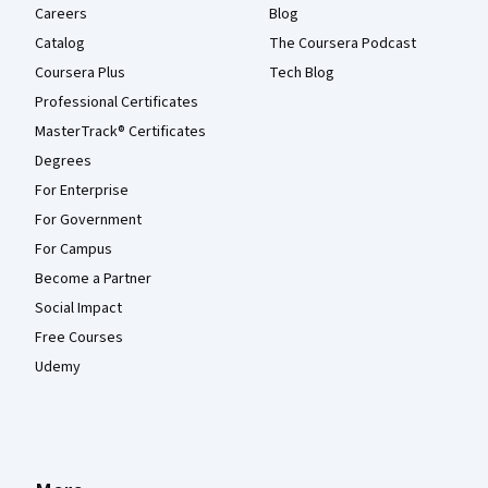
Careers
Blog
Catalog
The Coursera Podcast
Coursera Plus
Tech Blog
Professional Certificates
MasterTrack® Certificates
Degrees
For Enterprise
For Government
For Campus
Become a Partner
Social Impact
Free Courses
Udemy