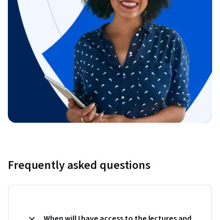
Frequently asked questions
When will I have access to the lectures and