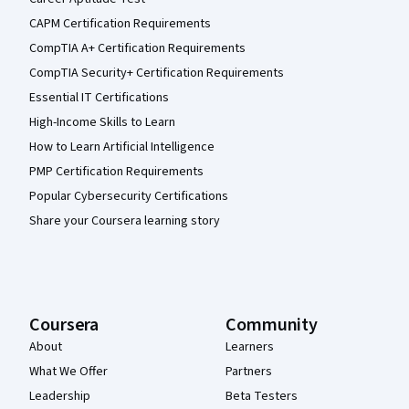
CAPM Certification Requirements
CompTIA A+ Certification Requirements
CompTIA Security+ Certification Requirements
Essential IT Certifications
High-Income Skills to Learn
How to Learn Artificial Intelligence
PMP Certification Requirements
Popular Cybersecurity Certifications
Share your Coursera learning story
Coursera
Community
About
Learners
What We Offer
Partners
Leadership
Beta Testers