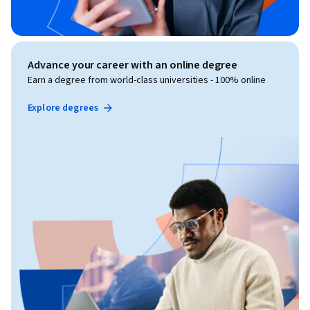
Advance your career with an online degree
Earn a degree from world-class universities - 100% online
Explore degrees