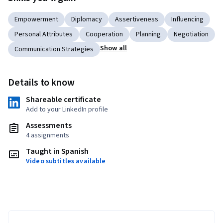
Empowerment
Diplomacy
Assertiveness
Influencing
Personal Attributes
Cooperation
Planning
Negotiation
Show all
Communication Strategies
Details to know
Shareable certificate
Add to your LinkedIn profile
Assessments
4 assignments
Taught in Spanish
Video subtitles available