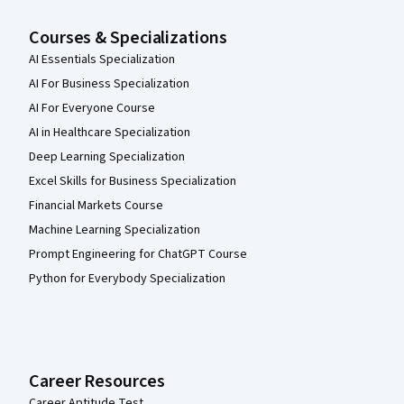
Courses & Specializations
AI Essentials Specialization
AI For Business Specialization
AI For Everyone Course
AI in Healthcare Specialization
Deep Learning Specialization
Excel Skills for Business Specialization
Financial Markets Course
Machine Learning Specialization
Prompt Engineering for ChatGPT Course
Python for Everybody Specialization
Career Resources
Career Aptitude Test