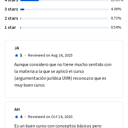
4 stars
21.09%
3 stars
4.36%
2 stars
0.72%
1 star
0.54%
JA
5
·
Reviewed on Aug 16, 2025
Aunque considero que no tiene mucho sentido con 
la materia a la que se aplicó el curso 
(argumentación jurídica UVM) reconozco que es 
muy buen curso. 
AH
4
·
Reviewed on Oct 14, 2020
Es un buen curso con conceptos básicos pero 