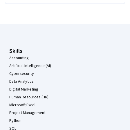
Coursera Footer
Skills
Accounting
Artificial Intelligence (AI)
Cybersecurity
Data Analytics
Digital Marketing
Human Resources (HR)
Microsoft Excel
Project Management
Python
SQL