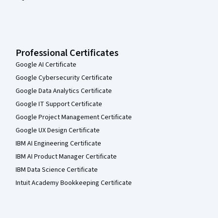
Professional Certificates
Google AI Certificate
Google Cybersecurity Certificate
Google Data Analytics Certificate
Google IT Support Certificate
Google Project Management Certificate
Google UX Design Certificate
IBM AI Engineering Certificate
IBM AI Product Manager Certificate
IBM Data Science Certificate
Intuit Academy Bookkeeping Certificate