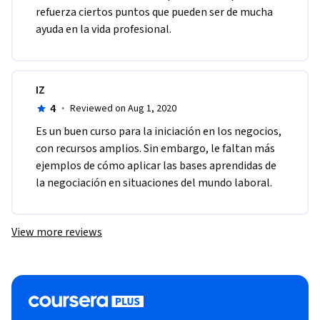
refuerza ciertos puntos que pueden ser de mucha 
ayuda en la vida profesional.
IZ
4
·
Reviewed on Aug 1, 2020
Es un buen curso para la iniciación en los negocios, 
con recursos amplios. Sin embargo, le faltan más 
ejemplos de cómo aplicar las bases aprendidas de 
la negociación en situaciones del mundo laboral.
View more reviews