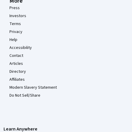
More
Press
Investors
Terms
Privacy
Help
Accessibility
Contact
Articles
Directory
Affiliates
Modern Slavery Statement
Do Not Sell/Share
Learn Anywhere