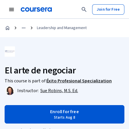
Join for Free
Leadership and Management
El arte de negociar
This course is part of
Éxito Profesional Specialization
Instructor:
Sue Robins, M.S. Ed.
Enroll for free
Starts Aug 8