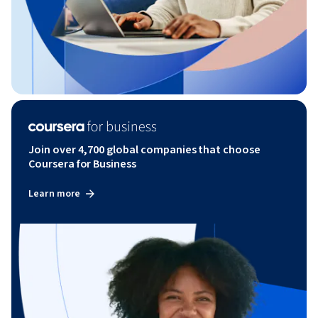
Join over 4,700 global companies that choose
Coursera for Business
Learn more