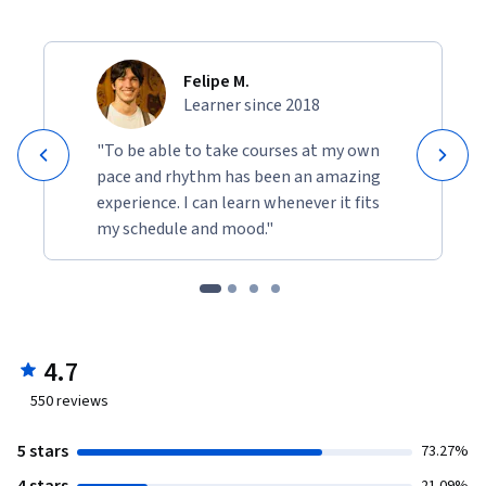
Felipe M.
Learner since 2018
"To be able to take courses at my own
pace and rhythm has been an amazing
experience. I can learn whenever it fits
my schedule and mood."
4.7
550
reviews
5 stars
73.27%