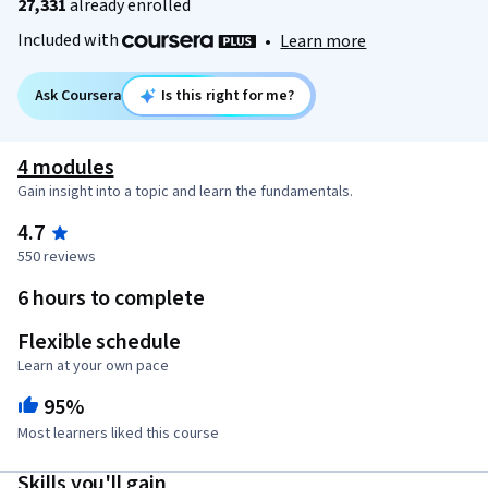
27,331
already enrolled
Included with
•
Learn more
Ask Coursera
Is this right for me?
4 modules
Gain insight into a topic and learn the fundamentals.
4.7
550 reviews
6 hours to complete
Flexible schedule
Learn at your own pace
95%
Most learners liked this course
Skills you'll gain