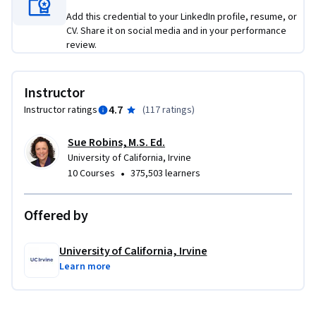
Add this credential to your LinkedIn profile, resume, or
CV. Share it on social media and in your performance
review.
Instructor
4.7
Instructor ratings
(
117 ratings
)
Sue Robins, M.S. Ed.
University of California, Irvine
•
10 Courses
375,503 learners
Offered by
University of California, Irvine
Learn more