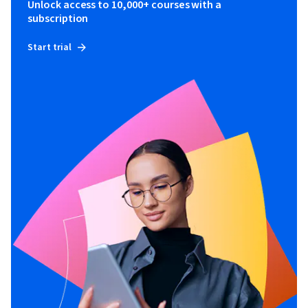
Unlock access to 10,000+ courses with a
subscription
Start trial