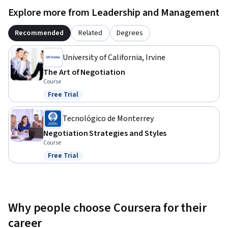
Explore more from Leadership and Management
Recommended
Related
Degrees
University of California, Irvine
The Art of Negotiation
Course
Free Trial
Status: Free Trial
Tecnológico de Monterrey
Negotiation Strategies and Styles
Course
Free Trial
Status: Free Trial
Why people choose Coursera for their
career