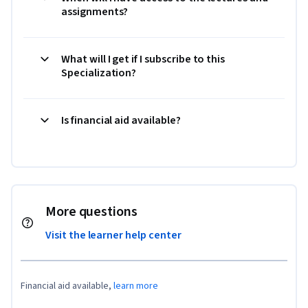
assignments?
What will I get if I subscribe to this
Specialization?
Is financial aid available?
More questions
Visit the learner help center
Financial aid available,
learn more