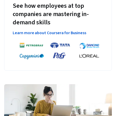
See how employees at top
companies are mastering in-
demand skills
Learn more about Coursera for Business