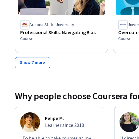
Arizona State University
Univer
Professional Skills: Navigating Bias
Overcomi
Course
Course
Show 7 more
Why people choose Coursera for
Felipe M.
Learner since 2018
"To be able to take courses at my
"I direct