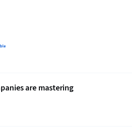
ble
panies are mastering