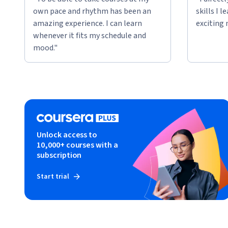
own pace and rhythm has been an
skills I 
amazing experience. I can learn
exciting 
whenever it fits my schedule and
mood."
Unlock access to
10,000+ courses with a
subscription
Start trial