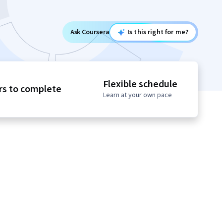
Ask Coursera
Is this right for me?
Flexible schedule
rs to complete
Learn at your own pace