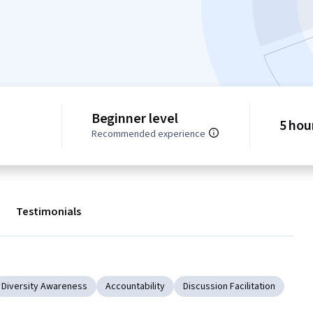
Beginner level
5 hou
Recommended experience
Testimonials
Diversity Awareness
Accountability
Discussion Facilitation