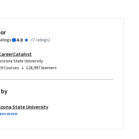
tor
4.8
ratings
(
7 ratings
)
CareerCatalyst
Arizona State University
•
29 Courses
128,997 learners
 by
izona State University
arn more