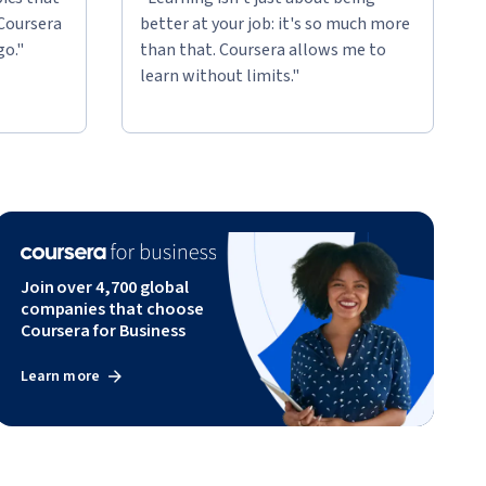
 Coursera
better at your job: it's so much more
go."
than that. Coursera allows me to
learn without limits."
Join over 4,700 global
companies that choose
Coursera for Business
Learn more