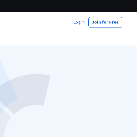
Log In
Join for Free