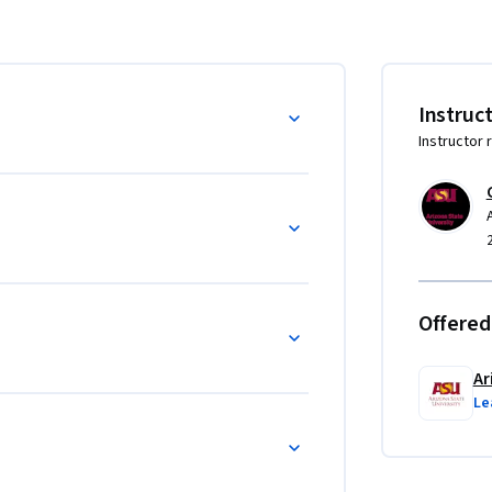
Instruc
Instructor 
Offered
Ar
Le