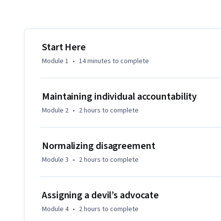
Start Here
Module 1
•
14 minutes
to complete
Maintaining individual accountability
Module 2
•
2 hours
to complete
Normalizing disagreement
Module 3
•
2 hours
to complete
Assigning a devil’s advocate
Module 4
•
2 hours
to complete