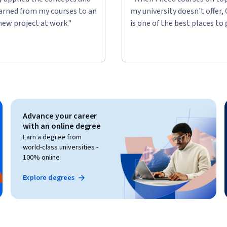
learned from my courses to an
my university doesn't offer,
new project at work."
is one of the best places to 
Advance your career
with an online degree
Earn a degree from
world-class universities -
100% online
Explore degrees