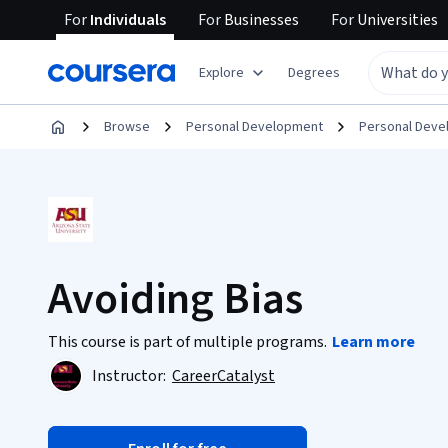
For
Individuals
For
Businesses
For
Universities
Explore
Degrees
Browse
Personal Development
Personal Dev
Avoiding Bias
This course is part of multiple programs.
Learn more
Instructor:
CareerCatalyst