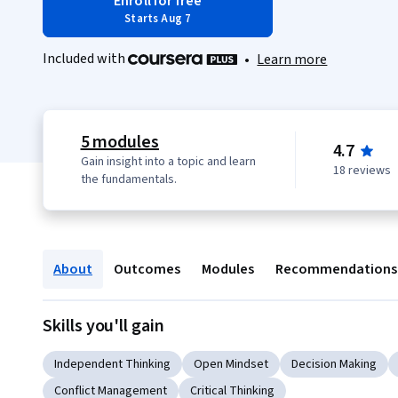
Enroll for free
Starts Aug 7
Included with
•
Learn more
5 modules
4.7
Gain insight into a topic and learn
18 reviews
the fundamentals.
About
Outcomes
Modules
Recommendations
Skills you'll gain
Independent Thinking
Open Mindset
Decision Making
Conflict Management
Critical Thinking