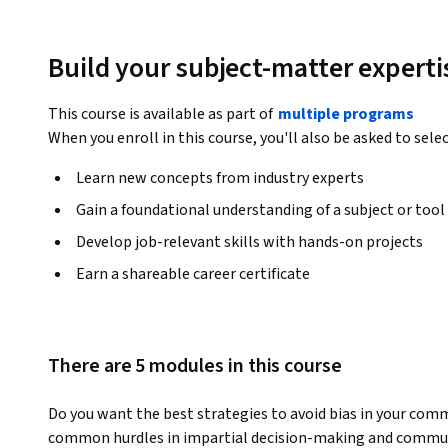
Build your subject-matter experti
This course is available as part of
multiple programs
When you enroll in this course, you'll also be asked to sele
Learn new concepts from industry experts
Gain a foundational understanding of a subject or tool
Develop job-relevant skills with hands-on projects
Earn a shareable career certificate
There are 5 modules in this course
Do you want the best strategies to avoid bias in your commu
common hurdles in impartial decision-making and communi