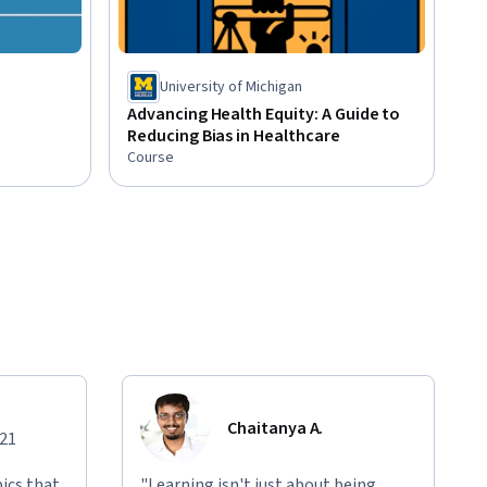
University of Michigan
Advancing Health Equity: A Guide to
Reducing Bias in Healthcare
Course
Chaitanya A.
021
ics that
"Learning isn't just about being