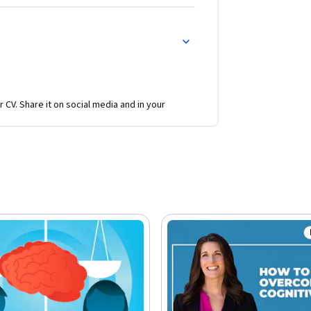
r CV. Share it on social media and in your