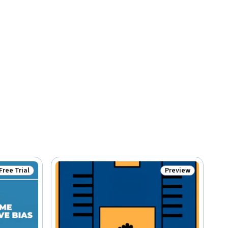
Free Trial
Preview
Status: Free Trial
Status: Preview