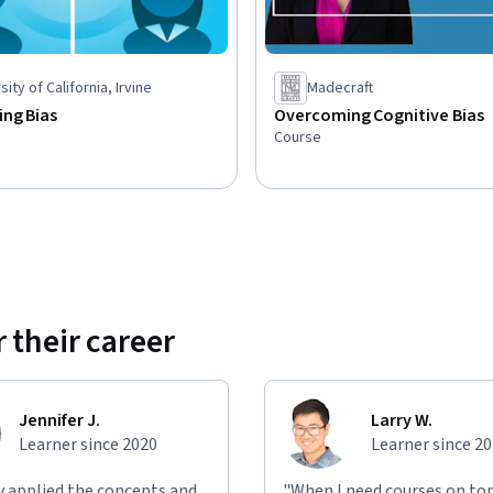
sity of California, Irvine
Madecraft
ng Bias
Overcoming Cognitive Bias
Course
 their career
Jennifer J.
Larry W.
Learner since 2020
Learner since 2
ly applied the concepts and
"When I need courses on top