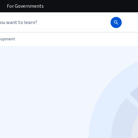
For
Governments
elopment