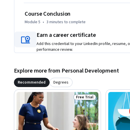
Course Conclusion
Module 5
•
3 minutes
to complete
Earn a career certificate
Add this credential to your LinkedIn profile, resume, o
performance review.
Explore more from Personal Development
Recommended
Degrees
Free Trial
Status: Free Trial