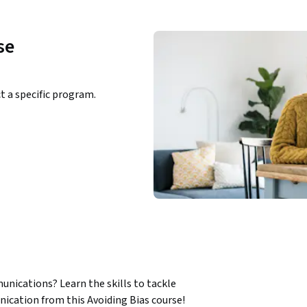
se
ct a specific program.
nications? Learn the skills to tackle 
cation from this Avoiding Bias course!