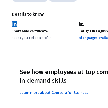
Details to know
Shareable certificate
Taught in English
Add to your LinkedIn profile
4 languages availa
See how employees at top com
in-demand skills
Learn more about Coursera for Business