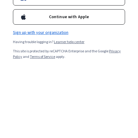
Enroll for free
Continue with Apple
Starts Aug 9
Sign up with your organization
Included with
•
Learn more
Having trouble logging in?
Learner help center
Ask Coursera
Is this right for me?
This site is protected by reCAPTCHA Enterprise and the Google
Privacy
Policy
and
Terms of Service
apply.
2 modules
Gain insight into a topic and learn the fundamentals.
Intermediate level
Recommended experience
6 hours to complete
Flexible schedule
Learn at your own pace