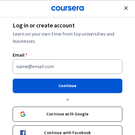
Join for Free
Log in or create account
Algorithms
Learn on your own time from top universities and
businesses.
Email
*
AWS: Feature Engineering
Data Transformation &
Continue
Integrity
or
This course is part of
Exam Prep MLA-C01: AWS Machine
Continue with Google
Learning Engineer Associate Specialization
Instructor:
Whizlabs Instructor
Continue with Facebook