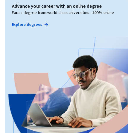
Advance your career with an online degree
Earn a degree from world-class universities - 100% online
Explore degrees