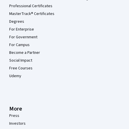
Professional Certificates
MasterTrack® Certificates
Degrees
For Enterprise
For Government
For Campus
Become a Partner
Social Impact
Free Courses
Udemy
More
Press
Investors