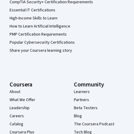
CompTIA Security+ Certification Requirements
Essential IT Certifications
High-Income Skills to Learn
How to Learn Artificial Intelligence
PMP Certification Requirements
Popular Cybersecurity Certifications
Share your Coursera learning story
Coursera
Community
About
Learners
What We Offer
Partners
Leadership
Beta Testers
Careers
Blog
Catalog
The Coursera Podcast
Coursera Plus
Tech Blog