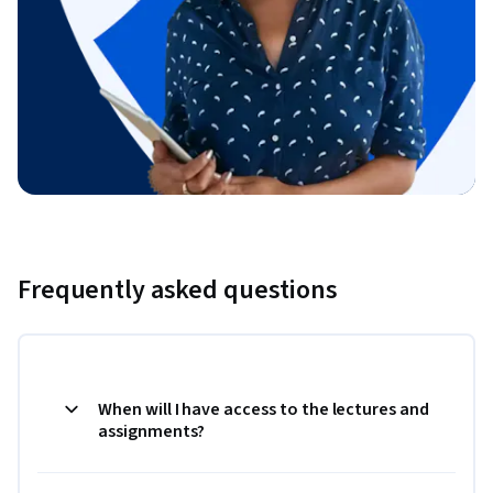
Frequently asked questions
When will I have access to the lectures and
assignments?