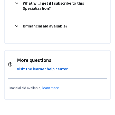
What will I get if I subscribe to this
Specialization?
Is financial aid available?
More questions
Visit the learner help center
Financial aid available,
learn more