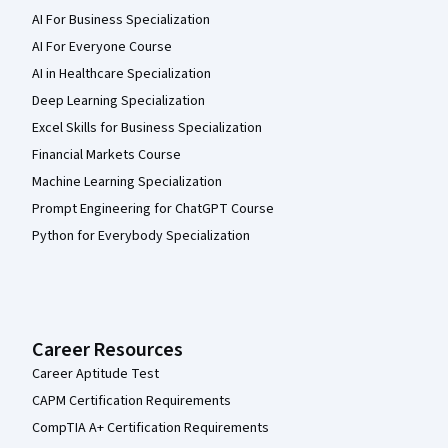
AI For Business Specialization
AI For Everyone Course
AI in Healthcare Specialization
Deep Learning Specialization
Excel Skills for Business Specialization
Financial Markets Course
Machine Learning Specialization
Prompt Engineering for ChatGPT Course
Python for Everybody Specialization
Career Resources
Career Aptitude Test
CAPM Certification Requirements
CompTIA A+ Certification Requirements