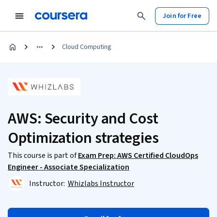
Join for Free
Cloud Computing
AWS: Security and Cost
Optimization strategies
This course is part of
Exam Prep: AWS Certified CloudOps
Engineer - Associate Specialization
Instructor:
Whizlabs Instructor