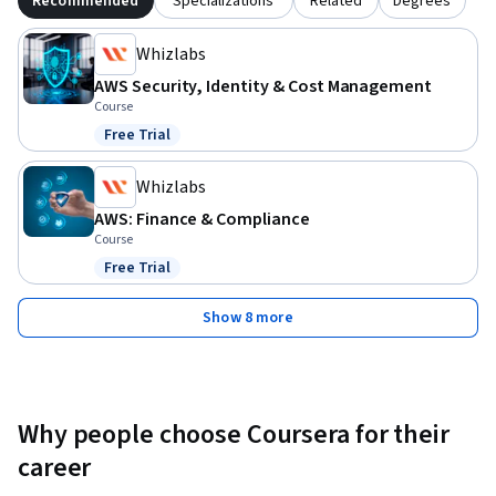
Recommended
Specializations
Related
Degrees
Whizlabs
AWS Security, Identity & Cost Management
Course
Free Trial
Status: Free Trial
Whizlabs
AWS: Finance & Compliance
Course
Free Trial
Status: Free Trial
Show 8 more
Why people choose Coursera for their
career