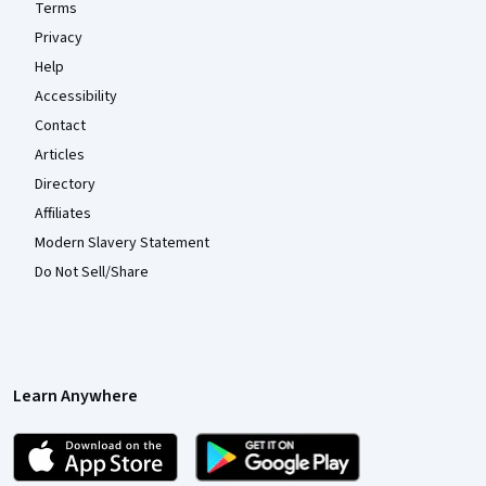
Terms
Privacy
Help
Accessibility
Contact
Articles
Directory
Affiliates
Modern Slavery Statement
Do Not Sell/Share
Learn Anywhere