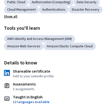
Public Cloud
Authorization (Computing)
Data Security
Cloud Management
Authentications
Disaster Recovery
Show all
Tools you'll learn
AWS Identity and Access Management (IAM)
Amazon Web Services
Amazon Elastic Compute Cloud
Details to know
Shareable certificate
Add to your LinkedIn profile
Assessments
5 assignments
Taught in English
12 languages available