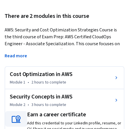
There are 2 modules in this course
AWS: Security and Cost Optimization Strategies Course is 
the third course of Exam Prep: AWS Certified CloudOps 
Engineer - Associate Specialization. This course focuses on 
cost optimization and the efficient use of various AWS 
Read more
services. 
By the end of this course, you will be able to: 

Cost Optimization in AWS
- Understand pay-as-you-go model.

- Identify cost optimization strategies in AWS.

Module 1
•
2 hours
to complete
- Identify AWS and customer responsibilities respectively.

Security Concepts in AWS
To succeed in this course, you should have basic knowledge 
Module 2
•
3 hours
to complete
of AWS Budgets and Billing Dashboard. One should know 
Earn a career certificate
Security & Compliance concepts in AWS.

The course is divided into two modules and Lessons and 
Add this credential to your LinkedIn profile, resume, or