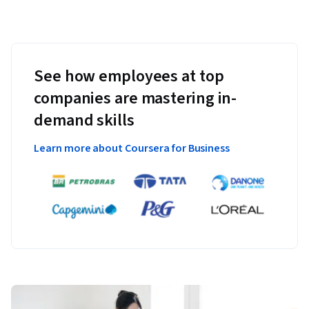
See how employees at top
companies are mastering in-
demand skills
Learn more about Coursera for Business