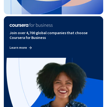
Join over 4,700 global companies that choose
Coursera for Business
Learn more