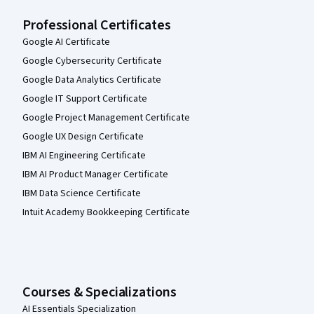
Professional Certificates
Google AI Certificate
Google Cybersecurity Certificate
Google Data Analytics Certificate
Google IT Support Certificate
Google Project Management Certificate
Google UX Design Certificate
IBM AI Engineering Certificate
IBM AI Product Manager Certificate
IBM Data Science Certificate
Intuit Academy Bookkeeping Certificate
Courses & Specializations
AI Essentials Specialization