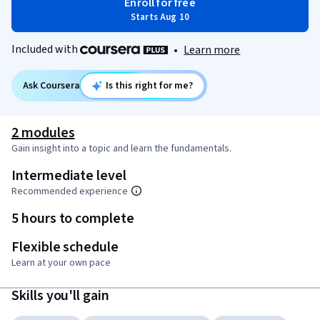
Enroll for free
Starts Aug 10
Included with
•
Learn more
Ask Coursera
Is this right for me?
2 modules
Gain insight into a topic and learn the fundamentals.
Intermediate level
Recommended experience
5 hours to complete
Flexible schedule
Learn at your own pace
Skills you'll gain