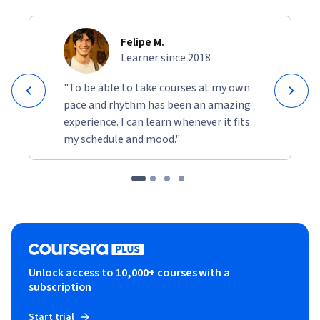
Felipe M.
Learner since 2018
"To be able to take courses at my own
pace and rhythm has been an amazing
experience. I can learn whenever it fits
my schedule and mood."
Unlock access to 10,000+ courses with a
subscription
Start trial