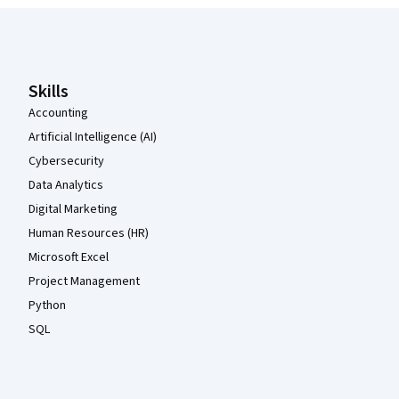
Coursera Footer
Skills
Accounting
Artificial Intelligence (AI)
Cybersecurity
Data Analytics
Digital Marketing
Human Resources (HR)
Microsoft Excel
Project Management
Python
SQL