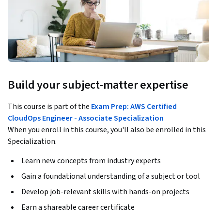
Build your subject-matter expertise
This course is part of the
Exam Prep: AWS Certified
CloudOps Engineer - Associate Specialization
When you enroll in this course, you'll also be enrolled in this
Specialization.
Learn new concepts from industry experts
Gain a foundational understanding of a subject or tool
Develop job-relevant skills with hands-on projects
Earn a shareable career certificate